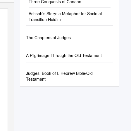
Three Conquests of Canaan
Achsah's Story: a Metaphor for Societal
Transition Heidim
The Chapters of Judges
A Pilgrimage Through the Old Testament
Judges, Book of I. Hebrew Bible/Old
Testament