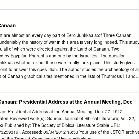
as the first of the Judges.
.............................................................................................. 7 The
ings 1-11)
...................................................................13 Solomon Succeeds David as
Canaan
........................................................................13 The Purge (2:13-46
............................................................................................16 Solomon‟s
st are almost an every day part of Eero Junkkaala:of Three Canaan
..................................................................................................17
ndeniably the history of war in this area is very long indeed. This stud
he Palace (5-7)
, all of which were directed against the Land of Canaan. Two
..............................................................20 The Dedication of the Temple
 by Egyptian Pharaohs and one by the Israelites. The question
..........................................................................26
kkaala whether or not these wars really took place. This study gives
int to answer this ques- tion. The author studies the archaeology of al
of Canaan graphical sites mentioned in the lists of Thutmosis III and 
o Egyptian Military Campaigns and Shishak and compares them with
oshua 10-12 in the Light of Recent Archaeological Evidence the
ook of Joshua. Altogether 116 sites were studied, and the com- parison
 Canaan: Presidential Address at the Annual Meeting, Dec
archaeological results offered a possibility of establishing whether the
sources in question, were inhabited, and, furthermore, might have been
an: Presidential Address at the Annual Meeting, Dec. 27, 1912
of the Pharaohs and the biblical settlement pe- riod. Despite the natur
ton Reviewed work(s): Source: Journal of Biblical Literature, Vol. 32,
 being so very different it was possible to make a comparative study.
53 Published by: The Society of Biblical Literature Stable URL:
view on the fierce discus- sion concerning the emergence of the
ble/3259319 . Accessed: 09/04/2012 16:53 Your use of the JSTOR archiv
ges both Egyptological and biblical studies to use the written texts and
 of the Terms & Conditions of Use, available at .