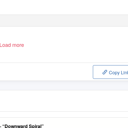
Load more
Copy Lin
– “Downward Spiral”