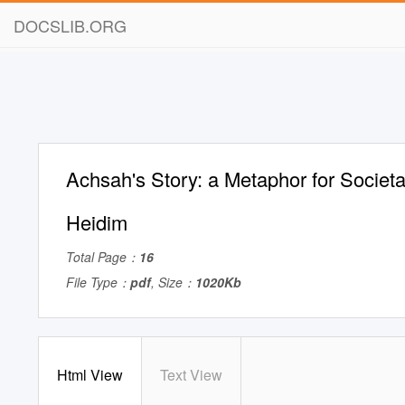
DOCSLIB.ORG
Achsah's Story: a Metaphor for Societal
Heidim
Total Page：
16
File Type：
pdf
, Size：
1020Kb
Html View
Text View