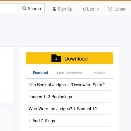
Sign Up
Log In
Upload
Search
Download
Featured
Last Commenis
Popular
The Book of Judges – “Downward Spiral”
Judges 1–3:Beginnings
Who Were the Judges? 1 Samuel 12
1-And-2 Kings