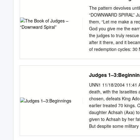
The pattern devolves un
“DOWNWARD SPIRAL” Judge
them, “Let me make a reque
God you give me the earr
the judges to truly rescue 
after it there, and it bec
of redemption cycles: 30
the people rebel against
son, (2) God allows the p
And Gideon the son of Joa
Judges 1–3:Beginni
and was buried in the tom
the Abiezrites. (5) there 
UNN1 11/18/2004 11:41 A
again did what was evil in 
death, with the Israelites
3:7-12 LORD, so the LORD 
chosen, defeats King Ado
rebels against God years.
earlier treated 70 kings. 
daughter Achsah (Axa) to 
given to Achsah by her fa
But despite some military 
iron chariots. A man of Be
Canaanites (Chanaanites) 