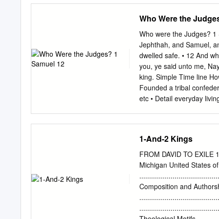
Israelites. An angel anno
Who Were the Judges
Israel failed to tear down
gods, to be plundered by 
Who were the Judges? 1 
being Othniel. The spars
Jephthah, and Samuel, an
varied, in Judges. The p
dwelled safe. • 12 And w
AM Page 18 18 Judges 1–3
you, ye said unto me, Na
a deliverer who defeats t
king. Simple Time line How
punishment is often viewe
Founded a tribal confede
already in chapter 1 the 
etc • Detail everyday livi
Israel set up politically
constitution and law but st
assisted by a representa
1-And-2 Kings
communicated God’s instru
Instead,' regional "Judge
FROM DAVID TO EXILE 1 & 
LORD raised up judges, w
Michigan United States of
that spoiled Apostacy God
........................................
pass, when and belief) t
Composition and Authors
Cry out to Hardship than 
......................................
Judges – 15 Judges Judges
........................................
• and establish justice a
Theological Motifs