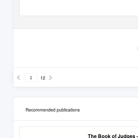
12
Recommended publications
The Book of Judges 