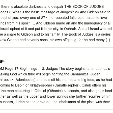
til there is absolute darkness and despair THE BOOK OF JUDGES –
s 8 What is the basic message of Judges? 24 And Gideon said to
st of you: every one of 27 • the repeated failures of Israel to love
ings from his spoil.” … And Gideon made an and the inadequacy of all
Israel ephod of it and put it in his city, in Ophrah. And all Israel whored
ame a snare to Gideon and to his family. The Book of Judges is a series
 Now Gideon had seventy sons, his own offspring, for he had many (1)
 God wives. 31 And his concubine who was in Shechem also bore him a
eople to suffer from their sins and he called his name Abimelech. 32
sh died in (3) the people cry out to God for deliverance a good old ag
ngs
b of Joash his father, at Ophrah (4) God sends a judge – a deliverer of
is a period of rest and peace Judges 13:1-2 1 And the people of Israel
M Page 17 Beginnings 1–3: Judges The story begins, after Joshua’s
the sight of the You see this pattern in the first judge – Othniel | Judge
 asking God which tribe will begin ﬁghting the Canaanites. Judah,
gave them into the hand of the Philistines for forty 2 Stage 1 – Israel
ni-bezek (Adonibezec) and cuts off his thumbs and big toes, as he had
Coming to Debir, or Kiriath-sepher (Cariath-sepher), Caleb offers his
the man capturing it. Othniel (Othoniel) succeeds, and also gains land
ther as well as the upper and lower springs she further requires of him.
success, Judah cannot drive out the inhabitants of the plain with their
thel (formerly Luz) betrays his city to the house of Joseph, but many
remain, either undefeated or subject to forced labor under the