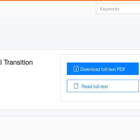
 Transition
Download full-text PDF
Read full-text