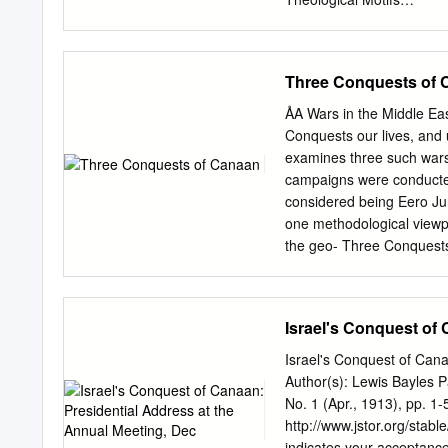
Judges Othniel • Othniel w
.......................................
Kingship of Solomon (1 K
..................................
Three Conquests of 
King (1:1—2:12) .................
......................................
ÅA Wars in the Middle Ea
Wisdom (3-4) ........................
Conquests our lives, and u
Building the Temple and t
examines three such wars
...................................
campaigns were conducted
(8) ...................................
considered being Eero Jun
one methodological viewpo
the geo- Three Conquests 
Comparative Study of Tw
the cities mentioned in J
Conquest stories in the B
Israel's Conquest of
between the texts and the 
cities mentioned, in the 
Israel's Conquest of Cana
destroyed during the time 
Author(s): Lewis Bayles Pa
of the two written sources
No. 1 (Apr., 1913), pp. 1-
This study gives a fresh 
http://www.jstor.org/sta
Israelites. It also challen
indicates your acceptance