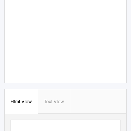
Html View
Text View