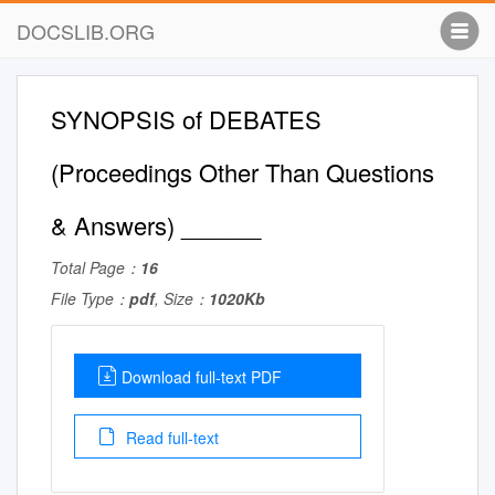
DOCSLIB.ORG
SYNOPSIS of DEBATES
(Proceedings Other Than Questions
& Answers) ______
Total Page：
16
File Type：
pdf
, Size：
1020Kb
Download full-text PDF
Read full-text