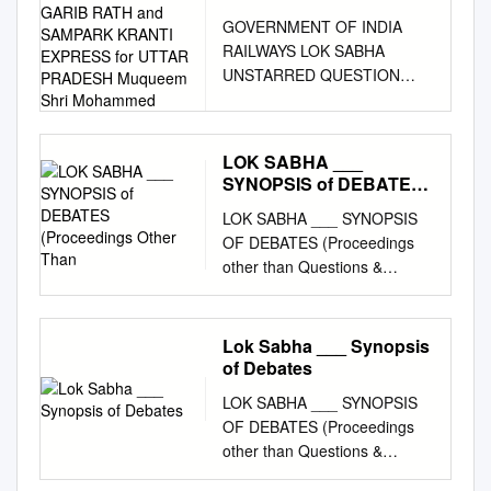
for MORE GARIB RATH
GOVERNMENT OF INDIA
and SAMPARK KRANTI
RAILWAYS LOK SABHA
EXPRESS for UTTAR
UNSTARRED QUESTION
PRADESH Muqueem
NO:909 ANSWERED
Shri Mohammed
ON:23.10.2008 DEMAND
FOR MORE GARIB RATH
LOK SABHA ___
AND SAMPARK KRANTI
SYNOPSIS of DEBATES
EXPRESS FOR UTTAR
(Proceedings Other Than
LOK SABHA ___ SYNOPSIS
PRADESH Muqueem Shri
OF DEBATES (Proceedings
Mohammed Will the Minister
other than Questions &
of RAILWAYS be pleased to
Answers) ______ Tuesday,
state: (a) the details of the
July 15, 2014 / Ashadha 24,
measures being taken by the
1936 (Saka) ______
Railways to start either 'Garib
Lok Sabha ___ Synopsis
STATEMENT BY MINISTER
Rath' or 'Sampark Kranti'
of Debates
Re: Reported meeting of an
express between New Delhi
LOK SABHA ___ SYNOPSIS
Indian journalist with Hafiz
and Gorakhpur, New Delhi
OF DEBATES (Proceedings
Saeed in Pakistan. THE
and Varanasi and New Delhi
other than Questions &
MINISTER OF EXTERNAL
and Azamgarh; and (b) the
Answers) ______ Monday,
AFFAIRS AND MINISTER OF
details of the new trains