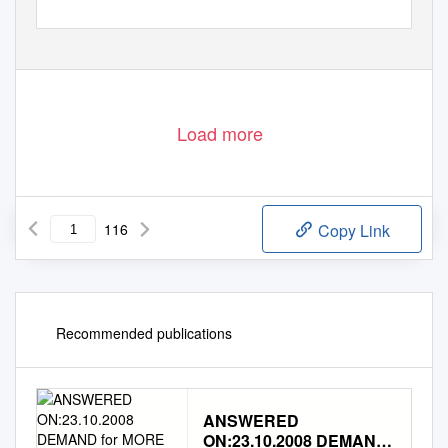
Load more
116
Copy Link
Recommended publications
ANSWERED
ON:23.10.2008 DEMAND