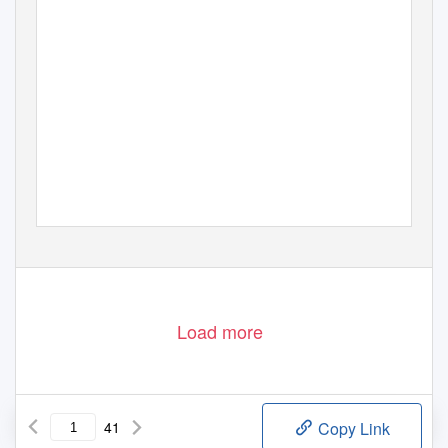
Load more
41
Copy Link