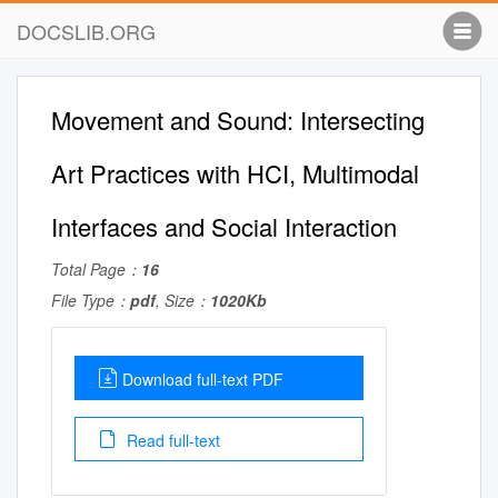
DOCSLIB.ORG
Movement and Sound: Intersecting
Art Practices with HCI, Multimodal
Interfaces and Social Interaction
Total Page：
16
File Type：
pdf
, Size：
1020Kb
Download full-text PDF
Read full-text