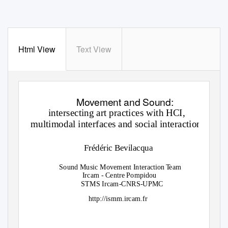
Html View
Text View
Movement and Sound:
intersecting art practices with HCI,
multimodal interfaces and social interaction.
Frédéric Bevilacqua
Sound Music Movement Interactio
n
T
e
am
Ircam - Centre Pompidou
STMS Ircam-CNRS-UPMC
http://ismm.ircam.fr