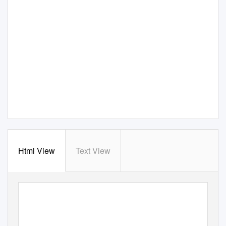
Html View
Text View