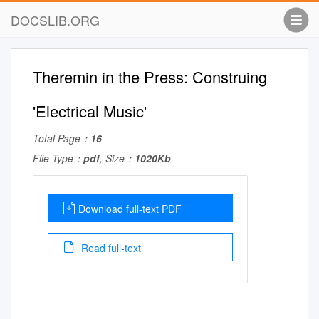
DOCSLIB.ORG
Theremin in the Press: Construing
'Electrical Music'
Total Page：
16
File Type：
pdf
, Size：
1020Kb
Download full-text PDF
Read full-text