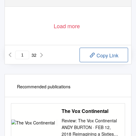
Load more
32
Copy Link
Recommended publications
The Vox Continental
Review: The Vox Continental
ANDY BURTON · FEB 12,
2018 Reimagining a Sixties