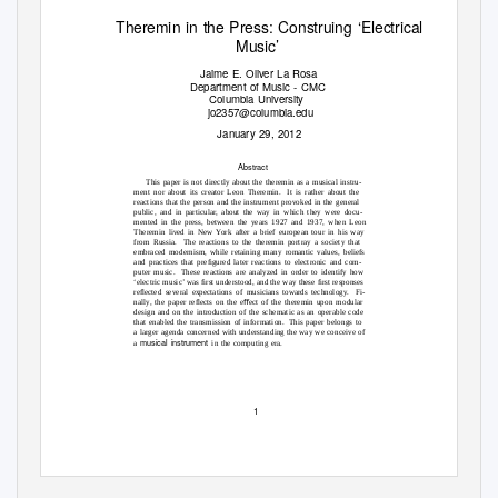
Theremin in the Press: Construing ‘Electrical
Music’
Jaime E. Oliver La Rosa
Department of Music - CMC
Columbia University
jo2357@columbia.edu
January 29, 2012
Abstract
This paper is not directly about the theremin as a musical instru-
ment nor about its creator Leon Theremin.
It is rather about the
reactions that the person and the instrument provoked in the general
public, and in particular, about the way in which they were docu-
mented in the press, between the years 1927 and 1937, when Leon
Theremin lived in New York after a brief european tour in his way
from Russia.
The reactions to the theremin portray a society that
embraced modernism, while retaining many romantic values, beliefs
and practices that preﬁgured later reactions to electronic and com-
puter music.
These reactions are analyzed in order to identify how
‘electric music’ was ﬁrst understood, and the way these ﬁrst responses
reﬂected several expectations of musicians towards technology.
Fi-
nally, the paper reﬂects on the eﬀect of the theremin upon modular
design and on the introduction of the schematic as an operable code
that enabled the transmission of information.
This paper belongs to
a larger agenda concerned with understanding the way we conceive of
musical instrument
a
in the computing era.
1