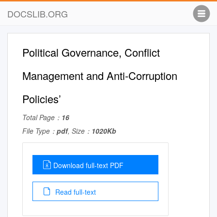
DOCSLIB.ORG
Political Governance, Conflict
Management and Anti-Corruption
Policies’
Total Page：
16
File Type：
pdf
, Size：
1020Kb
Download full-text PDF
Read full-text