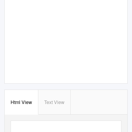
Html View
Text View