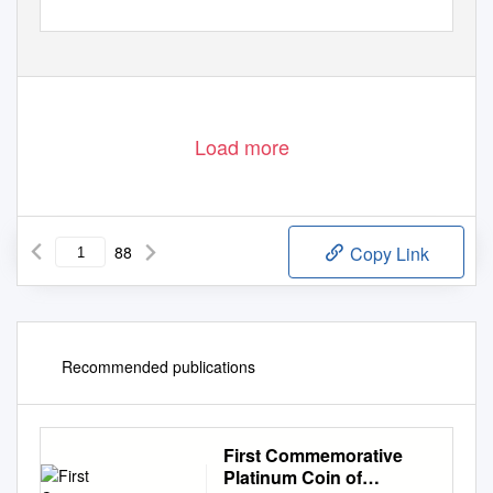
Load more
88
Copy Link
Recommended publications
First Commemorative
Platinum Coin of