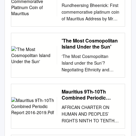
Mauritius
Rundheersing Bheenick: First
commemorative platinum coin
of Mauritius Address by Mr
Rundheersing Bheenick,
Governor of the Bank of
Mauritius, on the occasion of
'The Most Cosmopolitan
the Launching Ceremony of
Island Under the Sun'
the first commemorative
‘The Most Cosmopolitan
platinum coin of the “Father of
Island under the Sun’?
the Nation − Platinum Series”,
Negotiating Ethnicity and
Port-Louis, 30 October 2009. *
Nationhood in Everyday
* * Life has not been treating
Mauritius Reena Jane Dobson
Central Bankers at all well
Thesis submitted for the
Mauritius 9Th-10Th
since Lehman Brothers went
degree of Doctor of
Combined Periodic
belly-up. Those who found
Philosophy Centre for Cultural
Report 2016-2019.Pdf
themselves at the epicentre of
AFRICAN CHARTER ON
Research University of
this perfect storm have been
HUMAN AND PEOPLES’
Western Sydney December
doing a creditable job,
RIGHTS NINTH TO TENTH
2009 The work presented in
keeping the global economy
COMBINED PERIODIC
this thesis is, to the best of my
on an even keel. The
REPORT OF THE REPUBLIC