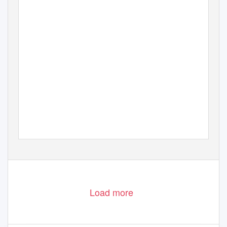
Load more