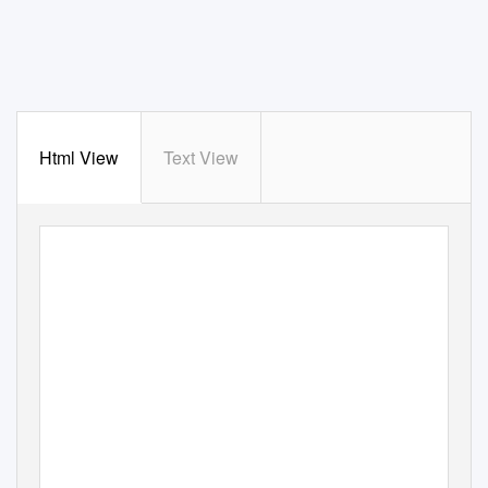
Html View
Text View