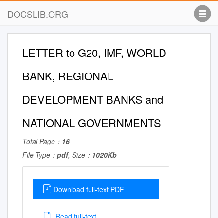
DOCSLIB.ORG
LETTER to G20, IMF, WORLD
BANK, REGIONAL
DEVELOPMENT BANKS and
NATIONAL GOVERNMENTS
Total Page：
16
File Type：
pdf
, Size：
1020Kb
Download full-text PDF
Read full-text