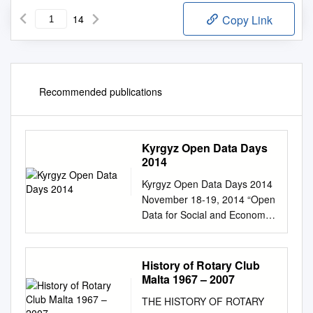
14
Copy Link
Recommended publications
Kyrgyz Open Data Days
2014
Kyrgyz Open Data Days 2014
November 18-19, 2014 “Open
Data for Social and Economic
Development and Improving
Public Services” AGENDA
Time Activity Day 1:
History of Rotary Club
November 18, 2014 “Shaiyr”
Malta 1967 – 2007
Conference room, Hyatt
THE HISTORY OF ROTARY
Regency hotel, 191