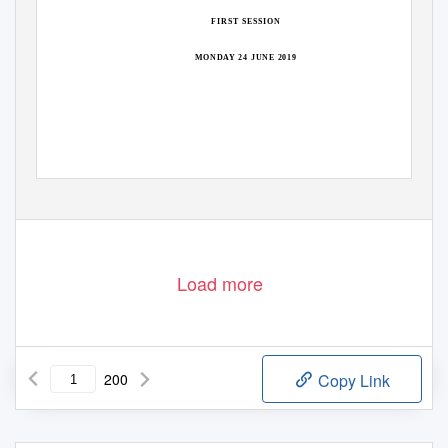
FIRST SESSION
MONDAY 24 JUNE 2019
Load more
200
Copy Link