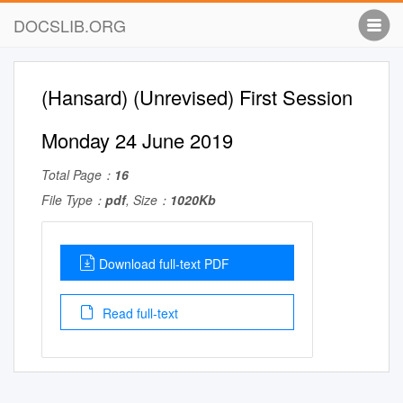
DOCSLIB.ORG
(Hansard) (Unrevised) First Session
Monday 24 June 2019
Total Page：
16
File Type：
pdf
, Size：
1020Kb
Download full-text PDF
Read full-text