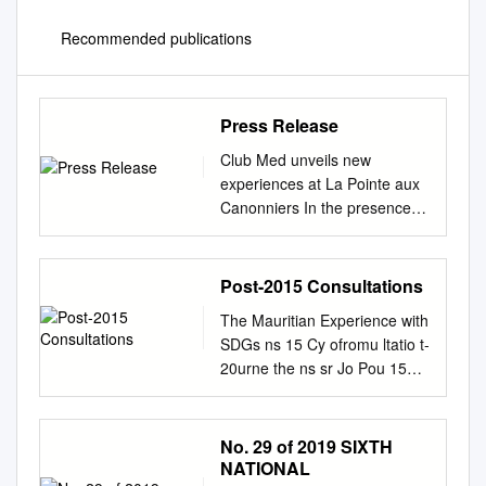
Recommended publications
Press Release
Club Med unveils new
experiences at La Pointe aux
Canonniers In the presence
of: - Ivan Leslie
Collendavelloo, Deputy Prime
Minister; - Sir Anerood
Post-2015 Consultations
JUGNAUTH, Former
The Mauritian Experience with
President, Former Minister,
SDGs ns 15 Cy ofromu ltatio t-
Minister Mentor and Minister
20urne the ns sr Jo Pou 15
of Defence; - Anil Gayan,
Consultati o t-20 ons ng os ci
Minister of Tourism and
P ra T September 2017 © UN
Communication; -
Mauritius ‘The SDGs offer the
No. 29 of 2019 SIXTH
Prithvirajsing ROOPUN,
Republic significant
NATIONAL
Minister of Culture; - Etienne