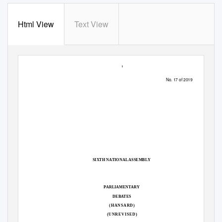
Html View
Text View
1
No. 17 of 2019
SIXTH NATIONAL ASSEMBLY
PARLIAMENTARY
DEBATES
(HANSARD)
(UNREVISED)