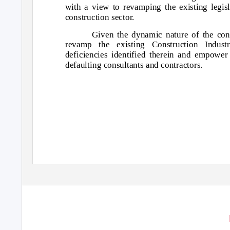
with a view to revamping the existing legis
construction sector.
Given the dynamic nature of the cons
revamp the existing Construction Indus
deficiencies identified therein and empower 
defaulting consultants and contractors.