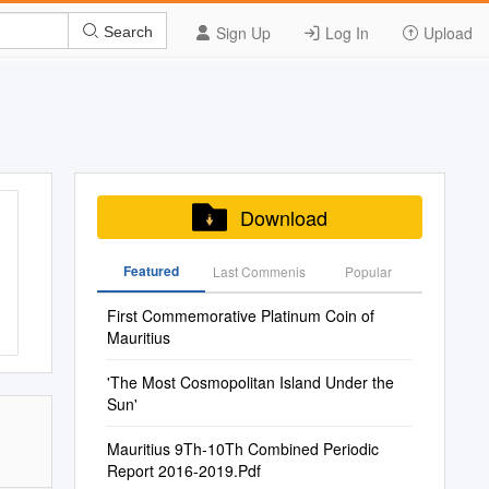
Sign Up
Log In
Upload
Search
Download
Featured
Last Commenis
Popular
First Commemorative Platinum Coin of
Mauritius
'The Most Cosmopolitan Island Under the
Sun'
Mauritius 9Th-10Th Combined Periodic
Report 2016-2019.Pdf