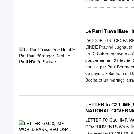
encouragement and inspir
....................................
ECONOMIC, SOCIAL AN
........................................
CONSTITUTIONAL, POLITIC
Le Parti Travailliste
CONSTITUTIONAL STRUCTURE .......
9 THE LEGAL STRUCTU
L’ACCORD DU CECPA RE
....................................
L’INDE Pravind Jugnauth :
STRUCTURE OF MAURITIUS ........
Le Dr Subrahmanyam Jaish
SUPREME COURT ......................
gouvernement 27 février 2
11 THE SUBORDINATE 
humilié par Paul Bérenger
....................................
du pays… • Badhain et Duv
COURT
Bodha et un mariage arran
de Curé, Anquetil, Se
L’EXPULSION D’UN JO
LEADER DU REFORM PARTY 
LETTER to G20, IM
Bar Council contre Bhada
NATIONAL GOVERN
FOUR Tiger Woods ME RAV
rouvrir Chelsea - dans un 
LETTER TO G20, IMF, 
golfeur en 2013, ou encor
GOVERNMENTS We write to 
février 2021 - Edition No.
triggered by COVID-19. Wit