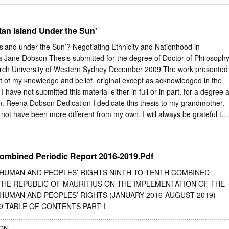
s reputable professions! Tonight, as I welcome you all to the Bank, we
s aside. Tonight, I am exercising one of the powers, and indeed, one of
an Island Under the Sun'
eing Governor of a central bank, by issuing a new coin. I am the only
h the license to do that. If anyone else here has a go, he goes straight t
land under the Sun’? Negotiating Ethnicity and Nationhood in
 being with us tonight. And a very special “thank you” to our Prime
 Jane Dobson Thesis submitted for the degree of Doctor of Philosoph
le Navinchandra Ramgoolam, for having agreed to officiate at this
arch University of Western Sydney December 2009 The work presented
ave some special overseas guests tonight and I extend a very special
best of my knowledge and belief, original except as acknowledged in the
vernors and Deputy Governors from COMESA Central Banks, to the
 I have not submitted this material either in full or in part, for a degree a
 Affairs of the African Union Commission, to the Secretary-General of
tion. Reena Dobson Dedication I dedicate this thesis to my grandmother,
ce Forum at the Bank for International Settlements, and to the
 not have been more different from my own. I will always be grateful tha
e lV consultation.
ing her. I also dedicate this thesis to my parents, whose interest,
t never wavered, and who were always there to share stories and
 the roots clearer. Acknowledgements At the tail end of a thesis
ombined Periodic Report 2016-2019.Pdf
d entangled routes and roots, I would like to express my deepest and
my wonderful partner, Simon White, who has been living the journey wit
HUMAN AND PEOPLES’ RIGHTS NINTH TO TENTH COMBINED
ch to life has been a constant inspiration. He introduced me to good
THE REPUBLIC OF MAURITIUS ON THE IMPLEMENTATION OF THE
breathe, he tiptoed tactfully around as I sat in writing mode, he made
HUMAN AND PEOPLES’ RIGHTS (JANUARY 2016-AUGUST 2019)
 cry, and he celebrated every writing victory – large and small – with
2019 TABLE OF CONTENTS PART I
to my brilliant supervisors, Associate Professor Greg Noble, Dr Zoë
................................................................................................................
ofessor Brett Neilson, who have always been ready with intellectual
ON