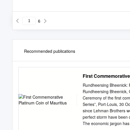
6
Recommended publications
First Commemorative 
Rundheersing Bheenick: F
Rundheersing Bheenick, G
Ceremony of the first com
Series”, Port-Louis, 30 Oc
since Lehman Brothers we
perfect storm have been d
The economic jargon has 
quantitative easing. Ther