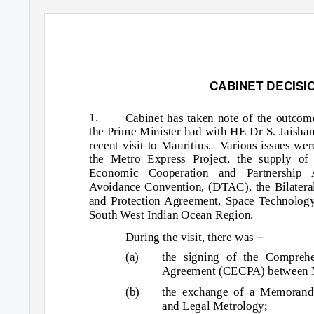
CABINET DECISI
1.
Cabinet has taken note of the outcom
the Prime Minister had with HE Dr S. Jaishank
recent visit to Mauritius.
Various issues wer
the Metro Express Project, the supply of
Economic Cooperation and Partnership
Avoidance Convention, (DTAC), the Bilatera
and Protection Agreement, Space Technology
South West Indian Ocean Region.
–
During the visit, there was
(a)
the signing of the Compreh
Agreement (CECPA) between Ma
(b)
the exchange of a Memorand
and Legal Metrology;