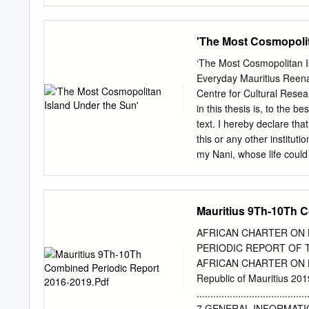
becoming – one of the les
are putting these concern
'The Most Cosmopolit
the great privileges, of b
person in this country wit
‘The Most Cosmopolitan Is
jail. So, thank you all for
Everyday Mauritius Reena
Minister, Dr the Honourab
Centre for Cultural Rese
launching ceremony. We h
in this thesis is, to the 
welcome to my fellow-Go
text. I hereby declare that
Commissioner of Economic
this or any other institu
the Central Bank Governan
my Nani, whose life could
members of the IMF Articl
I was able to grow up know
support and encouragemen
memories and to help make
Mauritius 9Th-10Th C
journey which has involve
most heartfelt thanks to 
AFRICAN CHARTER ON 
me. His passionate approa
PERIODIC REPORT OF 
music, he reminded me to 
AFRICAN CHARTER ON 
me laugh when I wanted to
Republic of Mauritius 
me. I am deeply indebted 
........................................
Sofoulis and Associate Pr
7 GENERAL INFORMATI