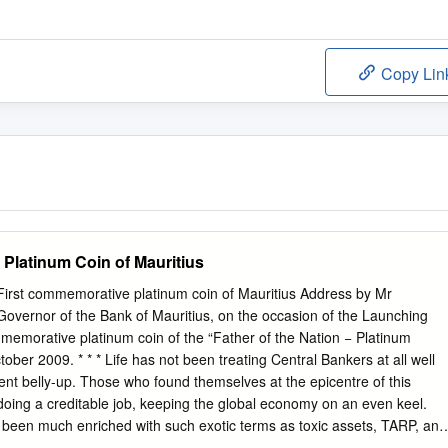
Copy Lin
Platinum Coin of Mauritius
irst commemorative platinum coin of Mauritius Address by Mr
overnor of the Bank of Mauritius, on the occasion of the Launching
memorative platinum coin of the “Father of the Nation − Platinum
tober 2009. * * * Life has not been treating Central Bankers at all well
nt belly-up. Those who found themselves at the epicentre of this
oing a creditable job, keeping the global economy on an even keel.
been much enriched with such exotic terms as toxic assets, TARP, and
e was even a brief period when banking ran the risk of once again