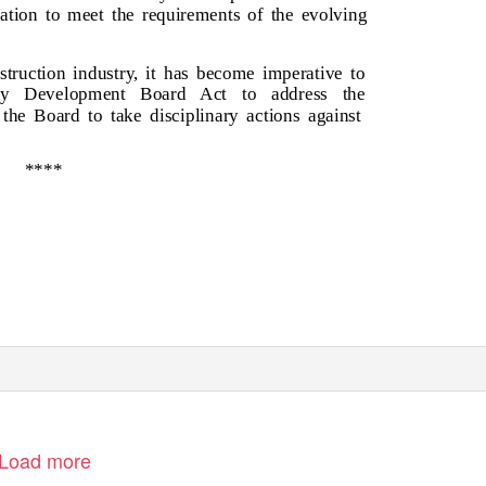
lation to meet the requirements of the evolving
truction industry, it has become imperative to
try Development Board Act to address the
the Board to take disciplinary actions against
****
Load more