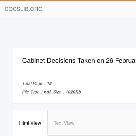
DOCSLIB.ORG
Cabinet Decisions Taken on 26 Februa
Total Page：
16
File Type：
pdf
, Size：
1020Kb
Html View
Text View