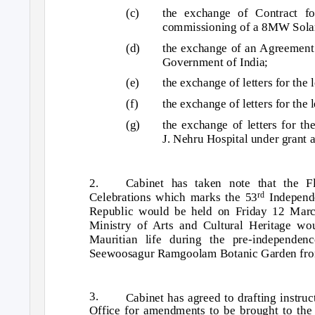
(c)
the exchange of Contract for
commissioning of a 8MW Solar 
(d)
the exchange of an Agreement 
Government of India;
(e)
the exchange of letters for the
(f)
the exchange of letters for the 
(g)
the exchange of letters for th
J. Nehru Hospital under grant a
2.
Cabinet has taken note that the 
Celebrations which marks the 53
Independ
rd
Republic would be held on Friday 12 Marc
Ministry of Arts and Cultural Heritage wou
Mauritian life during the pre-independen
Seewoosagur Ramgoolam Botanic Garden from
3.
Cabinet has agreed to drafting instr
Office for amendments to be brought to the