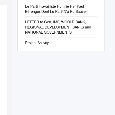
Le Parti Travailliste Humilié Par Paul
Bérenger Dont Le Parti N'a Pu Sauver
LETTER to G20, IMF, WORLD BANK,
REGIONAL DEVELOPMENT BANKS and
NATIONAL GOVERNMENTS
Project Activity