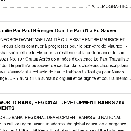
ing advice.
............................................................................... 7 A. DEMOGRAPHIC,
D CULTURAL CHARACTERISTICS OF MAURITIUS
.................................................................................................... 7 B.
AL AND LEGAL STRUCTURE OF MAURITIUS....................... 9 TH
 Humilié Par Paul Bérenger Dont Le Parti N'a Pu Sauver
...........................................................................................
RE
NFORCE DAVANTAGE L’AMITIÉ QUI EXISTE ENTRE MAURICE ET
.................................................................................. 9 THE POLITICAL
 «nous allons continuer à progresser pour le bien-être de Maurice» •
........................................................................... 10 THE
ankar a félicité le PM pour sa résilience et la performance de son
..................................................................................................
021 No. 197 Gratuit Après 85 années d’existence Le Parti Travailliste
COURTS
 dont le parti n’a pu sauver de caution dans plusieurs circonscriptions
......................................................................... 11 INTERMEDIATE
al s’associent à cet acte de haute trahison ! • Tout ça pour Nando
gé … • Y aura-t-il un sursaut d’orgueil et de dignité et pour la mémoir
eneevassen ou Rozemont ? DIFFAMATION CONTRE LE CEO
URNALISTE ET DE MAURITIUS TELECOM D’UN CAMÉRAMAN PAR LE
Sherry Singh Pluie de critiques porte plainte au contre Me Roshi
F, WORLD BANK, REGIONAL DEVELOPMENT BANKS and
in, l’un des Akil Bissessur avocats des Avengers LE COURSE AU BIG
MENTS
I RUTNAH Ce dimanche, gravement blessé « Il serait intéressant d
accident de les enquêtes sur l’affaire Indur Manchester voiture, le
WORLD BANK, REGIONAL DEVELOPMENT BANKS and NATIONAL
e celui de Ramdhony, United hospitalisé qui était mort en cellule » 2 2
call for urgent action to address the global education emergency
 197 Politique Après 85 années d’existence Le Parti Travailliste humilié
h over 1 billion children still out of school because of the lockdown,