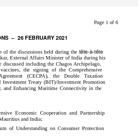
Page 1 of 6
ONS
–
26 FEBRUARY 2021
tête-à-tête
e of the discussions held during the
ar, External Affairs Minister of India during his
e discussed including the Chagos Archipelago,
 vaccines, the signing of the Comprehensive
 Agreement (CECPA), the Double Taxation
l Investment Treaty (BIT)/Investment Promotion
, and Enhancing Maritime Connectivity in the
ensive Economic Cooperation and Partnership
uritius and India;
um of Understanding on Consumer Protection