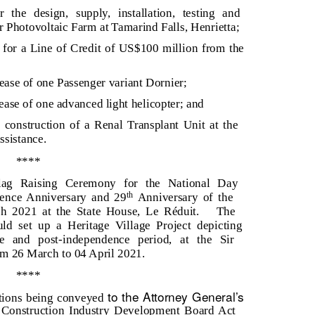
 the design, supply, installation, testing and
Photovoltaic Farm at Tamarind Falls, Henrietta;
for a Line of Credit of US$100 million from the
 lease of one Passenger variant Dornier;
lease of one advanced light helicopter; and
e construction of a Renal Transplant Unit at the
ssistance.
****
Flag Raising Ceremony for the National Day
ence Anniversary and 29
Anniversary of the
th
h 2021 at the State House, Le Réduit.
The
ld set up a Heritage Village Project depicting
ce and post-independence period, at the Sir
 26 March to 04 April 2021.
****
to the Attorney General’s
uctions being conveyed
 Construction Industry Development Board Act