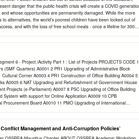
 parti n’a pu sauver ses cautions électorales dans plusieurs
esent danger that the public health crisis will create a COVID generatio
 • Badhain et Duval s’associent à cet acte de haute trahison ! • Tout ça
g and whose opportunities are permanently damaged. While the more
riage arrangé … • Y aura-t-il un sursaut d’orgueil et de dignité pour
 to alternatives, the world’s poorest children have been locked out of
etil, Seeneevassen ou Rozemont ? • En février 1936, le Dr Curé disait
access, and with the loss of free school meals - once a lifeline for 300
l’égoïsme n’aveugle pas !» n comprend mieux le dégoût des jeunes
hunger has grown. An immediate concern, as we bring the lockdown to a
s-ci.
timated 30 million children who according to UNESCO may never return
world’s least advantaged children, education is often the only escape
t is in danger of closing. Many of these children are adolescent girls for
he best defence against forced marriage and the best hope for a life of
Segment 6 - Project /Activity Part 1 : List of Projects PROJECTS CODE 1
y more are young children who risk being forced into exploitative and
s (SMF Quarters) A0001 2 PR1 Upgrading of Administrative Block
ause education is linked to progress in virtually every area of human
1 Cultural Corner A0003 4 PR1 Construction of Office Building A0004 5
urvival to maternal health, gender equality, job creation and inclusive
rks A0005 6 NAT Upgrading and Refurbishment of Government House
cation emergency will undermine the prospects for achieving all our
 Projects (e-Parliament) A0007 8 PSC Upgrading of Office Building
ment Goals and potentially set back progress on gender equity by
System with support for Online Application A0009 10 CPB
al Procurement Board A0010 11 PMO Upgrading of International
andbay A0011 12 PMO Espace Culturel et Artistique,Chateau Mon
novation of Ceiling at old Government house A0013 14 PMO New
acoas A0014 15 PMO Construction of Concrete and Security Shelter fo
 Conflict Management and Anti-Corruption Policies’
Upgrading works at Clarisse House A0016 17 PMO Acquisition of Air
17 18 PMO Upgrading of IT and other equipment A0018 19 PMO
ter OSSREA-Mauritius Chapter ABOUT OSSREA Academic Workshop