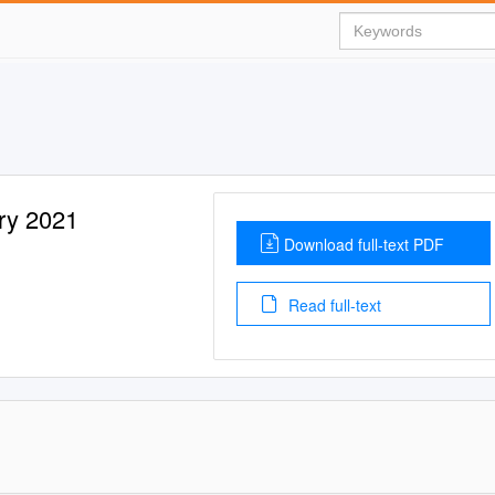
ry 2021
Download full-text PDF
Read full-text