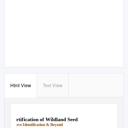
Html View
Text View
Certification of Wildland Seed
Source Identification & Beyond