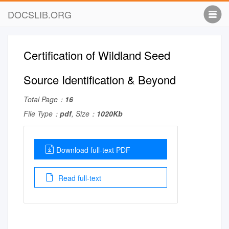
DOCSLIB.ORG
Certification of Wildland Seed
Source Identification & Beyond
Total Page：
16
File Type：
pdf
, Size：
1020Kb
Download full-text PDF
Read full-text