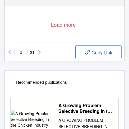
Load more
21
Copy Link
Recommended publications
A Growing Problem
Selective Breeding in the
Chicken Industry
A GROWING PROBLEM
SELECTIVE BREEDING IN