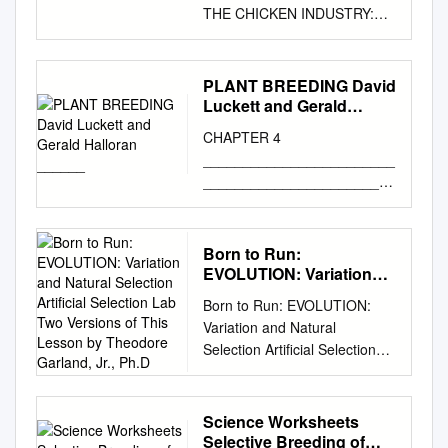
THE CHICKEN INDUSTRY:
THE CASE FOR SLOWER
GROWTH A GROWING
PROBLEM SELECTIVE
PLANT BREEDING David
BREEDING IN THE CHICKEN
Luckett and Gerald
INDUSTRY: THE CASE FOR
Halloran ______
CHAPTER 4
SLOWER GROWTH TABLE
________________________
OF CONTENTS EXECUTIVE
________________________
SUMMARY
_____________________
................................................
PLANT BREEDING David
............................. 2
Luckett and Gerald Halloran
Born to Run:
SELECTIVE BREEDING FOR
________________________
EVOLUTION: Variation
FAST AND EXCESSIVE
________________________
and Natural Selection
GROWTH ......................... 3
Born to Run: EVOLUTION:
Artificial Selection Lab
_____________________
Welfare Costs
Variation and Natural
Two Versions of This
WHAT IS PLANT BREEDING
................................................
Selection Artificial Selection
Lesson by Theodore
AND WHY DO IT? Plant
................................. 5
Lab Two versions of this
Garland, Jr., Ph.D
breeding, or crop genetic
Labored Movement
lesson by Theodore Garland,
improvement, is the
................................................
Jr., Ph.D. have been tested
Science Worksheets
production of new, improved
................... 6 Chronic Hunger
with 7th (University of
Selective Breeding of
crop varieties for use by