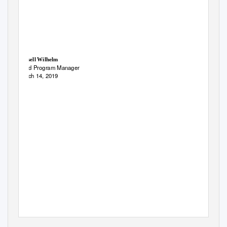
Russell Wilhelm
Seed Program Manager
March 14, 2019
2019 Nevada Native Seed Forum