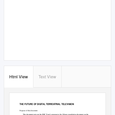
Html View
Text View
THE FUTURE OF DIGITAL TERRESTRIAL TELEVISION
Purpose of this document
This document sets out the BBC Trust’s response to the Ofcom consultation document on the