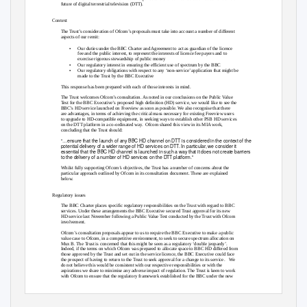
future of digital terrestrial television (DTT).
Context
The Trust’s consideration of Ofcom’s proposals must take into account a number of different
aspects of our remit:
•
Our duties under the BBC Charter and Agreement to act as guardian of the licence
fee and the public interest, to represent the interests of licence fee payers and to
exercise rigorous stewardship of public money
•
Our regulatory interest in ensuring the efficient use of spectrum by the BBC
•
Our regulatory obligations with respect to any ‘non-service’ application that might be
made to the Trust by the BBC Executive
This response has been prepared with each of those interests in mind.
The Trust welcomes Ofcom’s consultation. As noted in our conclusions on the Public Value
Test for the BBC Executive’s proposed high definition (HD) service, we would like to see the
BBC’s HD service launched on Freeview as soon as possible. We also recognise that there
are advantages, in terms of achieving the critical mass necessary for existing Freeview users
to upgrade to HD-compatible equipment, in seeking ways to establish other PSB HD services
on the DTT platform in a co-ordinated way.
Ofcom shared this view in its MIA work,
concluding that the Trust should:
“…ensure that the launch of any BBC HD channel on DTT is considered in the context of the
potential delivery of a wider range of HD services on DTT. In particular, we consider it
essential that the BBC HD channel is launched in such a way that it does not create barriers
to the delivery of a number of HD services on the DTT platform.”
Whilst fully supporting Ofcom’s objectives, the Trust has a number of concerns about the
particular approach outlined by Ofcom in its consultation document. These are explained
below.
Regulatory issues
The BBC Charter places specific regulatory responsibilities on the Trust with regard to BBC
services. Under these arrangements the BBC Executive secured Trust approval for its new
HD service last November following a Public Value Test conducted by the Trust with Ofcom
involvement.
Ofcom’s consultation proposals appear to us to require the BBC Executive to make a public
value case to Ofcom, in a competitive environment, to seek to secure spectrum allocation on
Mux B. The Trust is concerned that this might be seen as a regulatory ‘double jeopardy’.
Indeed, if the terms on which Ofcom was prepared to allocate space to BBC HD differed from
those approved by the Trust and set out in the service licence, the BBC Executive could face
the prospect of having to return to the Trust to seek approval for a change to its service.
We
do not believe this would be consistent with our respective responsibilities or with the
aspirations we share to minimise any adverse impact of regulation. The Trust is keen to work
with Ofcom to ensure that the regulatory framework established for the BBC under the new
Charter operates smoothly and without any unnecessary overlaps.