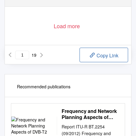
1
Load more
19
Copy Link
Recommended publications
Frequency and Network
Planning Aspects of
DVB-T2
Report ITU-R BT.2254
(09/2012) Frequency and