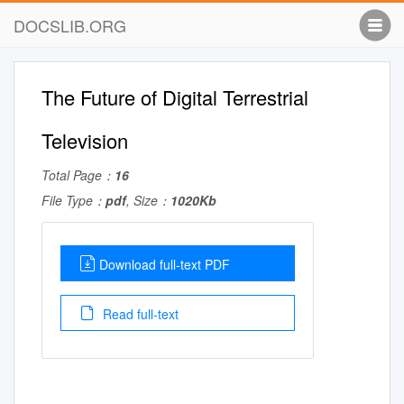
DOCSLIB.ORG
The Future of Digital Terrestrial
Television
Total Page：
16
File Type：
pdf
, Size：
1020Kb
Download full-text PDF
Read full-text