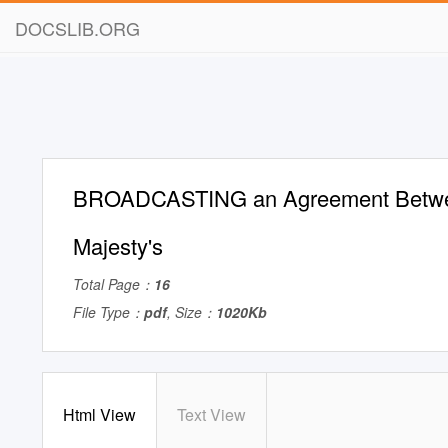
DOCSLIB.ORG
BROADCASTING an Agreement Betw
Majesty's
Total Page：
16
File Type：
pdf
, Size：
1020Kb
Html View
Text View