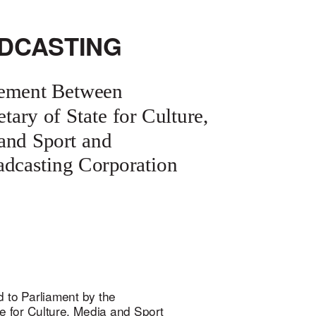
DCASTING
ement Between
etary of State for Culture,
and Sport and
oadcasting Corporation
 to Parliament by the
te for Culture, Media and Sport