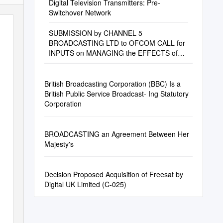
Digital Television Transmitters: Pre-
Switchover Network
SUBMISSION by CHANNEL 5
BROADCASTING LTD to OFCOM CALL for
INPUTS on MANAGING the EFFECTS of
700 Mhz CLEARANCE
British Broadcasting Corporation (BBC) Is a
British Public Service Broadcast- Ing Statutory
Corporation
BROADCASTING an Agreement Between Her
Majesty's
Decision Proposed Acquisition of Freesat by
Digital UK Limited (C-025)