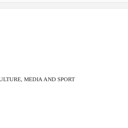
ULTURE, MEDIA AND SPORT