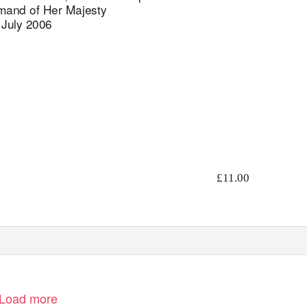
and of Her Majesty
July 2006
£11.00
Load more