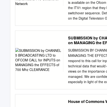
first began looking at way
is available on the Ofcom
& Young appointed as addi
the ITV1 region that they 
switchover sequence. Deta
on the Digital Television 
believed to be correct at 
particularly as more transm
Ofcom website, www.ofcom.
SUBMISSION by CHA
Multiplex 2 Multiplex A Mu
on MANAGING the E
Multiplex B Multiplex C 
BBC Arqiva Arqiva Avg.
SUBMISSION BY CHANN
ERP Site Name NGR Aeria
MANAGING THE EFFECTS 
(kW) (kW) (kW) (kW) (kW) (
respond to this call for i
Offset Height Offset He
technical data that would
Channel Channel Channel
views on the importance 
managed. We are confide
especially in light of th
clearance programme. In 
maintenance of confidence 
viewing on both primary a
House of Commons We
for public service broadc