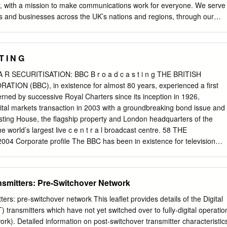
SB More4 +1, Film4, Film4+1, 4Music, 4Seven, E4, Film4, More4, 5*,
, with a mission to make communications work for everyone. We serve
n, Channel 4 Paralympics channels 5USA (2012 only), Channel 5+1, 5*,
s and businesses across the UK’s nations and regions, through our
telecoms, broadcasting, spectrum, post and online services. Over the
that being connected is everything. High-quality, reliable
have never mattered more to people’s lives. But as consumers shift
T I N G
online, our communications sectors are transforming fast. It is an excitin
 and for Ofcom as a regulator - it requires long-term focus alongside
A R SECURITISATION: BBC B r o a d c a s t i n g THE BRITISH
onse to change. Against this backdrop our statement sets out our
N (BBC), in existence for almost 80 years, experienced a first
ming financial year, and how we plan to achieve them. On telecoms,
erned by successive Royal Charters since its inception in 1926,
a new long-term framework for investment in gigabit- capable fixed
apital markets transaction in 2003 with a groundbreaking bond issue and
ar, we will shift our focus to support delivery against this programme,
asting House, the flagship property and London headquarters of the
innovation in 5G and new mobile infrastructure. Following legislation in
 world’s largest live c e n t r a l broadcast centre. 58 THE
 place new rules to hold operators to account for the security and
 Corporate profile The BBC has been in existence for television
s.
al Principal terms of the almost 80 years, governed by radio and online
3m securitisation successive Royal Charters in the UK. S e rvice is its
he group has businesses along three online service (funded by direct
ansmitters: Pre-Switchover Network
trands: public serv i c e from the Foreign & C o m m o n w e a l t h
in the UK is funded by Office). And BBC Commercial Margin 52bp the
ters: pre-switchover network This leaflet provides details of the Digital
d Holdings coordinates activity across Maturity July 2033 includes
T) transmitters which have not yet switched over to fully-digital operatio
the BBC’s commercial businesses. Bookrunners Morgan Stanley The BBC
rk). Detailed information on post-switchover transmitter characteristic