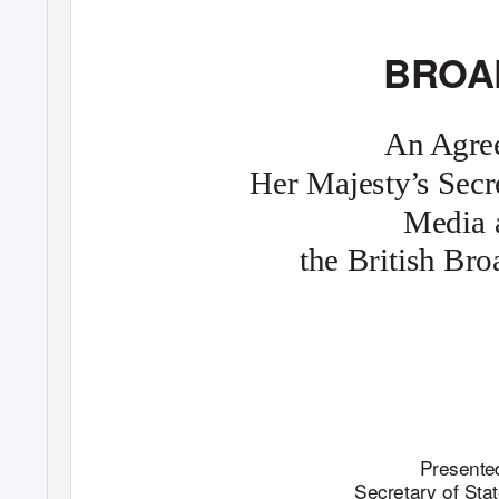
BROA
An Agre
Her Majesty
’
s
S
ecr
Media 
the British Br
Presented
Secretary of Sta