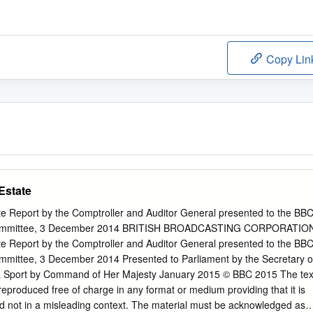
Copy Lin
Estate
e Report by the Comptroller and Auditor General presented to the BB
 Committee, 3 December 2014 BRITISH BROADCASTING CORPORATIO
e Report by the Comptroller and Auditor General presented to the BB
mmittee, 3 December 2014 Presented to Parliament by the Secretary o
 & Sport by Command of Her Majesty January 2015 © BBC 2015 The tex
eproduced free of charge in any format or medium providing that it is
d not in a misleading context. The material must be acknowledged as