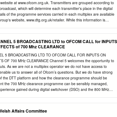
s to develop its portfolio of over 500 together the transaction with Ernst
 website at www.ofcom.org.uk. Transmitters are grouped according to
tional advisor. The properties back in 1999.
broadcast, which will determine each transmitter's place in the digital
ils of the programme services carried in each multiplex are available
Group's website, www.dtg.org.uk/retailer. While this information is
the time of preparation, changes to the DTT network will occur,
itters switch to digital. For the latest information, please see the
org.uk, or Digital UK's website, www.digitaluk.co.uk. Multiplex 1
NNEL 5 BROADCASTING LTD to OFCOM CALL for INPUT
ltiplex B Multiplex C Multiplex D Multiplex 1 Multiplex 2 Multiplex A
FFECTS of 700 Mhz CLEARANCE
Multiplex D BBC Digital 3&4 SDN BBC Arqiva Arqiva BBC Digital 3&4 SDN
 Avg. Aerial ERP ERP ERP ERP ERP ERP Aerial ERP ERP ERP ERP ER
EL 5 BROADCASTING LTD TO OFCOM CALL FOR INPUTS ON
l Site Name NGR Aerial Group (kW) (kW) (kW) (kW) (kW) (kW) Group
OF 700 MHz CLEARANCE Channel 5 welcomes the opportunity to
kW) Offset Offset Offset Offset Offset Offset Offset Offset Offset Offset
nputs. As we are not a multiplex operator we do not have access to
ight Channel Channel Channel Channel Channel Channel Channel
 enable us to answer all of Ofcom’s questions. But we do have strong
 Channel Channel Anglia Tyne Tees
of the DTT platform and how the clearance programme should be
nt the 700 MHz clearance programme can be sensibly managed,
e experience gained during digital switchover (DSO) and the 800 MHz
planning the clearance programme, the greatest priority should be
in the platform for the tens of millions of viewers who depend on it for
nd secondary television sets. The DTT platform is of critical importance
lsh Affairs Committee
asting. For example, Channel 5 has eight channels1 broadcasting on