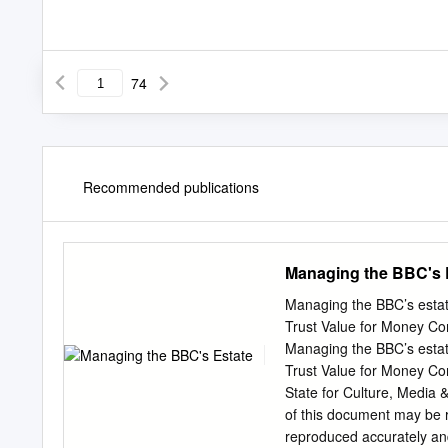
74
Recommended publications
Managing the BBC's 
Managing the BBC’s estat
Trust Value for Money
Managing the BBC’s estat
Trust Value for Money Co
State for Culture, Media
of this document may be r
reproduced accurately an