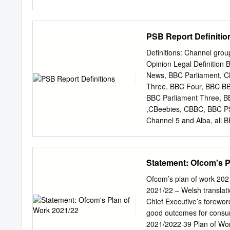
BBC copyright and the doc
permission from the respe
National Audit Office val
PSB Report Definitio
has developed a BBC Tru
body of the BBC, the Trust
Definitions: Channel gro
that the licence fee is foc
Opinion Legal Definitio
of the Media Village in w
News, BBC Parliament, 
staff moves including pla
Three, BBC Four, BBC B
surplus space in Birmingh
BBC Parliament Three, BB
Caversham. This disposal 
,CBeebies, CBBC, BBC PS
to just 2.6 per cent and 
Channel 5 and Alba, all 
2009 and channels), the
DSO in services (provide
Channel 4, applicable (b
Statement: Ofcom's P
ITV BBC One, BBC Two, I
BBC Two, Breakfast, Chan
Ofcom’s plan of work 202
ITV/STV/UTV, Channel 4,
2021/22 – Welsh translat
BBC Main PSB channels 
Chief Executive’s foreword
PSB ITV/ITV Breakfast, C
good outcomes for consum
ITV2, ITV2+1, ITV3, ITV3
2021/2022 39 Plan of Wor