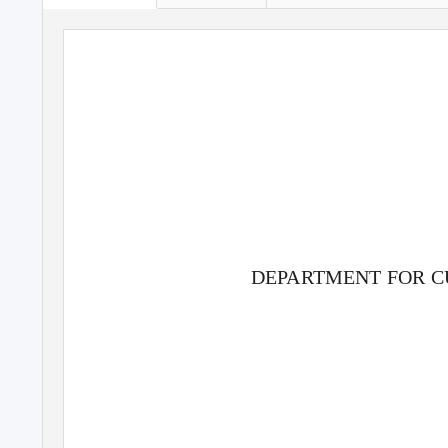
DE
P
A
RTMENT FOR C