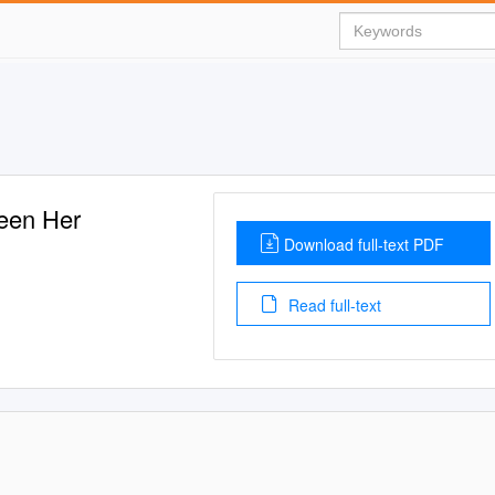
een Her
Download full-text PDF
Read full-text