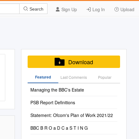
Sign Up
Log In
Upload
Search
Download
Featured
Last Commenis
Popular
Managing the BBC's Estate
PSB Report Definitions
Statement: Ofcom's Plan of Work 2021/22
BBC B R O a D C a S T I N G