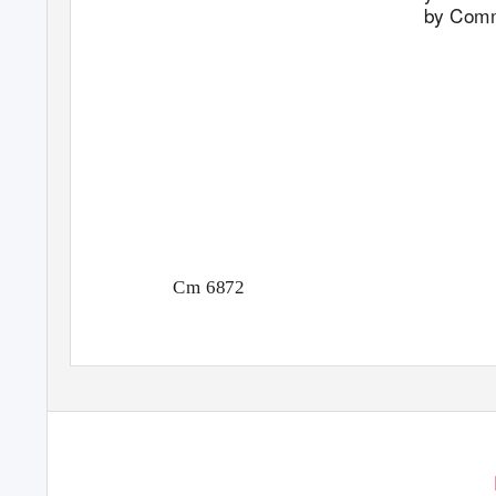
by Comm
Cm 6872