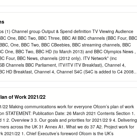
ument title specified. Where third party material has been identified,
ctive copyright holder must be sought. BBC Trust response to the
ue for money study: Managing the BBC’s estate This year the Executive
ns
st response new strategy which has been reviewed by As governing
 is the Trust. In the short term, the Executive responsible for ensuring
ups (1) Channel group Output & Spend definition TV Viewing Audience
used on delivering the disposal of is spent efficiently and effectively. On
n BBC One, BBC Two, BBC Three, BBC All BBC channels (BBC Four, BB
est London and associated ways we do this is by receiving and acting
CBBC, One, BBC Two, BBC CBeebies, BBC streaming channels, BBC
ns to relocate staff upon value for money reports from the NAO. to
BC One, BBC Two, BBC HD (to March 2013) and BBC Olympics News ,
am, Salford, This report, which has focused on the BBC’s Bristol and
C Four, BBC News, channels (2012 only). ITV Network* (inc
will management of its estate, has found that the reduce vacant space
B Channels BBC Parliament, ITV/ITV ITV Breakfast), Channel 4,
BBC has made good progress in rationalising significantly reduce costs.
BBC HD Breakfast, Channel 4, Channel S4C (S4C is added to C4 2008-
 Channel 3 5,, BBC CBBC, CBeebies excluded from 2010 onwards post-
d by ITV, Wales). HD variants are included where STV and UTV),
ut not +1s). Channel 5, and S4C. BBC One, BBC Two, ITV Network (inc
lan of Work 2021/22
TV/ITV Main five PSB Breakfast), Channel 4, Channel 5. HD BBC One,
nel 4, Channel channels variants are included where applicable
1/22 Making communications work for everyone Ofcom’s plan of work
 5 (but not +1s). Channel 5 BBC One, BBC Two, BBC Three, BBC Four 
ion STATEMENT: Publication Date: 26 March 2021 Contents Section 1.
News, ITV/STV/UTV, combined Channel 4, Channel 5, S4C Commercia
 1 2. Overview 3 3. Our goals and priorities for 2021/22 9 4. Delivering
hannel 4, Channels Channel 5 ITV+1 Network (inc ITV Breakfast) ,
ers across the UK 31 Annex A1. What we do 37 A2. Project work for
+1, ITV4, ITV4+1, CITV, Channel 4+1, E4, E4 +1, More4, CITV, ITV2,
k 2021/22 1. Chief Executive’s foreword Ofcom is the UK’s