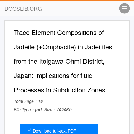
DOCSLIB.ORG
Trace Element Compositions of
Jadeite (+Omphacite) in Jadeitites
from the Itoigawa-Ohmi District,
Japan: Implications for ﬂuid
Processes in Subduction Zones
Total Page：
16
File Type：
pdf
, Size：
1020Kb
Download full-text PDF