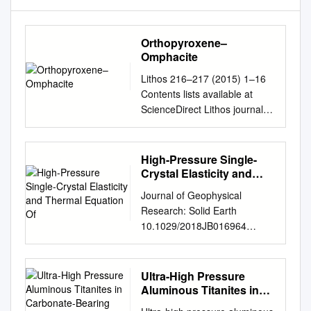
Orthopyroxene–
Omphacite
Lithos 216–217 (2015) 1–16
Contents lists available at
ScienceDirect Lithos journal
homepage:
www.elsevier.com/locate/lithos
Orthopyroxene–omphacite-
High-Pressure Single-
and garnet–omphacite-
Crystal Elasticity and
bearing magmatic
Thermal Equation Of
Journal of Geophysical
assemblages, Breaksea
Research: Solid Earth
Orthogneiss, New Zealand:
10.1029/2018JB016964
Oxidation state controlled by
2001). For example, D. Zhang
high-P oxide fractionation☆
et al. (2016) performed single‐
Timothy Chapman a,⁎,
crystal X‐ray diffraction (XRD)
Ultra-High Pressure
Geoffrey L. Clarke a, Nathan
experiments on omphacite up
Aluminous Titanites in
R. Daczko b,c, Sandra Piazolo
to 47 GPa at 300 K. Pandolfo
Carbonate-Bearing
b,c, Adrianna Rajkumar a a