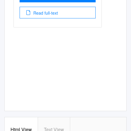
Read full-text
Html View
Text View