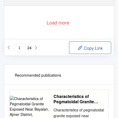
Load more
24
Copy Link
Recommended publications
Characteristics of
Pegmatoidal Granite
Exposed Near Bayalan,
Characteristics of pegmatoidal
Ajmer District, Rajasthan
granite exposed near