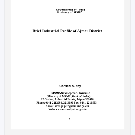
Government of India
Ministry of MSME
Brief Industrial Profile of Ajmer District
Carried out by
MSME-Development Institute
(Ministry of MSME, Govt. of India,)
22 Godam, Industrial Estate, Jaipur-302006
Phone: 0141-2212098, 2213099 Fax: 0141-2210553
e-mail: dcdi-jaipur@dcmsme.gov.in
Web
- www.msmedijaipur.gov.in
1