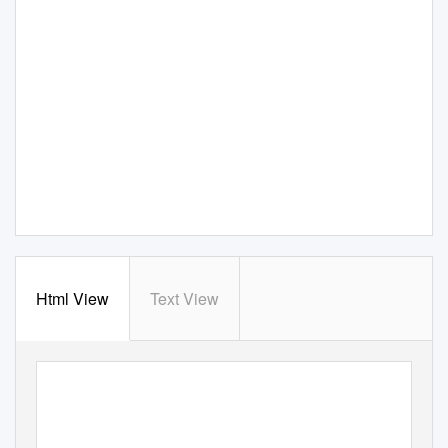
Html View
Text View