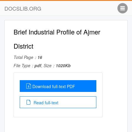
DOCSLIB.ORG
Brief Industrial Profile of Ajmer
District
Total Page：
16
File Type：
pdf
, Size：
1020Kb
Download full-text PDF
Read full-text