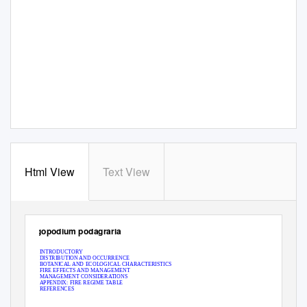
Html View
Text View
Aegopodium podagraria
INTRODUCTORY
DISTRIBUTION AND OCCURRENCE
BOTANICAL AND ECOLOGICAL CHARACTERISTICS
FIRE EFFECTS AND MANAGEMENT
MANAGEMENT CONSIDERATIONS
APPENDIX: FIRE REGIME TABLE
REFERENCES