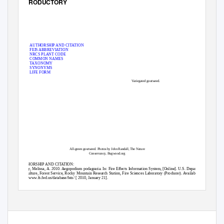
INTRODUCTORY
AUTHORSHIP AND CITATION
FEIS ABBREVIATION
NRCS PLANT CODE
COMMON NAMES
TAXONOMY
SYNONYMS
LIFE FORM
Variegated goutweed.
All-green goutweed. Photos by John Randall, The Nature
Conservancy, Bugwood.org
AUTHORSHIP AND CITATION:
Waggy, Melissa, A. 2010. Aegopodium podagraria. In: Fire Effects Information System, [Online]. U.S. Department of
Agriculture, Forest Service, Rocky Mountain Research Station, Fire Sciences Laboratory (Producer). Available:
http://www.fs.fed.us/database/feis/ [ 2010, January 21].