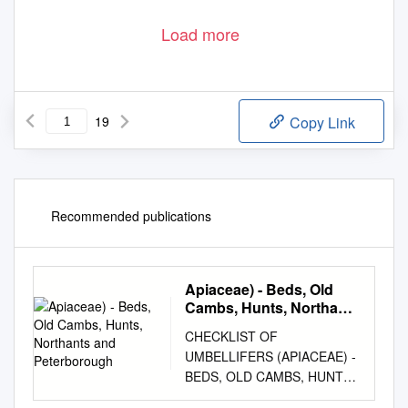
Load more
19
Copy Link
Recommended publications
Apiaceae) - Beds, Old
Cambs, Hunts, Northants
and Peterborough
CHECKLIST OF
UMBELLIFERS (APIACEAE) -
BEDS, OLD CAMBS, HUNTS,
NORTHANTS AND