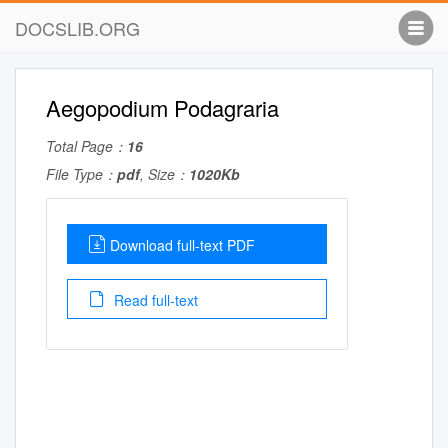
DOCSLIB.ORG
Aegopodium Podagraria
Total Page：
16
File Type：
pdf
, Size：
1020Kb
Download full-text PDF
Read full-text