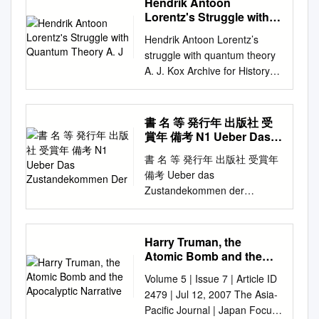
Hendrik Antoon
following slides were
Issue of the Al-Nahl on the
Lorentz's Struggle with
presented at the recent
Life of Hadrat Dr. Mufti
Quantum Theory A. J
meeting of the American
Hendrik Antoon Lorentz’s
Muhammad Sadiq, radiyallahu
Association for the
struggle with quantum theory
‘anhu. 60 pages, $2. Special
Advancement of Science. This
A. J. Kox Archive for History of
Issue on Dr. Abdus Salam.
project and paper is an
Exact Sciences ISSN 0003-
220 pages, 42 color and B&W
outgrowth of that session, and
9519 Volume 67 Number 2
pictures, $3. Ansar Ansar
will combine qualitative data
Arch. Hist. Exact Sci. (2013)
書 名 等 発行年 出版社 受
(Ansarullah News) is
on Nobel Prize Winners family
67:149-170 DOI
賞年 備考 N1 Ueber Das
published monthly by Majlis
histories along with analyses
10.1007/s00407-012-0107-8
Zustandekommen Der
Ansarullah U.S.A. and is sent
書 名 等 発行年 出版社 受賞年
of the pattern of Nobel
1 23 Your article is published
free of charge to all Ansar in
備考 Ueber das
Winners. The first set of slides
under the Creative Commons
the U.S. Ordering Information:
Zustandekommen der
show some of the patterns so
Attribution license which
Send a check or money order
Diphtherie-immunitat und der
far found, and will be
allows users to read, copy,
in the indicated amount along
Tetanus-Immunitat bei thieren
augmented for the formal
distribute and make derivative
with your order to Chaudhary
/ Emil Adolf N1 1890 Georg
paper. The second set of
Harry Truman, the
works, as long as the author
Mushtaq Ahmad, 15000 Good
thieme 1901 von Behring N2
slides shows some examples
Atomic Bomb and the
of the original work is cited.
Hope Rd, Silver Spring, MD
Diphtherie und tetanus
Apocalyptic Narrative
of the Nobel families. The
You may self- archive this
Volume 5 | Issue 7 | Article ID
20905. Price includes shipping
immunitaet / Emil Adolf von
authors a developing a
article on your own website,
2479 | Jul 12, 2007 The Asia-
and handling within the
Behring und Kitasato 19--
systematic data base of Nobel
an institutional repository or
Pacific Journal | Japan Focus
continental U.S. Conditions of
[Akitomo Matsuki] 1901
Winners (mainly US), their