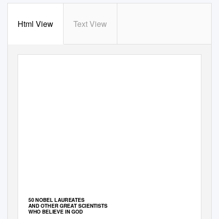
Html View
Text View
50 NOBEL LAUREATES
AND OTHER GREAT SCIENTISTS
WHO BELIEVE IN GOD