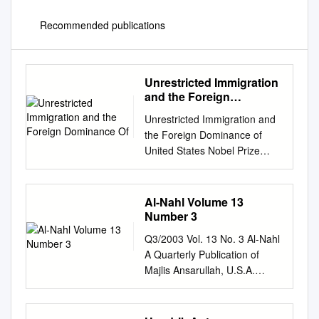
Recommended publications
Unrestricted Immigration
and the Foreign
Dominance Of
Unrestricted Immigration and
the Foreign Dominance of
United States Nobel Prize
Winners in Science:
Irrefutable Data and
Exemplary Family Narratives
Al-Nahl Volume 13
—Backup Data and
Number 3
Information Andrew A.
Q3/2003 Vol. 13 No. 3 Al-Nahl
Beveridge, Queens and
A Quarterly Publication of
Graduate Center CUNY and
Majlis Ansarullah, U.S.A.
Social Explorer, Inc. Lynn
Baitul-Futuh: Islamic jewel in
Caporale, Strategic Scientific
the heart of England. Exterior
Advisor and Author The
and Interior views. Special