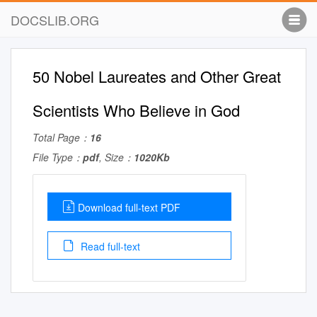
DOCSLIB.ORG
50 Nobel Laureates and Other Great
Scientists Who Believe in God
Total Page：
16
File Type：
pdf
, Size：
1020Kb
Download full-text PDF
Read full-text