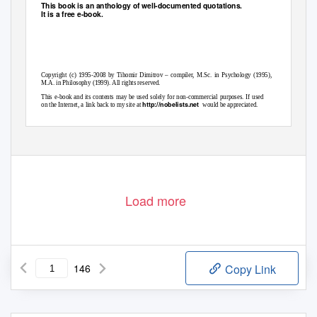
This book is an anthology of well-documented quotations.
It is a free e-book.
Copyright (c) 1995-2008 by Tihomir Dimitrov – compiler, M.Sc. in Psychology (1995),
M.A. in Philosophy (1999). All rights reserved.
This e-book and its contents may be used solely for non-commercial purposes. If used
http://nobelists.net
on the Internet, a link back to my site at
would be appreciated.
:
tih777dim@yahoo.com
Compiler’s email
Load more
146
Copy Link