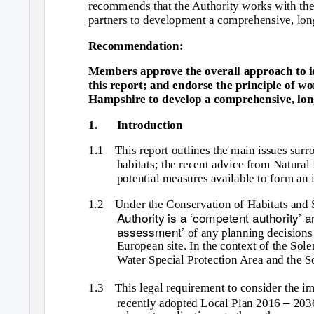
recommends that the Authority works with the
partners to development a comprehensive, long
Recommendation:
Members approve the overall approach to id
this report; and endorse the principle of w
Hampshire to develop a comprehensive, long
1.
Introduction
1.1 This
report outlines the main issues surr
habitats; the recent advice from Natural
potential measures available to form an 
1.2 Under
the Conservation of Habitats and 
Authority is a ‘competent authority’ 
assessment’
of any planning decisions t
European site. In the context of the Sol
Water Special Protection Area and the S
1.3 This
legal requirement to consider the 
–
recently adopted Local Plan 2016
203