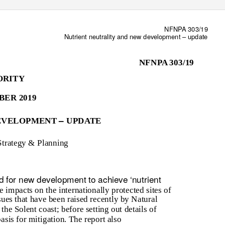
NFNPA 303/19
Nutrient neutrality and new development
–
update
NFNPA 303/19
ORITY
BER 2019
–
DEVELOPMENT
UPDATE
Strategy & Planning
d for new development to achieve ‘nutrient
e impacts on the internationally protected sites of
ues that have been raised recently by Natural
the Solent coast; before setting out details of
sis for mitigation. The report also