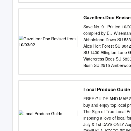
Hampshire CBA Research R
86 Bury Farm (Bury Marsh
Gazetteer.Doc Revise
Edwards, R. 2000 Locatio
Deposit stratigraphy Ass
Save No. 91 Printed 10/
available Yes Notes 14C 
compiled by E J Wiseman
sample Dated sample desc
Abbotstone Down SU 583
(uncal) Age (cal) Delta 
Alice Holt Forest SU 804
with some turfa. Bibliogr
SU 1400 Allington Lane G
architecture, relative se
Watercress Beds SU 5833
data from Southampton Wa
Bush SU 2515 Amberwood 
and geoarchaeology', (ed.
(Alton) SU 7240 Black D
2016 Andover Airfield S
SU 7734 Arlebury Lake SU
Local Produce Guide
Blashford Lakes SU 1507
(Stockbridge) SU 3730 B
FREE GUIDE AND MAP 2019
3331 Ashley Walk SU 201
buy and enjoy top local p
8250 Ashmansworth SU 41
The Sign of True Local 
Gravel Pit SU 8853 Bram
inspiring a love of loca
SU 1303 Bramshaw Wood 
July & 1st DAYS ONLY 
Avon Tyrrell SZ 1499 Bra
FAMILY'' A JOY TO BE IN'