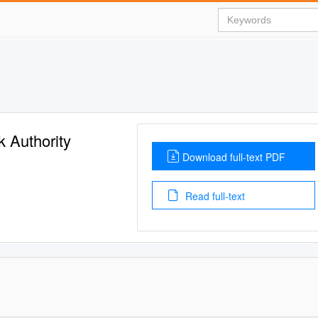
 Authority
Download full-text PDF
Read full-text