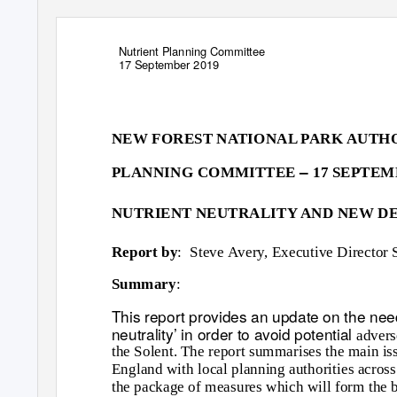
Nutrient Planning Committee
17 September 2019
NEW FOREST NATIONAL PARK AUTH
–
PLANNING COMMITTEE
17 SEPTEM
NUTRIENT NEUTRALITY AND NEW 
Report by
: Steve
Avery, Executive Director 
Summary
:
This report provides an update on the nee
neutrality’ in order to avoid potential
advers
the Solent. The report summarises the main iss
England with local planning authorities across 
the package of measures which will form the ba