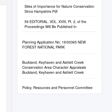
Sites of Importance for Nature Conservation
Sincs Hampshire.Pdf
59 EDITORIAL. VOL. XVIII, Pt. 2, of the
Proceedings Will Be Published In
Planning Application No: 19/00365 NEW
FOREST NATIONAL PARK
Buckland, Keyhaven and Ashlett Creek
Conservation Area Character Appraisals
Buckland, Keyhaven and Ashlett Creek
Policy, Resources and Personnel Committee