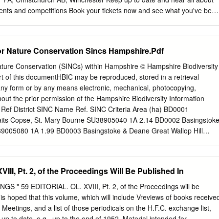
addesley Common SU 3921 Bramshill Rubbish Tip SU 7561 Badnam
vents and competitions Book your tickets now and see what you've bee
 of the county. www.hampshirefare.co.uk newforestshow.co.uk welcome
rque team Thank you for supporting ‘The Sign of True Local Produce’
py of the 2019 New Forest Marque Local Produce Guide. This year see
for Nature Conservation Sincs Hampshire.Pdf
versary, a great achievement for all involved since 2004. Originally
dly Farming’ the New Forest Marque was created to support Commoner
Nature Conservation (SINCs) within Hampshire © Hampshire Biodiversity
ers. Over the last 15 years we have evolved to become a wide
t of this documentHBIC may be reproduced, stored in a retrieval
We are now incredibly proud to represent three distinct areas of New
any form or by any means electronic, mechanical, photocopying,
Drink, Hospitality and Retail and Craft, Art, Trees and Education. All
hout the prior permission of the Hampshire Biodiversity Information
 in supporting our beautiful forest ecosystem, preserving rural skills and
 Ref District SINC Name Ref. SINC Criteria Area (ha) BD0001
he maintenance of a vibrant rural economy. Our members include farmers
aits Copse, St. Mary Bourne SU38905040 1A 2.14 BD0002 Basingstok
ose food and drink is grown, reared or caught in the New Forest or
005080 1A 1.99 BD0003 Basingstoke & Deane Great Wallop Hill
cally sourced ingredients.
B 21.07 BD0004 Basingstoke & Deane Hackwood Copse SU39504950
stoke & Deane Stokehill Farm Down SU39605130 2A 4.02 BD0006
niper Rough SU39605289 2D 1.16 BD0007 Basingstoke & Deane Leafy
III, Pt. 2, of the Proceedings Will Be Published In
 1A 1.83 BD0008 Basingstoke & Deane Trinley Wood SU39804900 1
e & Deane East Woodhay Down SU39806040 2A 29.57 BD0010
" 59 EDITORIAL. OL. XVIII, Pt. 2, of the Proceedings will be
n Acre Brow (East) SU39965580 1A 0.55 BD0011 Basingstoke & Deane
t is hoped that this volume, which will include Vreviews of books receive
40 1A 2.93 BD0012 Basingstoke & Deane Sidley Wood North
 Meetings, and a list of those periodicals on the H.F.C. exchange list,
013 Basingstoke & Deane The Oaks Grassland SU40405920 2A 1.12
 up to date, e.g., up to the end of 1952. Material intended for