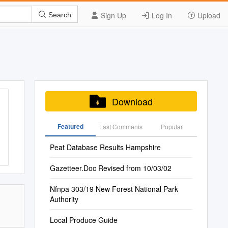
Sign Up
Log In
Upload
Search
Download
Featured
Last Commenis
Popular
Peat Database Results Hampshire
Gazetteer.Doc Revised from 10/03/02
Nfnpa 303/19 New Forest National Park
Authority
Local Produce Guide