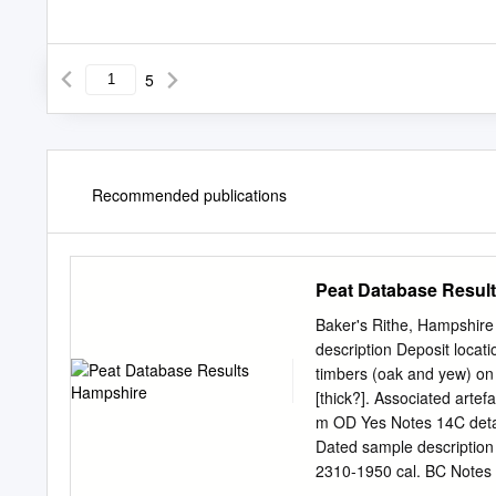
5
Recommended publications
Peat Database Resul
Baker's Rithe, Hampshire
description Deposit locat
timbers (oak and yew) on 
[thick?]. Associated arte
m OD Yes Notes 14C detai
Dated sample description
2310-1950 cal. BC Notes 
changing coast; a survey 