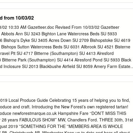
eport 12.4 Coastal peat resource database (Hazell, 2008) Page 1 of
es), Hampshire Record ID 641 Authors Year Long, A., Scaife, R. and
d from 10/03/02
n description Deposit location SU 3820 1140 Deposit description
ociated artefacts Early work Sample method Depth of deposit 14C ages
03/02 10:33 AM Gazetteer.doc Revised From 10/03/02 Gazetteer
details ID 491 Laboratory code Beta-93195 Sample location Depth of
 Abbots Ann SU 3243 Bighton Lane Watercress Beds SU 5933
ription SU 3820 1140 -0.16 to -0.11 m OD Transgressive contact. Ag
6 Bishop's Dyke SU 3405 Acres Down SU 2709 Bishopstoke SU 4619
13C 3080 ± 60 BP 3394-3083 cal. BP Notes Dark brown humified peat
2 Bishops Sutton Watercress Beds SU 6031 Allbrook SU 4521 Bisterne
aphic reference Long, A., Scaife, R. and Edwards, R. 2000 'Stratigraphic
ravel Pit SU 4717 Bitterne (Southampton) SU 4413 Alresford
a-level, and models of estuary development in southern England: new
 Bitterne Park (Southampton) SU 4414 Alresford Pond SU 5933 Black
ter' in ' and estuarine environments: sedimentology, geomorphology
Inclosure SU 2013 Blackbushe Airfield SU 8059 Amery Farm Estate
s) Pye, K.
am (Basingstoke) SU 6552 Ampfield SU 4023 Black Gutter Bottom SU
U 3245 Blackmoor SU 7733 Anton valley SU 3740 Blackmoor Golf Cours
 5732 Black Point (Hayling Island) SZ 7599 Ashlett Creek SU 4603
 Ashlett Mill Pond SU 4603 Blendworth SU 7113 Ashley Farm
ordon SU 8035 Ashley Manor (Stockbridge) SU 3830 Bossington SU
 Local Produce Guide Celebrating 15 years of helping you to find,
4 Botley Wood SU 5410 Ashley Warren SU 4956 Bourley Reservoir SU
roduce and craft. Introducing the New Forest’s own registered tartan!
57 Boveridge SU 0714 Ashurst SU 3310 Braishfield SU 3725 Ash Val
Produce newforestmarque.co.uk Hampshire Fare ‘‘DON’T MISS THIS
bridge SU 4622 Avington SU 5332 Bramley Camp SU 6559 Avon Castl
l for 28 years FABULOUS SHOW’’ MW, Chandlers Ford. THREE 30th, 31st
SU 2516 Avon Causeway SZ 1497 Bramshill (Warren Heath) SU 775
August 2019 ''SOMETHING FOR THE ''MEMBERS AREA IS WHOLE
mshill Common SU 7562 Backley Plain SU 2106 Bramshill Police
' PA, Christchurch AB, Winchester Keep up to date and hear all about