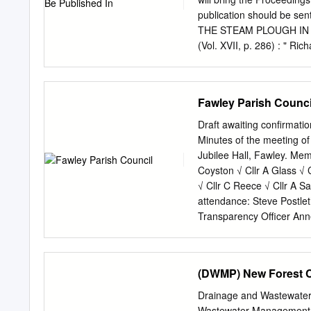
BD0014 Basingstoke & D
publication should be s
Deane West Of Codley C
THE STEAM PLOUGH IN HAM
Copse SU40505850 1A 13.
(Vol. XVII, p. 286) : " Ric
SU40505900 2A/6A 4.62
Winchester Cemetery), bou
son, James Stratton, cam
ploughing to Hampshire."
Fawley Parish Counci
Library, Oxford, publishe
reference to the manusc
Draft awaiting confirmat
PROCEEDINGS 71 SUBJE
Minutes of the meeting o
1951. " Deplorable" seems 
Jubilee Hall, Fawley. Mem
of the year 1951. Only on
Coyston √ Cllr A Glass √ C
on 18th, 20th and 28th o
√ Cllr C Reece √ Cllr A Sa
were 75'5° on April 25th,
attendance: Steve Postlet
on August 1st.
Transparency Officer Anne
Apologies for Absence: Ap
Cllrs A Sanders and Thor
Interest. a. To receive de
(DWMP) New Forest 
declared a non-prejudicia
Forest District Council P
Drainage and Wastewate
the evidence in front of hi
Wastewater Management P