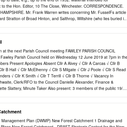
eane Sidley Wood South SU40505520 1B 1.87 BD0015 Basingstoke &
ent to the Hon. Editor, 10 The Close, Winchester. CORRESPONDENCE.
opse SU40505680 2D/6A 0.68 BD0016 Basingstoke & Deane Hitchen
PSHIRE. Mr. Frank Warren writes concerning Mr. FusselFs article
91 BD0017 Basingstoke & Deane Pilot Hill: Field To The South-East
hard Stratton of Broad Hinton, and Salthrop, Wiltshire (who lies buried in
ght in 1859 the first Fowler steam plough for use on his farms. His
e to farm Chilcombe, Winchester, in 1866 and introduced steam
 CORRECTION. In the article on Hampshire Drawings in the Bodleian
l
d in the Hampshire' Field Club Proceedings, Vol. XVII, page 139, the
ript album should be " Western MSS. 17,507." PAPERS AND
ion at the next Parish Council meeting FAWLEY PARISH COUNCIL
CT SECRETARIES' REPORTS. BIOLOGICAL SECTION. Weather
f Fawley Parish Council held on Wednesday 12 June 2019 at 7pm in th
to be the only suitable adjective to describe the meteorological settin
bers Present Apologies Absent Cllr A Alvey √ Cllr A Carcas √ Cllr B
ce in the whole year, on July 2nd, did the temperature reach 80°, and
llr B Hall √ Cllr McElhenny √ Cllr S Milgate √ Cllr J Poole √ Cllr S Read
f that month 79°. The highest shade temperatures in any other months
nders √ Cllr K Smith √ Cllr T Terrill √ Cllr B Thorne √ Vacancy In
 75° on September 6th, 74° on two days in June, the 5th and 21st, and
hwaite, Clerk/RFO to the Council Danielle Alexander, Finance &
tte Slattery, Minute Taker Also present: 3 members of the public 19/2
ologies were sent by County Cllr A McEvoy, District Cllr M Clark, Paris
ne for personal reasons. These were accepted. 19/29 Declarations of
clarations of interest from councillors on items on the agenda Cllr Glass
Catchment
l interest in minute 19/33 Planning, as he is a member of the New
lanning Committee. He stated that he would consider the applications on
r Management Plan (DWMP) New Forest Catchment 1 Drainage and
m at this point in time. b. To receive written requests for dispensations
lans New Forest Catchment - DRAFT Strategic Context for the New