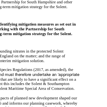
 Partnership for South Hampshire and other
-term mitigation strategy for the Solent.
entifying mitigation measures as set out in
orking with the Partnership for South
-term mitigation strategy for the Solent.
ounding nitrates in the protected Solent
 England on the matter; and the range of
interim mitigation solution.
Species Regulations (2017, as amended), the
and must therefore undertake an ‘appropriate
hat are likely to have a significant effect on a
ent this includes the Solent & Southampton
olent Maritime Special Area of Conservation.
impacts of planned new development shaped our
6 and informs our planning casework, whereby