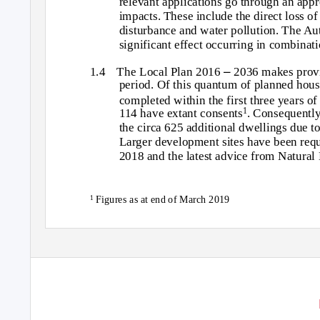
relevant applications go through an appr
impacts. These include the direct loss of 
disturbance and water pollution. The Aut
significant effect occurring in combinati
–
1.4 The
Local Plan 2016
2036 makes provi
period. Of this quantum of planned hous
completed within the first three years o
114 have extant consents
. Consequently,
1
the circa 625 additional dwellings due t
Larger development sites have been requi
2018 and the latest advice from Natural 
Figures as at end of March 2019
1