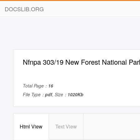
DOCSLIB.ORG
Nfnpa 303/19 New Forest National Park
Total Page：
16
File Type：
pdf
, Size：
1020Kb
Html View
Text View