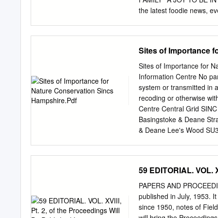
College Lake SU 7560 B
the latest foodie news, e
Creek (River
missing across the whole
? from the New Forest Ma
– and picking up your co
Sites of Importance 
us celebrate our 15th anni
formed as ‘Forest Frien
Sites of Importance for 
and New Forest smallhold
Information Centre No par
reaching ? organisation. 
system or transmitted in 
Forest business; Food and 
recoding or otherwise wit
are inherently intertwined
Centre Central Grid SINC
traditions and vital to t
Basingstoke & Deane Str
growers and producers wh
& Deane Lee's Wood SU39
brewed and baked using lo
Copse SU39005200 1A/1
1A 11.74 BD0005 Basing
Basingstoke & Deane Ju
59 EDITORIAL. VOL. XV
Grove Copse SU39685080
6.58 BD0009 Basingstok
PAPERS AND PROCEEDINGS 
Basingstoke & Deane Te
published in July, 1953. I
Berries Copse SU401062
since 1950, notes of Field
SU40305590 1A 3.63 BD0
will bring the Proceedings