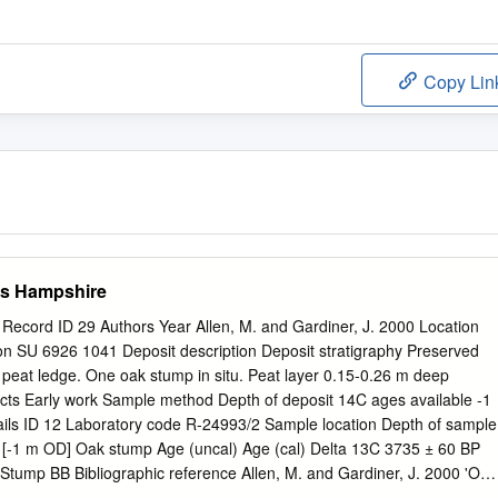
Copy Lin
ts Hampshire
 Record ID 29 Authors Year Allen, M. and Gardiner, J. 2000 Location
ion SU 6926 1041 Deposit description Deposit stratigraphy Preserved
peat ledge. One oak stump in situ. Peat layer 0.15-0.26 m deep
facts Early work Sample method Depth of deposit 14C ages available -1
ls ID 12 Laboratory code R-24993/2 Sample location Depth of sample
 [-1 m OD] Oak stump Age (uncal) Age (cal) Delta 13C 3735 ± 60 BP
Stump BB Bibliographic reference Allen, M. and Gardiner, J. 2000 'Our
of the intertidal archaeology of Langstone Harbour, Hampshire',