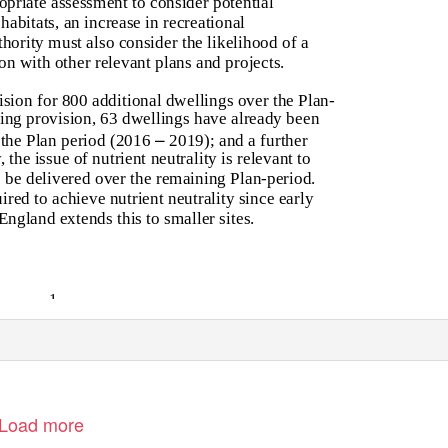
opriate assessment to consider potential
habitats, an increase in recreational
hority must also consider the likelihood of a
on with other relevant plans and projects.
sion for 800 additional dwellings over the Plan-
ing provision, 63 dwellings have already been
–
f the Plan period (2016
2019); and a further
 the issue of nutrient neutrality is relevant to
o be delivered over the remaining Plan-period.
red to achieve nutrient neutrality since early
England extends this to smaller sites.
1
Load more