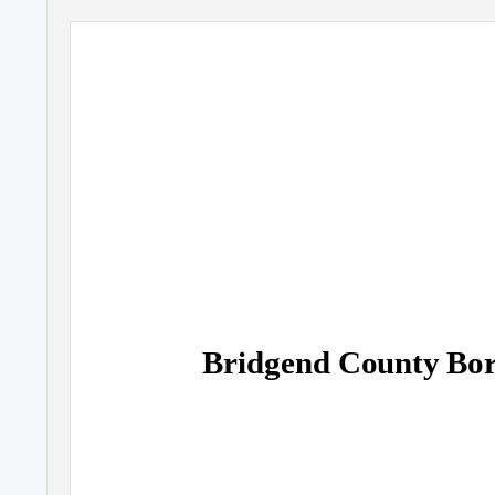
Bridgend County Bor