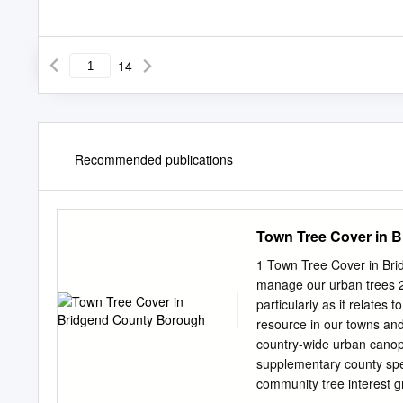
14
Recommended publications
Town Tree Cover in 
1 Town Tree Cover in Bri
manage our urban trees 2 
particularly as it relate
resource in our towns and 
country-wide urban canopy
supplementary county spec
community tree interest 