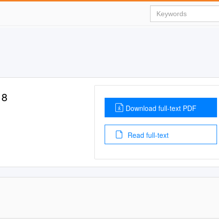
18
Download full-text PDF
Read full-text