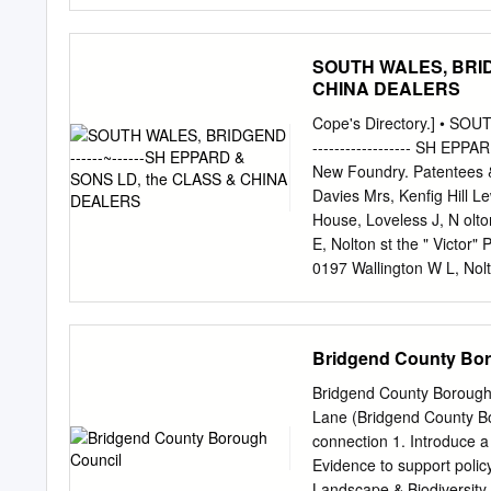
Diane McCrea authorities
safeguard this powerful a
urban ecosystems, deliveri
SOUTH WALES, BRIDG
support economic benefits
CHINA DEALERS
encouraging inward invest
removing air borne pollut
Cope's Directory.] • SOUTH 
extremes of climate chang
------------------ SH E
Natural Resources Wales 
New Foundry. Patentees &
in public, third and priva
Davies Mrs, Kenfig Hill L
promote a strategic appro
House, Loveless J, N olto
they will
E, Nolton st the " Victor"
0197 Wallington W L, Nol
Pencoed; also con­ Morgan
Gelfach Goch 'Villiams 
Dunraven pl ENCINEERS (Ci
Bridgend County Bo
Tondu Evans W, Pencoed C
Cooke C, Wick P.O. PPr~c
Bridgend County Borough
nce , ewcast e Smith J V,
Lane (Bridgend County Borough Senior Plann
Reynolds S J, Cow bridge
connection 1. Introduce a 
st . David A, Brynna P.O
Evidence to support policy and raise pro
.Adare st Roberts R & Co,
Landscape & Biodiversity SPG Habitat Mapping Evidence Problem Solved Ge