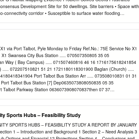
ishing ironmongers ; Davies D, Brynna Rowland J E, Coity sanitary, hot
ineers ; makers of David J, South Cornelly Sankey J & C, Dunraven pl
-connectivity corridor • Susceptible to surface water flooding
tes, Davies E, Cefn Cribbwr Sims G & Co, .Adare st &c.
X1 via Port Talbot, Pyle Monday to Friday Ref.No.: 75E Service No X1
X1 Swansea City Bus Station ..... 070507350805 35 05
urce potential heathland Areas potentially susceptible to surface
n Way ( Bay Campus) ..... 071507460816 46 16 1716175618241854
) ..... 072207510821 51 21 1721180118301900 Baglan (Church) .....
flooding Bridgend soil carbon filtration potential Bridgend vegetation
180418341904 Port Talbot Bus Station Arr ..... 073508010831 01 31
reas Bridgend water regulation
ort Talbot Bus Station [7] Dep0635073808050835 05 35
 Port Talbot Parkway Station 0636073908070837then 07 37
Tai-bach 0639074308110841 at 11 41 hour17411821 ..... ..... Margam
608170847 17 47 until17471827 ..... ..... Margam Park (Main Entrance
21832 ..... ..... Margam Park Village ..... 0754 ..... 0855 ..... 55
y Sports Hubs – Feasibility Study
e (Cross) 0653075908270859 27 59 17591837 ..... ..... Laleston (Mackworth
34 06 18061844 ..... ..... Bridgend Bus Station 0707082008420914 4
TY SPORTS HUBS – FEASIBILITY STUDY A REPORT BY JANUARY
ridgend - Swansea X1 via Pyle - Port Talbot Service No X1 X1 X1 X1 X1
ion 1 – Introduction and Background 1 Section 2 – Need Analysis 3
end Bus Station [5] ..... 072007500825 50 20 16201650172017501820
b Options and Financial 12 Projections Section 4 – Conclusions and