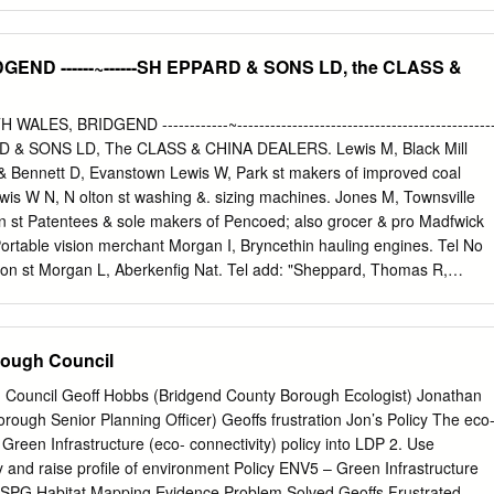
 and our national government - to understand what we need to do to
nd versatile natural asset. Trees are an essential component of our
ng a range of services to help sustain life, promote well-being, and
END ------~------SH EPPARD & SONS LD, the CLASS &
. They make our towns and cities more attractive to live in -
ment, improving the energy efficiency of buildings – as well as
ants and connecting people with nature. They can also mitigate the
WALES, BRIDGEND ------------~----------------------------------------------
e, helping to reduce storm water run-off and the urban heat island.
PPARD & SONS LD, The CLASS & CHINA DEALERS. Lewis M, Black Mill
is committed to working with colleagues in the Welsh Government and
 Bennett D, Evanstown Lewis W, Park st makers of improved coal
te sector organisations throughout Wales, to build on this work and
ewis W N, N olton st washing &. sizing machines. Jones M, Townsville
ach to managing our existing urban trees, and to planting more where
n st Patentees & sole makers of Pencoed; also grocer & pro­ Madfwick
 Portable vision merchant Morgan I, Bryncethin hauling engines. Tel No
ton st Morgan L, Aberkenfig Nat. Tel add: "Sheppard, Thomas R,
s Stores, Evanstown Bridgend '' fectioner & fancy goods dlr Morse A,
H D, Brynmenin Powell & Son, Rotunda bldngs CROCERS. Powell T, 15
vil&. Mining) Bevan & Lloyd, Carolina st . Powell T, Bridgend st,
rough Council
obley J J, Aberkenfi.g Po:well Wp Wydham st Griswick T, 5 Grove rd
e TW, eNncoed I Hunter W, Ewenny rd Co-operative Society, Bridg-
 Council Geoff Hobbs (Bridgend County Borough Ecologist) Jonathan
 Coity rd end st Tondue; also boot & Rees W, Bryn Coch shoe dealer
ing Officer) Geoffs frustration Jon’s Policy The eco-
 rd ENCI NE ERS (Eiecarical). Cox T, Aberkenfig_ Roberts J W, 4 Cros
Green Infrastructure (eco- connectivity) policy into LDP 2. Use
. Roberts R & Co, Caroline st BUCKLEY W &. CO LD, 32 David Bros,
file of environment Policy ENV5 – Green Infrastructure
 11 Morfa st Adare st. Builders, general David C, Kenfig Hill Rosser M,
offs Frustrated