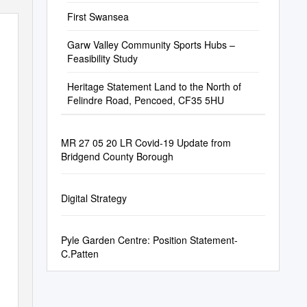
First Swansea
Garw Valley Community Sports Hubs –
Feasibility Study
Heritage Statement Land to the North of
Felindre Road, Pencoed, CF35 5HU
MR 27 05 20 LR Covid-19 Update from
Bridgend County Borough
Digital Strategy
Pyle Garden Centre: Position Statement-
C.Patten