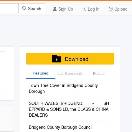
Sign Up
Log In
Upload
Search
Download
Featured
Last Commenis
Popular
Town Tree Cover in Bridgend County
Borough
SOUTH WALES, BRIDGEND ------~------SH
EPPARD & SONS LD, the CLASS & CHINA
DEALERS
Bridgend County Borough Council