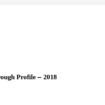
–
ough Profile
2018