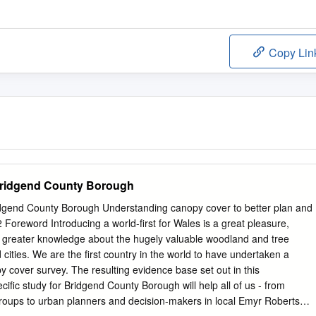
Copy Lin
Bridgend County Borough
dgend County Borough Understanding canopy cover to better plan and
Foreword Introducing a world-first for Wales is a great pleasure,
s to greater knowledge about the hugely valuable woodland and tree
cities. We are the first country in the world to have undertaken a
 cover survey. The resulting evidence base set out in this
ific study for Bridgend County Borough will help all of us - from
groups to urban planners and decision-makers in local Emyr Roberts