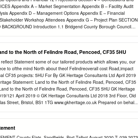
) ..... 072907590834 59 29 16291659172917591829 Pyle (Cross) .....
ES Appendix A – Market Segmentation Appendix B – Facility Audit
06173618061836 Margam Park Village ..... 0740 ..... ..... 09 ..... ....
alysis Appendix D – Management Options Appendix E – Financial
gam Park (Main Entrance) ..... 074608110846 13 41
– Stakeholder Workshop Attendees Appendix G – Project Plan SECTION
1843 Margam (Twelve Knights) 0715074908150850
ACKGROUND Introduction 1.1 Bridgend County Borough Council
dy for Reach (the Rural Development Programme for Bridgend) is
ore the potential for the development of one or more sports based
the Garw Valley. 1.2 As a result RPT Consulting has been appointed t
and to the North of Felindre Road, Pencoed, CF35 5HU
y for community sports hubs based in the Garw Valley, which will seek to
local population and key stakeholders. Background 1.3 Currently in the
reflect Statement some of our tailored products which allows you, our
ther areas in Bridgend, sports and community groups are considering th
iece to ofthe mind North about theof Felindreoverall cost Road,impact
ommunity venues and assets from the Council, through the Community
ual CF35 projects: 5HU For By GK Heritage Consultants Ltd April 2019
ess. 1.4 Some of the assets within the Garw Valley are in a poor state
ritage Statement: Land to the North of Felindre Road, Pencoed, CF35
an acceptable standard. The cost of repairing and maintaining these
Land to the North of Felindre Road, Pencoed, CF35 5HU GK Heritage
h of many of the sport and community groups and therefore a potential
019/121 April 2019 © GK Heritage Consultants Ltd 2018 3rd Floor, Old
o ensure that sporting and community activities are not lost. 1.5 To
las Street, Bristol, BS1 1TG www.gkheritage.co.uk Prepared on behalf
 Reach has already produced a ‘Rural Community Asset Transfer
ilation: April 2019 Compiled by: G Kendall MCIfA Local Authority:
roups with a step by step guide to asset transfer and also commissioned
Council Site central NGR: SS96908137: (296908, 181377) i Heritage
ainable Community Venues and Assets in Bridgend County Borough’,
 North of Felindre Road, Pencoed, CF35 5HU TABLE OF CONTENTS 1
tement
 understanding of the issues faced by groups who both currently are or
owning/leasing community facilities.
.............................................................................................................. 
NT County Flats, Sandfields, Port Talbot August 2020 T: 029 2073