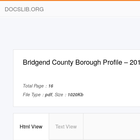
DOCSLIB.ORG
Bridgend County Borough Profile – 20
Total Page：
16
File Type：
pdf
, Size：
1020Kb
Html View
Text View