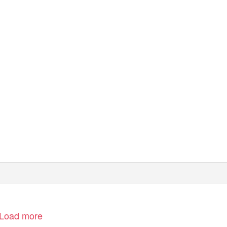
Load more