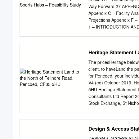
Laleston (Mackworth Arms
Way Forward 27 APPENDIC
073608060841 06 36 163617
Appendix C – Facility An
1709 ..... 1809 ..... Mar
Projections Appendix F 
mins.1641171317431813
1 – INTRODUCTION AND B
(the Council) as lead bo
currently seeking to expl
community sports hubs in 
Heritage Statement L
develop a feasibility stud
address the needs of the 
The pricesHeritage below 
Garw Valley as with all o
client, to haveLand the p
transfer of sports and c
for Pencoed, your individ
Asset Transfer (CAT) proc
V4 (ed) October 2019. He
of repair and well below 
5HU Heritage Statement 
assets is beyond the reac
Consultants Ltd Report 2
solution is being sought t
Stock Exchange, St Nicho
support the CAT process,
of: Energion Date of comp
Toolkit’ which provides g
Bridgend County Borough 
a report ‘Review of Sust
Statement: Land to the
Design & Access Sta
which provides a detailed
INTRODUCTION
are considering managing/
........................................
DESIGN & ACCESS STATEME