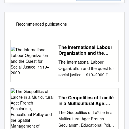
Recommended publications
The International Labour
Organization and the
Quest for Social Justice,
The International Labour
1919–2009
Organization and the quest for
social justice, 1919–2009 The
International Labour
Organization and the quest for
social justice, 1919–2009
The Geopolitics of Laïcité
Gerry Rodgers, Eddy Lee,
in a Multicultural Age:
Lee Swepston and Jasmien
French Secularism,
The Geopolitics of Laïcité in a
Van Daele INTERNATIONAL
Educational Policy and
Multicultural Age: French
LABOUR OFFICE GENEVA
the Spatial Management
Secularism, Educational Policy
Copyright © International
of Difference