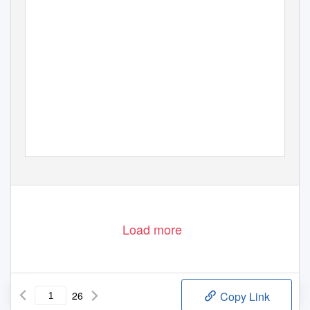
Load more
26
Copy Link