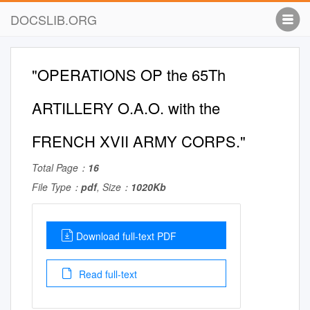
DOCSLIB.ORG
"OPERATIONS OP the 65Th
ARTILLERY O.A.O. with the
FRENCH XVII ARMY CORPS."
Total Page：
16
File Type：
pdf
, Size：
1020Kb
Download full-text PDF
Read full-text