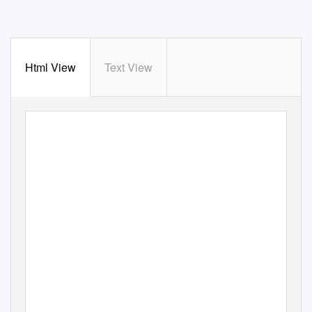
Html View
Text View