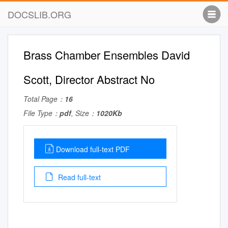
DOCSLIB.ORG
Brass Chamber Ensembles David
Scott, Director Abstract No
Total Page：
16
File Type：
pdf
, Size：
1020Kb
Download full-text PDF
Read full-text