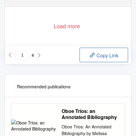
Load more
4
Copy Link
Recommended publications
Oboe Trios: an
Annotated Bibliography
Oboe Trios: An Annotated
Bibliography by Melissa