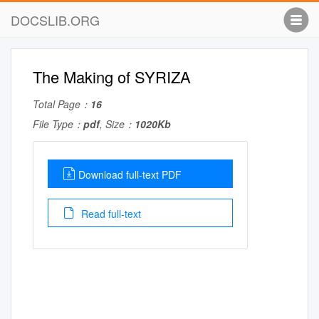
DOCSLIB.ORG
The Making of SYRIZA
Total Page：
16
File Type：
pdf
, Size：
1020Kb
Download full-text PDF
Read full-text