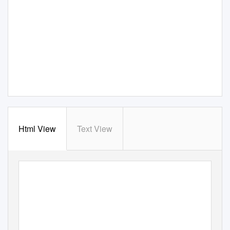
Html View
Text View