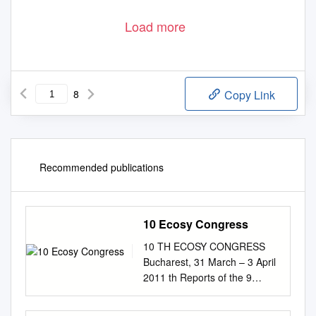
Load more
8
Copy Link
Recommended publications
10 Ecosy Congress
10 TH ECOSY CONGRESS
Bucharest, 31 March – 3 April
2011 th Reports of the 9
Mandate ECOSY – Young
European Socialists “Talking