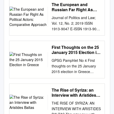
about my generation”
The European and
CONTENTS Petroula
Russian Far Right As
Nteledimou ECOSY President
Political Actors:
Journal of Politics and Law;
Comparative Approach
p. 3 Janna Besamusca
Vol. 12, No. 2; 2019 ISSN
ECOSY Secretary General p.
1913-9047 E-ISSN 1913-9055
10 Brando Benifei Vice
Published by Canadian Center
President p. 50 Christophe
of Science and Education The
Schiltz Vice President p. 55
European and Russian Far
First Thoughts on the 25
Kaisa Penny Vice President p.
Right as Political Actors:
January 2015 Election in
57 Nils Hindersmann Vice
Comparative Approach
Greece
President p. 60 Pedro
GPSG Pamphlet No 4 First
Ivanova Ekaterina1, Kinyakin
Delgado Alves Vice President
thoughts on the 25 January
Andrey1 & Stepanov Sergey1
p. 62 Joan Conca Coordinator
2015 election in Greece
1 RUDN University, Russia
Migration and Integration
Edited by Roman Gerodimos
Correspondence: Stepanov
network p. 65 Marianne
Copy editing: Patty Dohle
Sergey, RUDN University,
Muona Coordinator YFJ
Roman Gerodimos Pamphlet
The Rise of Syriza: an
Russia. E-mail:
network p. 66 Michael Heiling
design: Ana Alania Cover
Interview with Aristides
sstep1966@mail.ru
Received:
Coordinator Pool of Trainers
photo: The Zappeion Hall, by
Baltas
March 5, 2019 Accepted: April
THE RISE OF SYRIZA: AN
p. 68 Miki Dam Larsen
Panoramas on Flickr Inside
25, 2019 Online Published:
INTERVIEW WITH ARISTIDES
Coordinator Queer Network p.
photos: Jenny Tolou Eveline
May 30, 2019