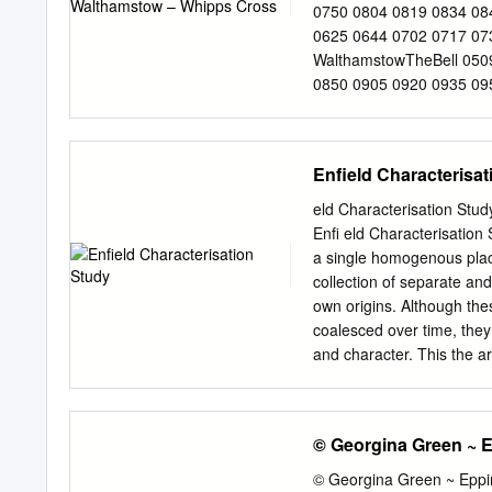
Buildings of Townscape Me
0750 0804 0819 0834 08
Negative Contributors O
0625 0644 0702 0717 07
3.14 Views and Focal Point
WalthamstowTheBell 050
Boundary 3.16 Map of th
0850 0905 0920 0935 095
0729 0744 0759 0814 08
0559 0620 0638 0657 07
Whipps Cross 0522 0542
Enfield Characterisa
0923 0938 0953 1009 Chi
1525 1537 1552 1608 175
eld Characterisation Stu
1536 1548 1603 1618 The
Enﬁ eld Characterisation
31 1516 1531 1544 1556
a single homogenous place
atthese 51 06 21 36 unt
collection of separate and
Station 1015 1030 1045 
own origins. Although the
LeytonBakersArms 1021 
coalesced over time, they 
Whipps Cross 1024 1039 
and character. This the ar
Chingford HatchFridayHi
street pattern corridor, 
centres and the formal bo
describe blurring of identit
© Georgina Green ~ 
urban area lies the charac
parkland, of London. In e
© Georgina Green ~ Eppi