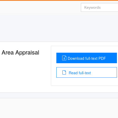
y Area Appraisal
Download full-text PDF
Read full-text