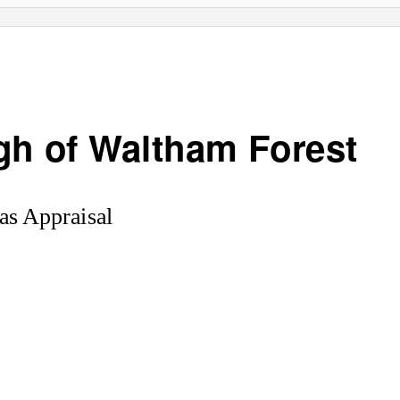
h of Waltham Forest
as Appraisal