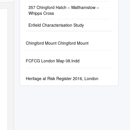
357 Chingford Hatch – Walthamstow –
Whipps Cross
Enfield Characterisation Study
Chingford Mount Chingford Mount
FCFCG London Map 08.Indd
Heritage at Risk Register 2016, London