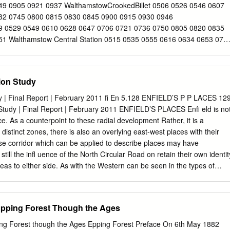
rit Neutral & Negative Contributors 3.11 Neutral Contributors 3.12
49 0905 0921 0937 WalthamstowCrookedBillet 0506 0526 0546 0607
pen Space, Parks and Gardens, and Trees 3.13 Landscape and Trees
32 0745 0800 0815 0830 0845 0900 0915 0930 0946
s Activities and Uses 3.15 Activities and Uses 4 Identifying the
9 0529 0549 0610 0628 0647 0706 0721 0736 0750 0805 0820 0835
e Proposed
1 Walthamstow Central Station 0515 0535 0555 0616 0634 0653 071
29 0844 0859 0914 0929 0944 1000 LeytonBakersArms 0519 0539
19 0734 0749 0805 0820 0835 0850 0905 0920 0935 0950 1006
 0602 0623 0641 0700 0722 0737 0752 0809 0824 0839 0854 0909
tion Study
ngford HatchFridayHill 0942 0958 1014 Then 29 44 59 14 1459 1513
3 Chingford Mount 0953 1009 1024 every15 39 54 09 24 1509 1524
dy | Final Report | February 2011 ﬁ En 5.128 ENFIELD’S P P LACES 12
n 1803 WalthamstowCrookedBillet 1001 1016 1031 minutes 46 01 16
 Study | Final Report | February 2011 ENFIELD’S PLACES Enﬁ eld is no
 1610 1625 every15 1810 WalthamstowTheBell 1006 1021 1036
. As a counterpoint to these radial development Rather, it is a
il 1521 1536 1549 1601 1615 1630 minutes 1815 Walthamstow Central
 distinct zones, there is also an overlying east-west places with their
minutes 00 15 30 45 1530 1545 1558 1610 1625 1640 until 1825
se corridor which can be applied to describe places may have
1036 1051 past 06 21 36 51 1536 1551 1605 1617 1632 1647 1832
still the inﬂ uence of the North Circular Road on retain their own identit
1054 thehour 09 24 39 54 1539 1554 1609 1621 1636 1651 1836
eas to either side. As with the Western can be seen in the types of
ll 1809 1826 1842 1857 1912 1927
areas such as Bounds Green overlap and architecture, the structure of
rough boundary, leading to a focal points and the names used to
y. the various locations. This is a distinctive Finally, to the north of the
Epping Forest Though the Ages
teristic of the village origins of much green belt, a mixture of farmland,
ach case the history of the commercial areas and leisure uses. origins
ng Forest though the Ages Epping Forest Preface On 6th May 1882