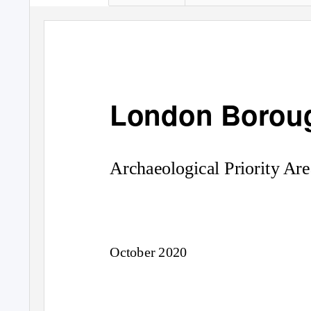
London Boroug
Archaeological Priority Are
October 2020