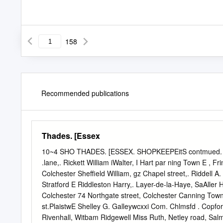
158
Recommended publications
Thades. [Essex
10~4 SHO THADES. [ESSEX. SHOPKEEPEitS contmued. Ru
.lane,. Rickett William iWalter, I Hart par­ ning Town E , F
Colchester Sheffield William, gz Chapel street,. Riddell A
Stratford E Riddleston Harry,. Layer-de-la-Haye, SaAller 
Colchester 74 Northgate street, Colchester Canning Tow
st.PlaistwE Shelley G. Galleywcxxi Com. Chlmsfd . Copfor
Rivenhall, Witbam Ridgewell Miss Ruth, Netley road, Sal