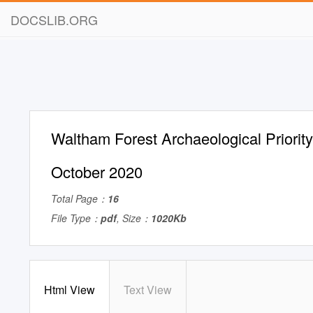
DOCSLIB.ORG
Waltham Forest Archaeological Priorit
October 2020
Total Page：
16
File Type：
pdf
, Size：
1020Kb
Html View
Text View