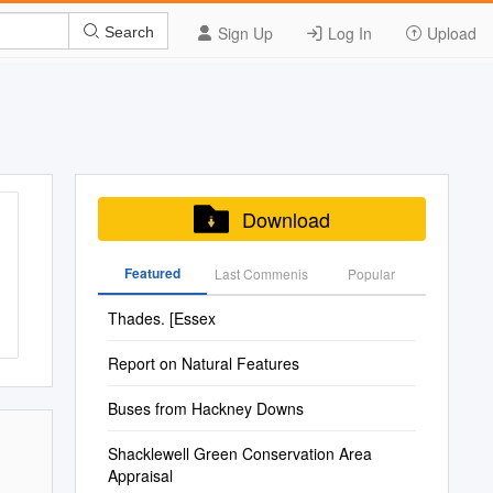
Sign Up
Log In
Upload
Search
Download
Featured
Last Commenis
Popular
Thades. [Essex
Report on Natural Features
Buses from Hackney Downs
Shacklewell Green Conservation Area
Appraisal