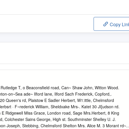
Copy Lin
tledge T, o Beaconsfield road, Can~ Shaw John, Witton Wood.
rinton-on~Sea ade~ Ilford lane, Ilford Sach Frederick, Copford,.
. 20 Queen's rd, Plaistow E Sadler Herbert, W1:ittle, Chelmsford
Herbsrt · F~rederick William, Sheldxake Mrs-. Katet 30 JI[udson rd.
n E Ridgewell Miss Grace, London road, Sage Mrs.Herbert, 8 King
d, Colchester Sains George, High st. Southminster Shelley U. J.
mon Joseph, Stebbing, Chelmsford Shelton Mrs. Alice M. 3 Morant rd~