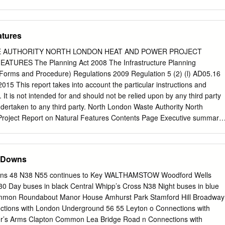
n Colchester Ridoutt James, ;r Norfolk road, Salmon Mrs.
m Higham hill, Walthamstow NE Salmon Mrs.Rosetta, Thorpe-le-Soken
 Salmon S. Post office, High Beech, Shamming E. A. II7 North st.Halst
atures
s. Rose, 124 Smart's lane,. Riley Mrs. .Alice, 58 Beaconsfield rd.
NE Stifford, Grays ., · Shipley John, 67 Exmouth road, Riley Harris J
 AUTHORITY NORTH LONDON HEAT AND POWER PROJECT
Walthamsto1v N E Park, Romford Canning Town E Shank Mrs.L.II
URES The Planning Act 2008 The Infrastructure Planning
sford Charles, Chigwell Row Shonk Stephen, 2 Cary road, J.,ey- Major,
d Forms and Procedure) Regulations 2009 Regulation 5 (2) (l) AD05.16
015 This report takes into account the particular instructions and
. It is not intended for and should not be relied upon by any third party
undertaken to any third party. North London Waste Authority North
roject Report on Natural Features Contents Page Executive summary
rpose of this report 2 1.3 Document structure 2 1.4 The Applicant 3 1.5
6 Surrounding area 5 1.7 The Project 6 1.8 Stages of development 10 2
 considered 17 3 Methodology for the assessment of effects 20 4
 Downs
4.1 Statutory sites and features of nature conservation 21 4.2 Non-
res of nature conservation 23 4.3 Sites of landscape importance 23 4.4
ns 48 N38 N55 continues to Key WALTHAMSTOW Woodford Wells
cies 24 4.5 Water bodies in a river basin management plan 26 5
0 Day buses in black Central Whipp’s Cross N38 Night buses in blue
Appendix A : Plan showing the natural features in the vicinity of the
ommon Roundabout Manor House Amhurst Park Stamford Hill Broadway
sary Refer to Project Glossary (AD01.05) AD05.16 | Issue | October
ctions with London Underground 56 55 Leyton o Connections with
 Waste Authority North London Heat and Power Project Report on
’s Arms Clapton Common Lea Bridge Road n Connections with