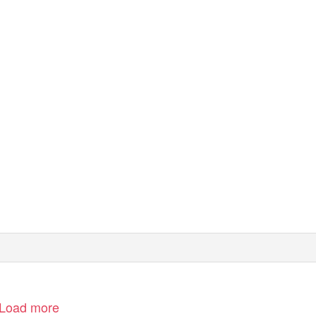
Load more