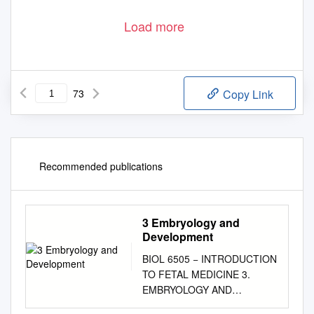
Load more
73
Copy Link
Recommended publications
3 Embryology and
Development
BIOL 6505 − INTRODUCTION
TO FETAL MEDICINE 3.
EMBRYOLOGY AND
DEVELOPMENT Arlet G.