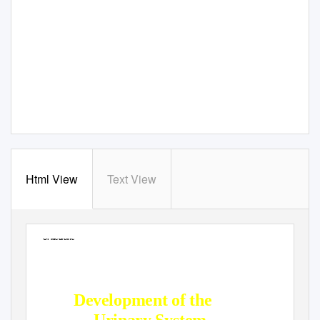
Html View
Text View
Jordan University
Faculty Of Medicine
Development of the