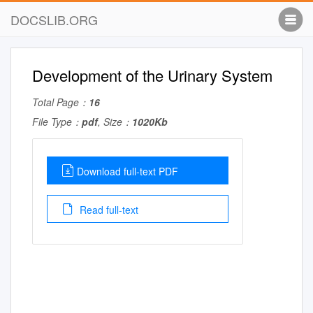
DOCSLIB.ORG
Development of the Urinary System
Total Page：
16
File Type：
pdf
, Size：
1020Kb
Download full-text PDF
Read full-text