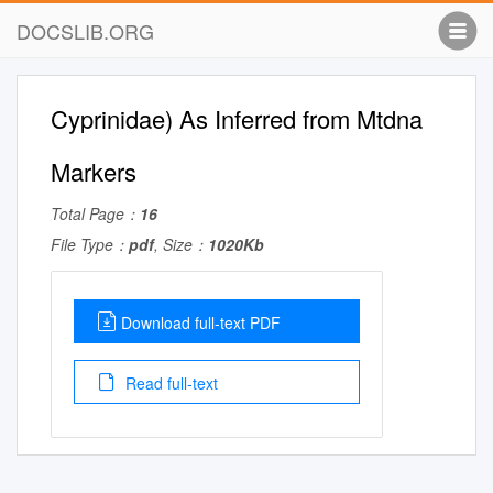
DOCSLIB.ORG
Cyprinidae) As Inferred from Mtdna
Markers
Total Page：
16
File Type：
pdf
, Size：
1020Kb
Download full-text PDF
Read full-text