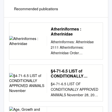
Recommended publications
Atheriniformes :
Atherinidae
Atheriniformes: Atherinidae
2111 Atheriniformes:
Atherinidae Order
ATHERINIFORMES
ATHERINIDAE Silversides by
L. Tito de Morais,
§4-71-6.5 LIST of
IRD/LEMAR, University of
CONDITIONALLY
Brest, Plouzané, France; M.
APPROVED ANIMALS
§4-71-6.5 LIST OF
November
Sylla, Centre de Recherches
CONDITIONALLY APPROVED
Océanographiques de Dakar-
ANIMALS November 28, 2006
Thiaroye (CRODT), Senegal
SCIENTIFIC NAME COMMON
and W. Ivantsoff (retired),
NAME INVERTEBRATES
Biology Science, Macquarie
PHYLUM Annelida CLASS