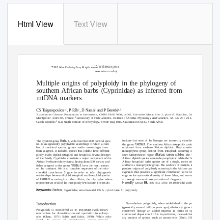
Html View
Text View
, 466–473
Heredity (2002) 88

2002 Nature Publishing Group All rights reserved 0018-067X/02 $25.00
www.nature.com/hdy
Multiple origins of polyploidy in the phylogeny of
southern African barbs (Cyprinidae) as inferred from
mtDNA markers
1,4
2
3
1,5
CS Tsigenopoulos
, P R
´b
, D Naran
and P Berrebi
1
Laboratoire G
´nome, Populations et Interactions, CNRS UMR 5000, cc063, Universit
´ Montpellier 2, place E. Bataillon, 34095
Montpellier, cedex 05, France;
Laboratory of Fish Genetics, Institute of Animal Physiology and Genetics, AS CR, 277 21 Libechov,
2
˘
3
Czech Republic;
JLB Smith Institute of Ichthyology, Private Bag 1015, Grahamstown 6140, South Africa
Barbus
indicate that most of the lineages are incorrectly classiﬁed in
The cyprinid genus
, with more than 800 nominal spec-
‘Barbus’
ies, is an apparently polyphyletic assemblage to which a num-
the genus
. The southern African tetraploids probably
ber of unrelated species, groups and/or assemblages have
originated from southern African diploids. They constitute a
been assigned. It includes species that exhibit three different
monophyletic group distinct from tetraploids occurring in the
Barbus sensu stricto
ploidy levels: diploid, tetraploid and hexaploid. Several lineages
Euro-Mediterranean region (
). The ‘small’
of the family Cyprinidae constitute a major component of the
African diploid species seem to be paraphyletic, while the ‘large’
African freshwater ichthyofauna, having about 500 species, and
African hexaploid barbs species are of a single, recent origin
‘Barbus’
and form a monophyletic group. The evidence of multiple, inde-
ﬁshes assigned to the genus
have the most species
on the continent. We used complete sequences of the mito-
pendent origins of polyploidy occurring in the African cyprinine
b
cyprinids thus provides a signiﬁcant contribution to the knowl-
chondrial cytochrome
gene in order to infer phylogenetic
relationships between diploid, tetraploid and hexaploid species
edge on the systematic diversity of these ﬁshes, and warrants
‘Barbus’
a thorough taxonomic reorganization of the genus.
of
occurring in southern Africa, the only region where
Heredity
88,
representatives of all of the three ploidy levels occur. The results
(2002)
466–473. DOI: 10.1038/sj/hdy/6800080
Barbus
b
Keywords:
; Cyprinidae; mitochondrial DNA; cytochrome
; polyploidy
Introduction
Nevertheless polyploidy, when established in the past
(generally several million years ago), obviously gives the
Polyploidy is considered as an important evolutionary
concerned lineage an added impetus in terms of spe-
mechanism for diversiﬁcation and speciation in eukary-
ciation and dispersion. In ﬁsh in particular, the evolution-
otes (Ohno, 1970; Soltis and Soltis, 1999). While poly-
ary success of groups such as catostomids (Buth, 1983),