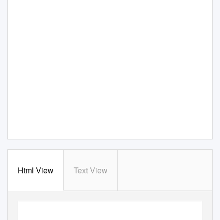
Html View
Text View