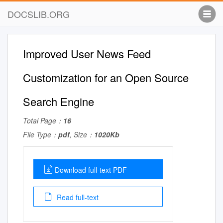
DOCSLIB.ORG
Improved User News Feed
Customization for an Open Source
Search Engine
Total Page：
16
File Type：
pdf
, Size：
1020Kb
Download full-text PDF
Read full-text