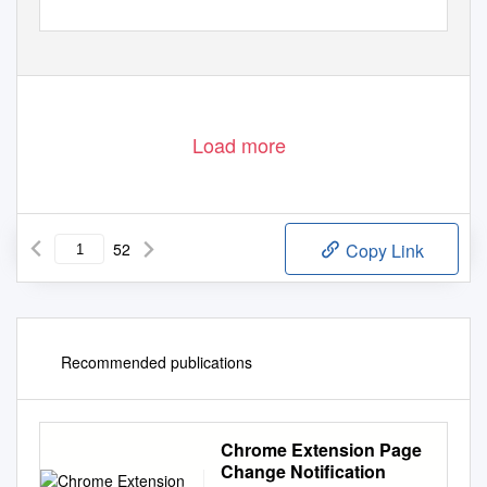
Load more
52
Copy Link
Recommended publications
Chrome Extension Page
Change Notification