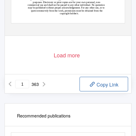
purposes. Electronic or print copies are for your own personal, non-
commercial use and shall not be passed to any other individual. No quotation
may be published without proper acknowledgement. For any other use, or to
quote extensively from the work, permission must be obtained from the
copyright holder/s.
Load more
363
Copy Link
Recommended publications