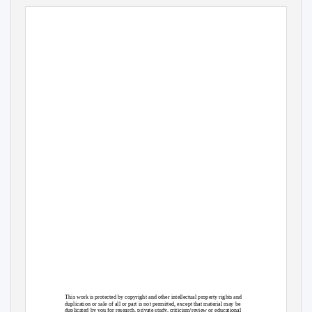
This work is protected by copyright and other intellectual property rights and
duplication or sale of all or part is not permitted, except that material may be
duplicated by you for research, private study, criticism/review or educational