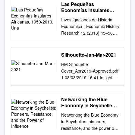
Las Pequeñas
Economías Insulares
Africanas, 1950-2010.
Investigaciones de Historia
Una
Económica - Economic History
Research 12 (2016) 45–56
Investigaciones de Historia
Económica - Economic History
Research www.elsevier.es/ihe
Silhouette-Jan-Mar-2021
Artículo Las pequenas˜
HM Silhouette
economías insulares
Cover_Apr2019-Approved.pdf
africanas, 1950-2010. Una
1 08/03/2019 16:41 Inﬂight
perspectiva comparada
magazine of Air Seychelles •
Fernando Carnero Lorenzo
January-March 2021
Departamento de Dirección
FINISHED APARTMENTS
Networking the Blue
de Empresas e Historia
AVAILABLE TO VIEW • New
Economy in Seychelles:
Económica, Centro de
Waterfront Apartments
Pioneers, Resistance,
Estudios Africanos,
Networking the Blue Economy
and the Power of
released • Communal area
Universidad de La Laguna, La
in Seychelles: pioneers,
Influence
with mountain views • Gated
Laguna, Santa Cruz de
resistance, and the power of
security village • Secure
Tenerife, Espa˜na información
influence Marleen S.