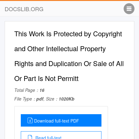
DOCSLIB.ORG
This Work Is Protected by Copyright
and Other Intellectual Property
Rights and Duplication Or Sale of All
Or Part Is Not Permitt
Total Page：
16
File Type：
pdf
, Size：
1020Kb
Download full-text PDF
Read full-text