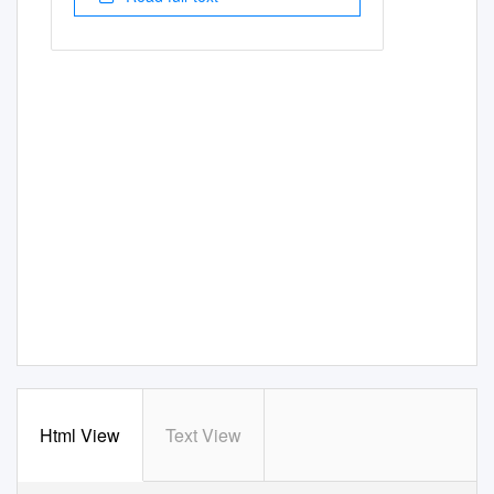
Html View
Text View