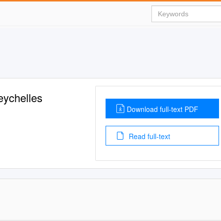
eychelles
Download full-text PDF
Read full-text