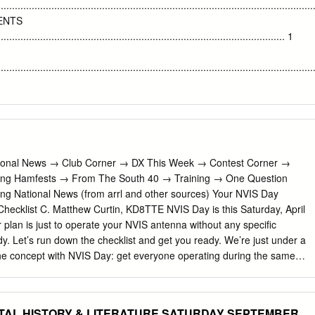
nts itself as a leader for Africa in this respect. Using a combination of
................................................................................................................
ogy, we identify three perspectives on the Blue Economy in the
MENTS
ractitioners are either: supportive in principle, critical in practice;
...................................................................................................... 1
r idealistic. These three perspectives capture the interpretations of
g the Blue Economy, but many of the perspectives present in
................................................................................................................
re not present in the country, and indeed elements of them are met with
....................................................................................................... 2 1.2
................................................................................... 2 1.3 Structure
.......................................................................................................... 3
or: International and regional context and importance to the economy
National News → Club Corner → DX This Week → Contest Corner →
or: International and regional context and importance to the economy
ing Hamfests → From The South 40 → Training → One Question
 The tourism sector
ng National News (from arrl and other sources) Your NVIS Day
.......................................................................................................... 5 3
hecklist C. Matthew Curtin, KD8TTE NVIS Day is this Saturday, April
l context
 plan is just to operate your NVIS antenna without any specific
........................................................................... 10 3.1 Global and
dy. Let’s run down the checklist and get you ready. We’re just under a
 concept with NVIS Day: get everyone operating during the same
re other participating stations with whom you can exchange signal
ose of understanding how different antennas and configurations work. We
ergency Coordinator column from the March issue of the Ohio Section
TAL HISTORY & LITERATURE SATURDAY SEPTEMBER