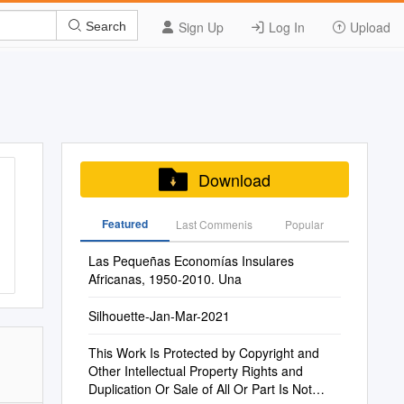
Sign Up
Log In
Upload
Search
Download
Featured
Last Commenis
Popular
Las Pequeñas Economías Insulares
Africanas, 1950-2010. Una
Silhouette-Jan-Mar-2021
This Work Is Protected by Copyright and
Other Intellectual Property Rights and
Duplication Or Sale of All Or Part Is Not