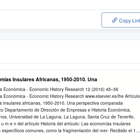
Copy Lin
ías Insulares Africanas, 1950-2010. Una
ria Económica - Economic History Research 12 (2016) 45–56
ia Económica - Economic History Research www.elsevier.es/ihe Artículo
 insulares africanas, 1950-2010. Una perspectiva comparada
o Departamento de Dirección de Empresas e Historia Económica,
anos, Universidad de La Laguna, La Laguna, Santa Cruz de Tenerife,
u m e n del artículo Historia del artículo: Las economías insulares
 especíﬁcos comunes, como la fragmentación del mer- Recibido el 13
erior por su condición archipielágica o su lejanía de los mercados