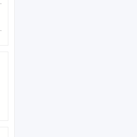
..
..