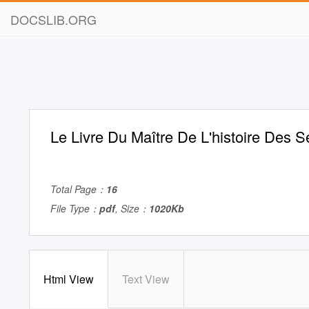
DOCSLIB.ORG
Le Livre Du Maître De L'histoire Des S
Total Page：
16
File Type：
pdf
, Size：
1020Kb
Html View
Text View