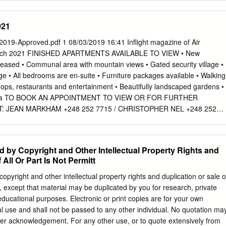
us Aceptado el 29 de enero de 2015 productos de exportación como par
eden o no es rentable obtener localmente. On-line el 18 de marzo de
021
ecer de una fuerte atomización de sus empresas. Estas y otras
ionado y condicionan la evolución de sus principales indicadores
019-Approved.pdf 1 08/03/2019 16:41 Inﬂight magazine of Air
rabajo Códigos JEL: hace un estudio comparado de la coyuntura
March 2021 FINISHED APARTMENTS AVAILABLE TO VIEW • New
 se encuentran algunas regiones F01 islenas˜ africanas: Cabo Verde,
eased • Communal area with mountain views • Gated security village •
cio, Reunión, Santo Tomé y Príncipe y Seychelles. N17 Se realiza un
e • All bedrooms are en-suite • Furniture packages available • Walking
1950-2010) para disponer de una perspectiva lo suﬁcientemente O11 O5
ops, restaurants and entertainment • Beautifully landscaped gardens •
ómo cada una de ellas ha afrontado estos retos que comparten y los
rina TO BOOK AN APPOINTMENT TO VIEW OR FOR FURTHER
enidos. Palabras clave: © 2013 Asociación Espanola˜ de Historia
 JEAN MARKHAM +248 252 7715 / CHRISTOPHER NEL +248 252
 Elsevier España, S.L.U. Todos los Crecimiento derechos reservados.
 to Friday 08:30 to 17:00 and Saturdays 09:00 to 12:00 [ CEO’S
ulares África Small African island economies, 1950-2010.
Welcome aboard! In 2020 following the sudden drop in travel deman
ic, flying for a time was at a standstill. For a regional carrier to
d by Copyright and Other Intellectual Property Rights and
e, following the closure of borders across our network, we had to
 All Or Part Is Not Permitt
 to focus on operating cargo, repatriation and charter flights. Amidst the
iful colours of the Air Seychelles livery were spotted at more than 30
copyright and other intellectual property rights and duplication or sale o
sian, European and African continents connecting stranded families
ed, except that material may be duplicated by you for research, private
livering essential COVID-19 medical supplies. This incredible yet
 educational purposes. Electronic or print copies are for your own
ring intense planning, really tested the capacity of our assets and team
 use and shall not be passed to any other individual. No quotation ma
all obstacles with great determination. Today I am beyond proud to be
per acknowledgement. For any other use, or to quote extensively from