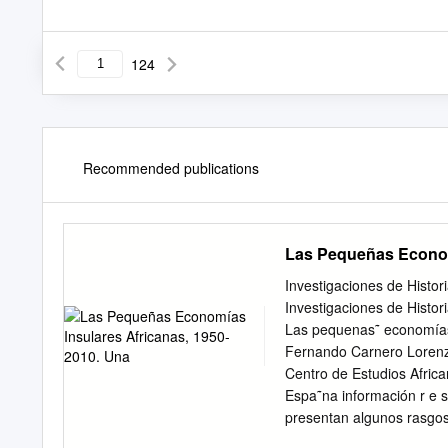
124
Recommended publications
Las Pequeñas Econom
Investigaciones de Histo
Investigaciones de Histor
Las pequenas˜ economías
Fernando Carnero Lorenz
Centro de Estudios Afric
Espa˜na información r e s 
presentan algunos rasgos
de marzo de 2013 cado int