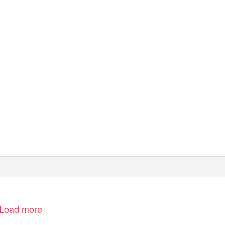
Load more