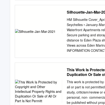
exteriores, tanto para s
los que consumen y no pu
Silhouette-Jan-Mar-2
2015 También suelen adol
circunstancias han condic
HM Silhouette Cover_Apr2
macroeconómicos. Este t
Seychelles • January-
socioeconómica en la que
Waterfront Apartments rel
Comores, Canarias, Mauri
Secure parking and storag
análisis a largo plazo (
distance to Eden Plaza sh
amplia para comprender c
Views across Eden Ma
diferentes resultados obt
INFORMATION CONTACT:
Económica. Publicado por
7575 Office hours Monday
Desarrollo Economías ins
WELCOME ] Dear Guests, 
due to the COVID-19 pandem
This Work Is Protecte
remain commercially viabl
Duplication Or Sale of
quickly shift our strategy
global pandemic, the beaut
This work is protected by 
destinations across the A
all or part is not permitt
together in addition to de
study, criticism/review or
challenging journey, requi
personal, non- commercial
who I must say embraced 
be published without pro