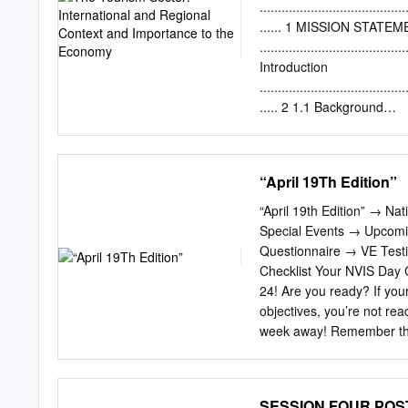
the Blue Economy: it prese
........................................
interviews and Q-methodol
...... 1 MISSION STATE
country. Policymakers and p
........................................
pragmatic and accepting; o
Introduction
those tasked with enactin
........................................
international discourse a
..... 2 1.1 Background
resistance.
.......................................
The Tourism Master Plan
......................................
“April 19Th Edition”
........................................
Part I - The tourism sect
“April 19th Edition” → 
Part I - The tourism sect
Special Events → Upcom
........................... 4 2
Questionnaire → VE Testi
........................................
Checklist Your NVIS Day C
Regional and internationa
24! Are you ready? If your
.....................................
objectives, you’re not rea
week away! Remember the
period of time so there a
reports, all for the purp
return to the Section Em
SESSION FOUR POS