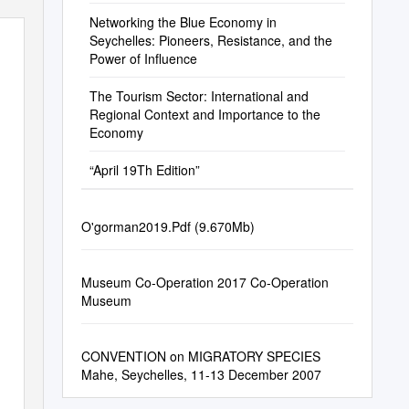
Permitt
Networking the Blue Economy in
Seychelles: Pioneers, Resistance, and the
Power of Influence
The Tourism Sector: International and
Regional Context and Importance to the
Economy
“April 19Th Edition”
O'gorman2019.Pdf (9.670Mb)
Museum Co-Operation 2017 Co-Operation
Museum
CONVENTION on MIGRATORY SPECIES
Mahe, Seychelles, 11-13 December 2007