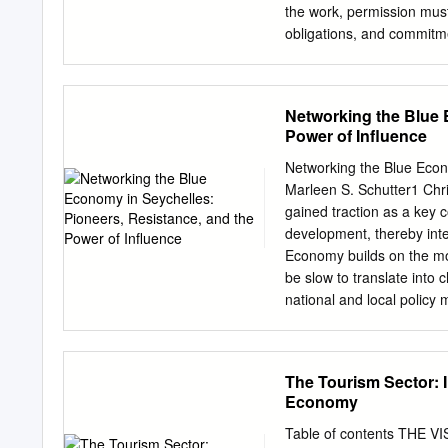
part of the Air Seychelles
the work, permission must 
the positive momentum. Des
obligations, and commitme
Seychelles team were reco
degree of Doctor of Philo
three prestigious accolad
small-scale qualitative stu
Airline – Business Class 
The Seychelles is conside
Networking the Blue 
year running.
this qualitative research, 
Power of Influence
obligations, and commitme
genders. Semi-structured 
Networking the Blue Econo
participants who consented
Marleen S. Schutter1 Chr
there are different types o
gained traction as a key c
certain common characteri
development, thereby int
gender characteristics co
Economy builds on the mo
The analysis revealed tha
be slow to translate into
colonial writers have wri
national and local policy 
practices.
how the triple bottom line
be attained. This article 
Blue Economy – the Republ
The Tourism Sector: 
in Seychelles perceive th
Economy
stands to gain or lose fro
its remote location in the 
Table of contents THE V