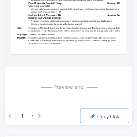
Pace University Baseball Camp
Summer 2011
Coach and Counselor
•
Worked on improving campers’ baseball skills as well as overall athletic and social development with
groups of 20 children ages 7 – 14
Hackley School, Tarrytown, NY
Summer 2010
Buildings and Grounds Employee
•
Acquired renovating skills such as carpentry, painting, caulking, sanding, and landscaping
•
Oversaw chlorine testing for pools and asbestos removal
Skills:
Proficient in MS Word, Excel, and PowerPoint, fluent in Spanish, and developing conversational Italian,
competent in HTML, JavaScript, CSS, Ruby, and currently learning how to manage data with R software.
Languages:
Spanish, Intermediate Italian
Activities:
Club Baseball, Intramural Basketball, Football, Soccer, Urban Plunge Community Service (Bronx
Community volunteering and community immersion), Peer Educator, FlipSide Fordham (alcohol
alternative New York City activities)
—— Preview end. ——
1
Copy Link