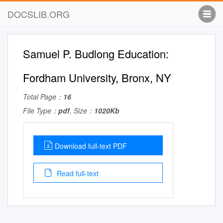
DOCSLIB.ORG
Samuel P. Budlong Education:
Fordham University, Bronx, NY
Total Page：
16
File Type：
pdf
, Size：
1020Kb
Download full-text PDF
Read full-text