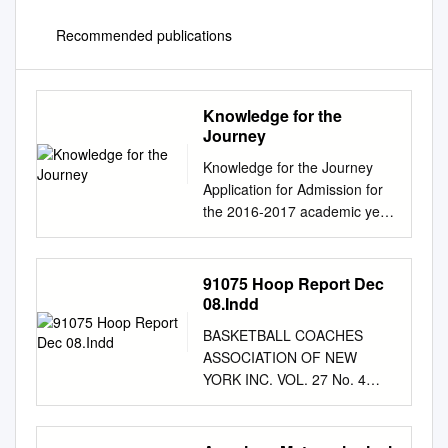
Recommended publications
Knowledge for the
Journey
Knowledge for the Journey
Application for Admission for
the 2016-2017 academic year
________________________
________________________
________________________
91075 Hoop Report Dec
________________________
08.Indd
___________________ King •
BASKETBALL COACHES
1450 Newfield Avenue •
ASSOCIATION OF NEW
Stamford, CT 06905
YORK INC. VOL. 27 No. 4
ADMISSION CHECKLIST *
http://www.bcany.org
Parts A & B of the application
December 2008 Inside ➥
must be received on or before
BCANY Announces New York