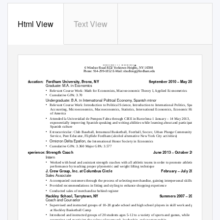
Html View
Text View
Samuel P. Budlong
6 Windsor Road RD2 Yorktown Heights, NY 10598
Phone: 914-299-1852 E-Mail: sbudlong@fordham.edu
Education:
Fordham University, Bronx, NY
September 2010 – May 2015
Graduate: M.A. in Economics
•
Relevant Course Work: Math for Economists, Macroeconomic Theory I, Applied Econometrics
•
Cumulative GPA: 3.70
Undergraduate: B.A. in International Political Economy, Spanish minor
•
Relevant Course Work: Introduction to Political Science, Introduction to International Politics, Spanish,
Accounting, Microeconomics, Macroeconomics, Statistics, International Economics, Economic History
of America
•
Attended la Universidad de Pompeu Fabra through CIEE in Barcelona 1 January – 14 May 2013,
exponentially improving Spanish speaking and writing abilities while learning about and participating in
Spanish culture
•
Extracurricular: Club Baseball, Intramural Basketball, Football, Soccer, Urban Plunge Community
Service, Peer Educator, FlipSide Fordham (alcohol alternative New York City activities)
•
Omicron Delta Epsilon
, the International Honor Society in Economics
•
Cumulative GPA: 3.360 Major GPA: 3.577
Experience:
Strength Coach
June 2013 – October 2013
Intern
•
Worked with head and assistant strength coaches with all athletic teams in order to promote athletic
performance by teaching proper plyometric and weight lifting technique
J. Crew Group, Inc. at Columbus Circle
February – July 2012
Sales Associate
•
Accompanied customers through the process of selecting merchandise, gaining interpersonal skills
•
Provided recommendations in fitting and styling to enhance shopping experience
•
Conducted sales of merchandise behind register
Hackley School, Tarrytown, NY
Summers 2007 – 2012
Coach and Counselor
•
Supervised and instructed groups of 10-20 grade school and high school players in skill work and games
at Hackley Basketball Camp
•
Introduced and instructed groups of 20 students ages 5-12 to a variety of sports and games, while
promoting and practicing the values of teamwork, leadership, and sportsmanship