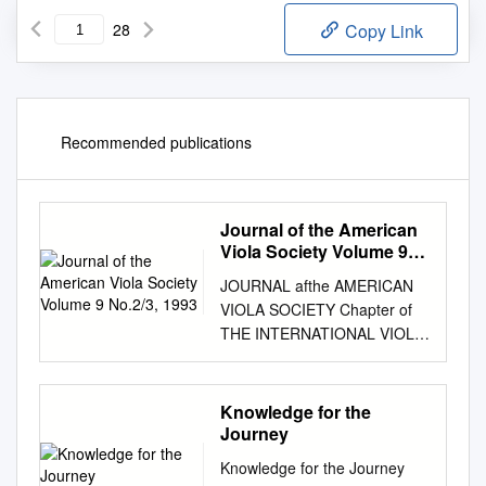
28
Copy Link
Recommended publications
Journal of the American
Viola Society Volume 9
No.2/3, 1993
JOURNAL afthe AMERICAN
VIOLA SOCIETY Chapter of
THE INTERNATIONAL VIOLA
SOCIETY Association for the
Promotion of Viola
Performance and Research
Knowledge for the
Vol. 9 Nos. 2&3 1993 The
Journey
Journal ofthe American Viola
Knowledge for the Journey
Society is a publication ofthat