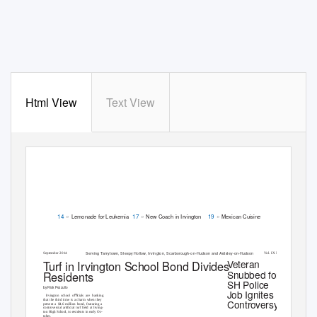
Html View
Text View
»
»
»
Lemonade for Leukemia
New Coach in Irvington
Mexican Cuisine
14
17
19
Serving
T
a
rrytown, Sleepy Hollow, Irvington, Scarborough-on-Hudson and Ardsley-on-Hudson
September 2014
V
o
l. IX No. 9
T
u
rf in Irvington School Bond Divides
Veteran
Snubbed for
Residents
SH Police
by Rick Pezzullo
Job Ignites
Irvington school oﬃcials are banking
Controversy
that the third time is a charm when they
present a $4.6 million bond, featuring a
controversial artiﬁcial turf ﬁeld at Irving-
ton High School, to residents in early Oc-
tober.