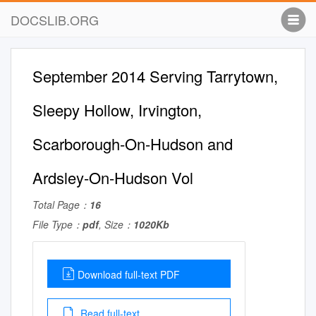
DOCSLIB.ORG
September 2014 Serving Tarrytown,
Sleepy Hollow, Irvington,
Scarborough-On-Hudson and
Ardsley-On-Hudson Vol
Total Page：
16
File Type：
pdf
, Size：
1020Kb
Download full-text PDF
Read full-text