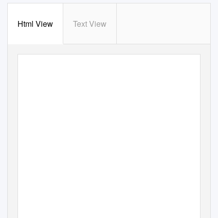
Html View
Text View