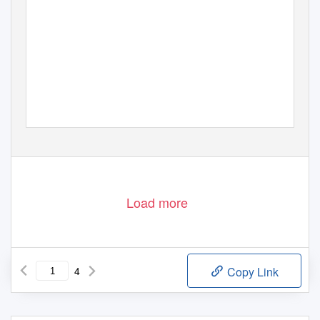
Load more
4
Copy Link