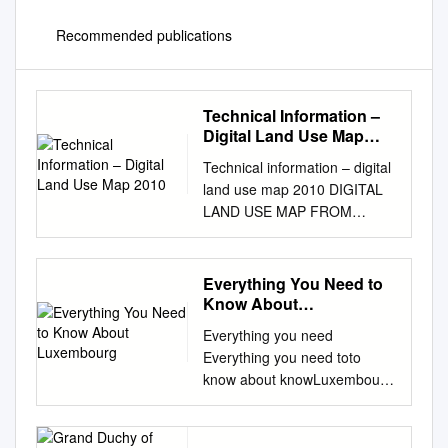
Recommended publications
Technical Information –
Digital Land Use Map
2010
Technical information – digital
land use map 2010 DIGITAL
LAND USE MAP FROM
ORTHOPHOTOS IN
LUXEMBOURG - Deliverable:
Status 2010 - Technical
Everything You Need to
Information GeoVille
Know About
Environmental Services 3, Z.I.
Luxembourg
Everything you need
Bombicht L-6947 Niederanven
Everything you need toto
Luxembourg Tel: +352 26 71
know about knowLuxembourg
41 35 Fax: +352 26 71 45 54
about Luxembourg
E-mail:
info@geoville.com
Luxembourg at a glance ATAt
Technical information – digital
A a GLANCE glance Name