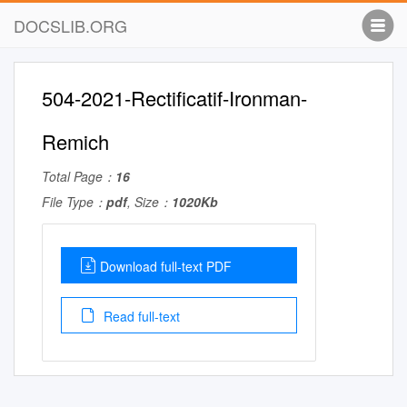
DOCSLIB.ORG
504-2021-Rectificatif-Ironman-
Remich
Total Page：
16
File Type：
pdf
, Size：
1020Kb
Download full-text PDF
Read full-text