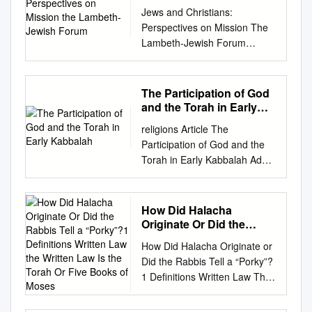
the Lambeth-Jewish
Jews and Christians:
Forum
Perspectives on Mission The
Lambeth-Jewish Forum
Reuven Silverman, Patrick
Morrow and Daniel Langton
Jews and Christians:
The Participation of God
Perspectives on Mission The
and the Torah in Early
Lambeth-Jewish Forum Both
Kabbalah
religions Article The
Christianity and Judaism have
Participation of God and the
a vocation to mission. In the
Torah in Early Kabbalah Adam
Book of the Prophet Isaiah,
Afterman 1,* and Ayal
God’s people are spoken of
Hayut‑man 2 1 Department of
as a light to the nations. Yet
Jewish Philosophy and
How Did Halacha
mission is one of the most
Talmud, Tel Aviv University,
Originate Or Did the
sensitive and divisive areas in
Tel Aviv 6997801, Israel 2
Rabbis Tell a “Porky”?1
Jewish-Christian relations. For
How Did Halacha Originate or
Definitions Written Law
School of Jewish Studies and
Christians, mission lies at the
Did the Rabbis Tell a “Porky”?
the Written Law Is the
Archaeology, Tel Aviv
heart of their faith because
1 Definitions Written Law The
Torah Or Five Books of
University, Tel Aviv 6997801,
they understand themselves
Written Law is the Torah or
Moses
Israel;
ayalhay@gmail.com
*
as participating in the mission
Five books of Moses. Also