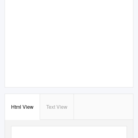
Html View
Text View