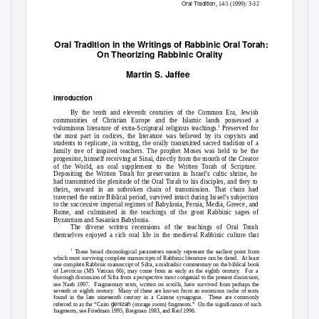
Oral Tradition
, 14/1 (1999): 3-32
Oral Tradition in the Writings of Rabbinic Oral Torah:
On Theorizing Rabbinic Orality
Martin S. Jaffee
Introduction
By the tenth and eleventh centuries of the Common Era, Jewish
communities of Christian Europe and the Islamic lands possessed a
1
voluminous literature of extra-Scriptural religious teachings.
Preserved for
the most part in codices, the literature was believed by its copyists and
students to replicate, in writing, the orally transmitted sacred tradition of a
family tree of inspired teachers. The prophet Moses was held to be the
progenitor, himself receiving at Sinai, directly from the mouth of the Creator
of the World, an oral supplement to the Written Torah of Scripture.
Depositing the Written Torah for preservation in Israel’s cultic shrine, he
had transmitted the plenitude of the Oral Torah to his disciples, and they to
theirs, onward in an unbroken chain of transmission. That chain had
traversed the entire Biblical period, survived intact during Israel’s subjection
to the successive imperial regimes of Babylonia, Persia, Media, Greece, and
Rome, and culminated in the teachings of the great Rabbinic sages of
Byzantium and Sasanian Babylonia.
The diverse written recensions of the teachings of Oral Torah
themselves enjoyed a rich oral life in the medieval Rabbinic culture that
1
These broad chronological parameters merely represent the earliest point from
which most surviving complete manuscripts of Rabbinic literature can be dated.
At least
one complete Rabbinic manuscript of Sifra, a midrashic commentary on the biblical book
of Leviticus (MS Vatican 66), may come from as early as the eighth century.
For a
thorough discussion of Sifra from a perspective most congenial to the present discussion,
see Naeh 1997.
Fragmentary texts, written on scrolls, have survived from perhaps the
seventh or eighth century.
Many of these are known from an enormous cache of texts
found in the late nineteenth century in a Cairene synagogue.
These are commonly
genizah
referred to as the “Cairo
(storage room) fragments.”
On the significance of such
fragments, see Friedman 1995, Bregman 1983, and Reif 1996.