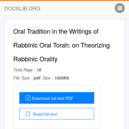
DOCSLIB.ORG
Oral Tradition in the Writings of
Rabbinic Oral Torah: on Theorizing
Rabbinic Orality
Total Page：
16
File Type：
pdf
, Size：
1020Kb
Download full-text PDF
Read full-text