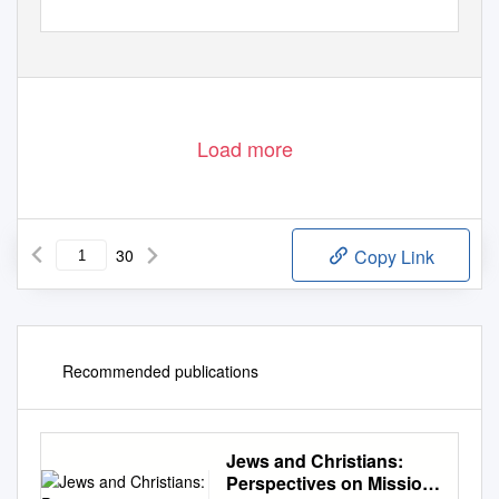
Load more
30
Copy Link
Recommended publications
Jews and Christians:
Perspectives on Mission