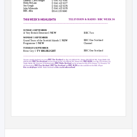

General / Carol Knight
0141 422 6381

Hilda McLean
0141 422 6377

Jim Gough
0141 422 6376

Julie Whiteside
0141 422 6378

BBC Alba
0141 220 6040
THIS WEEK’S HIGHLIGHTS
TELEVISION & RADIO / BBC WEEK 36
_____________________________________________________________________________________________________
SUNDAY 4 SEPTEMBER

BBC Two
A Very British Deterrent
NEW
MONDAY 5 SEPTEMBER

BBC One Scotland
Grand Tours of the Scottish Islands
NEW

Channel
Programme
NEW
TUESDAY 6 SEPTEMBER

BBC One Scotland
River City
TV HIGHLIGHT
_____________________________________________________________________________________________________
BBC One Scotland
Viewers outside Scotland can access
on Sky 141 (HD) & 951, Freesat 108 (HD) & 960, Virgin Media 108
BBC Two Scotland
BBC ALBA
(HD) & 862.
can be viewed on Sky 142 (HD) & 970, Freesat 970.
is on Sky 143, Freesat 110,
BBC Radio Scotland
Virgin Media 188, Freeview 8 (Scotland only).
can be accessed on Sky 0116, Freesat 712, Freeview 719
BBC One Scotland, BBC Two Scotland
BBC ALBA
(Scotland only).
and
are also available on the BBC iPlayer
bbc.co.uk/iplayer
bbc.co.uk/radioscotland
& BBC Radio Scotland on