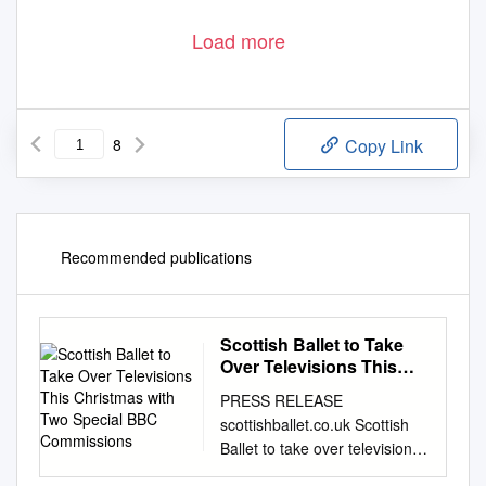
Load more
8
Copy Link
Recommended publications
Scottish Ballet to Take
Over Televisions This
Christmas with Two
PRESS RELEASE
Special BBC
scottishballet.co.uk Scottish
Commissions
Ballet to take over televisions
this Christmas with two special