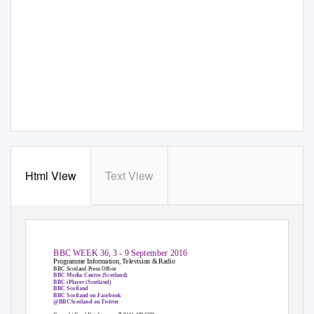
Html View
Text View
BBC WEEK 36, 3 - 9 September 2016
Programme Information, Television & Radio
BBC Scotland Press Office
BBC Media Centre (Scotland)
BBC iPlayer (Scotland)
BBC Scotland
BBC Scotland on Facebook
@BBCScotland on Twitter