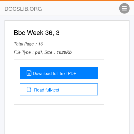
DOCSLIB.ORG
Bbc Week 36, 3
Total Page：
16
File Type：
pdf
, Size：
1020Kb
Download full-text PDF
Read full-text