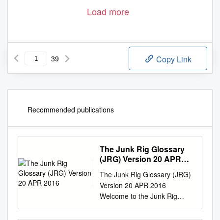
Load more
39
Copy Link
Recommended publications
The Junk Rig Glossary
(JRG) Version 20 APR
2016
The Junk Rig Glossary (JRG)
Version 20 APR 2016
Welcome to the Junk Rig
Glossary! The Junk Rig
Glossary (JRG) is a Member