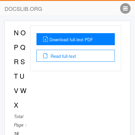
DOCSLIB.ORG
N O
Download full-text PDF
P Q
Read full-text
R S
T U
V W
X
Total
Page：
16