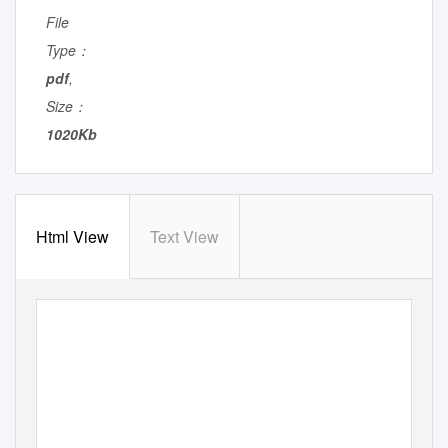
File
Type：
pdf
,
Size：
1020Kb
Html View
Text View