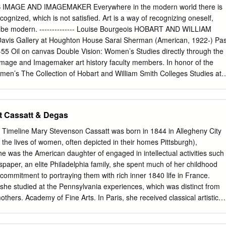
r copyrights. For more information, please contact
thinkir@louisville.ed
 IMAGE AND IMAGEMAKER Everywhere in the modern world there is
 HAUT BOURGEOIS DOMESTICITY: BERTHE MORISOT AND MARY
cognized, which is not satisfied. Art is a way of recognizing oneself,
veur B.A., University of Louisville, 2000 M.A., University College
ays be modern. -------------- Louise Bourgeois HOBART AND WILLIAM
on Submitted to the Faculty of the College of Arts and Sciences of the
is Gallery at Houghton House Sarai Sherman (American, 1922-) Pa
n Partial Fulfillment of the Requirements for the Degree of Doctor of
55 Oil on canvas Double Vision: Women’s Studies directly through the
 Department of Comparative Humanities University
Image and Imagemaker art history faculty members. In honor of the
omen’s The Collection of Hobart and William Smith Colleges Studies at
Colleges, contains many works by women artists, only a few this
on of artworks by of which are included in this exhibition. The earliest
om The Collections of the work in our collection by a woman is an
t Cassatt & Degas
ion of works played off the title etching, You Bleed from Many Wounds,
he vision of the women artists and the by Käthe Kollwitz (a gift of Elen
 Timeline Mary Stevenson Cassatt was born in 1844 in Allegheny City
on of the women they depicted. This conjunction Art History). The latest
 the lives of women, often depicted in their homes Pittsburgh),
 of this of women artists and depicted women continues date is a 2012
e was the American daughter of engaged in intellectual activities such
 by Karen through the subtitle: woman as image (woman Kunc (a
paper, an elite Philadelphia family, she spent much of her childhood
ester Print Club). depicted as subject) and woman as imagemaker And
commitment to portraying them with rich inner 1840 life in France.
at often “anonymous (woman as artist). Ranging from a work by Mary
he studied at the Pennsylvania experiences, which was distinct from
m the early twentieth century to one by Kara Walker from the early
others. Academy of Fine Arts. In Paris, she received classical artistic
 want to take this opportunity to dedicate this see depictions of mothers
t, she offered a unique insight into the private lives of 1844 Mary
 exhibition and its catalog to the many women and figures, political
rn under the tutelage of the great Academic painter Jean-Léon