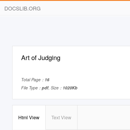
DOCSLIB.ORG
Art of Judging
Total Page：
16
File Type：
pdf
, Size：
1020Kb
Html View
Text View