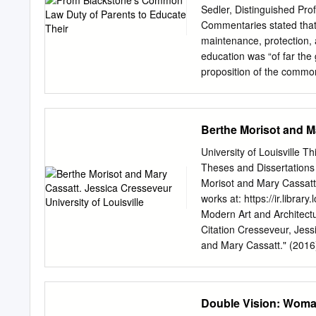
Cassatt was the only Ame
Sedler, Distinguished Prof
of only three women. Her 
Commentaries stated that
understanding of French l
maintenance, protection, a
part of her independent th
education was “of far the
whose membership include
proposition of the common
Auguste Renoir, Camille P
progressed, public and p
Sisley.
states enacted compulsor
that interfered with the fr
Berthe Morisot and Ma
wake of the anti-German h
teaching of German in the
University of Louisville Th
parents from enrolling th
Theses and Dissertations
that both of these laws 
Morisot and Mary Cassatt.
clause, because they inter
works at: https://ir.libra
children. In the United S
Modern Art and Archite
for their children had evol
Citation Cresseveur, Jess
children. Introduction Am
and Mary Cassatt." (2016)
https://doi.org/10.18297/
access by ThinkIR: The niv
inclusion in Electronic T
Double Vision: Wom
nivU ersity of Louisville's