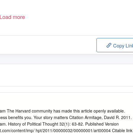
Load more
Copy Lin
am The Harvard community has made this article openly available.
ess benefits you. Your story matters Citation Armitage, David R. 2011.
m. History of Political Thought 32(1): 63-82. Published Version
t.com/content/imp/ hpt/2011/00000032/00000001/art00004 Citable link