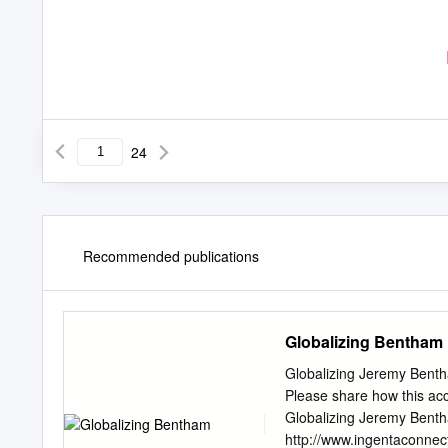
24
Recommended publications
Globalizing Bentham
Globalizing Jeremy Benth
Please share how this acc
Globalizing Jeremy Bentha
http://www.ingentaconnec