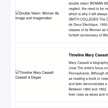
who has retained all othe
double vision WOMAN AS
THE QUEER CHILD AND
neglect, the need to be re
CASSATT By Jessica Cresse
which is why it will alw
London, 2003 A Dissertati
SMITH COLLEGES The Dav
University of Louisville i
de Deux Electrique, 1950-
Philosophy in Humanities
classes of its Woman as 
fortieth anniversary of W
Hobart and William Smith 
exhibition shows a selecti
women depicting women fr
Timeline Mary Cassat
1896 Colleges. The select
O People, Double Vision: t
Mary Cassatt a biography
Ciletti, Professor of visi
(now The artist’s focus on
work in the collection as
Pennsylvania. Although sh
woodcut, Glacial Moment,
as reading a book or news
presentation of the Roch
and later demonstrates a 
we must also remember th
Between 1860 and 1862, s
was a woman.” Cassatt fro
their roles as wives and m
twenty-first century, we I
training As a female artis
and children, mythological
Stevenson Cassatt was bo