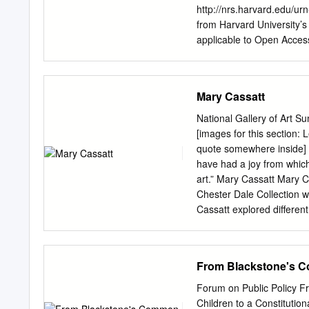
http://nrs.harvard.edu/u
from Harvard University’s
applicable to Open Access 
3:HUL.InstRepos:dash.c
David Armitage2 Abstract
from the Seven Years’ War
Mary Cassatt
revolutions and more rece
developing universalism in 
National Gallery of Art 
his attempts to create a 
[images for this section: 
successors turned his conc
quote somewhere inside] A
behind Bentham’s legacies
have had a joy from whic
responsive to specific eve
art.” Mary Cassatt Mary Ca
a precociously global figur
Chester Dale Collection w
lately made two great leap
Cassatt explored different
‘international turn’, was l
Soon, however, she began
paint the scenes around h
with bright subject of mo
From Blackstone's C
and innovative angled art
techniques reflected a dy
Forum on Public Policy F
approach to painting. the
Children to a Constitution