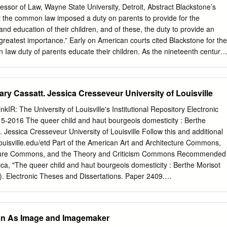
rican — the theater, women reading or taking tea in homes or and one
essor of Law, Wayne State University, Detroit, Abstract Blackstone’s
artistic talent, gardens, mothers washing and swaddling babies, and
 the common law imposed a duty on parents to provide for the
anguage and culture, and children playing were the subjects that were
nd education of their children, and of these, the duty to provide an
inking earned her the respect of everyday world. this selective group,
 greatest importance.” Early on American courts cited Blackstone for the
d Her ability to capture a moment in time caught the Claude Monet,
 Iaw duty of parents educate their children. As the nineteenth century
issarro, and attention of Edgar Degas, who invited Cassatt to Alfred
rivate schools were formed in most American states, and a number of
y education laws. American states also sometimes also enacted laws
eedom of parents to direct the education of their children. In 1919, in th
ry Cassatt. Jessica Cresseveur University of Louisville
ysteria of World War I, Nebraska passed a law that prohibited the
 Lutheran sectarian schools. In 1922, Oregon passed a law prohibiting
inkIR: The University of Louisville's Institutional Repository Electronic
eir children in private and sectarian schools. The Supreme Court held
 5-2016 The queer child and haut bourgeois domesticity : Berthe
were unconstitutional under the Fourteenth Amendment’s due process
 Jessica Cresseveur University of Louisville Follow this and additional
fered with the liberty of parents to control the education of their
ry.louisville.edu/etd Part of the American Art and Architecture Commons,
tates, Blackstone’s common law duty of parents to provide an education
cture Commons, and the Theory and Criticism Commons Recommended
ved into a constitutional right of parents to control the education of their
ica, "The queer child and haut bourgeois domesticity : Berthe Morisot
erican constitutional law is similar in many ways to the common law.
. Electronic Theses and Dissertations. Paper 2409.
etd/2409 This Doctoral Dissertation is brought to you for free and open
U ersity of Louisville's Institutional Repository. It has been accepted fo
heses and Dissertations by an authorized administrator of ThinkIR: The
an As Image and Imagemaker
 Institutional Repository. This title appears here courtesy of the author,