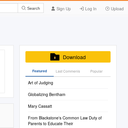
Sign Up
Log In
Upload
Search
Download
Featured
Last Commenis
Popular
Art of Judging
Globalizing Bentham
Mary Cassatt
From Blackstone's Common Law Duty of
Parents to Educate Their