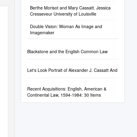
Berthe Morisot and Mary Cassatt. Jessica
Cresseveur University of Louisville
Double Vision: Woman As Image and
Imagemaker
Blackstone and the English Common Law
Let's Look Portrait of Alexander J. Cassatt And
Recent Acquisitions: English, American &
Continental Law, 1594-1984: 30 Items