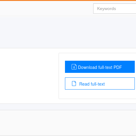
Download full-text PDF
Read full-text