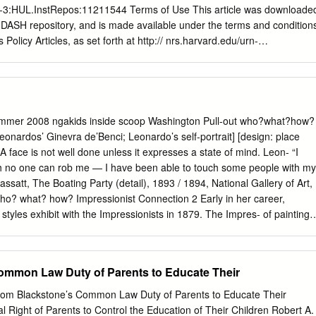
rn-3:HUL.InstRepos:11211544 Terms of Use This article was downloade
 DASH repository, and is made available under the terms and condition
Policy Articles, as set forth at http:// nrs.harvard.edu/urn-
urrent.terms-of- use#OAP - 1 - GLOBALIZING JEREMY BENTHAM1
: Jeremy Bentham’s career as a writer spanned almost seventy years,
 to the early 1830s, a period contemporaries called an age of
nt historians have seen as a world crisis. This article traces Bentham’s
the context of international conflict across his lifetime and in relation t
Summer 2008 ngakids inside scoop Washington Pull-out who?what?how?
‘Universal Jurisprudence’. That ambition went unachieved and his
Leonardos’ Ginevra de’Benci; Leonardo’s self-portrait] [design: place
eption of international law in more particularist direction. Going back
 face is not well done unless it expresses a state of mind. Leon- “I
 to his own writings, both published and unpublished, reveals a thinke
h no one can rob me — I have been able to touch some people with my
nts but also committed to a universalist vision that helped to make him
ssatt, The Boating Party (detail), 1893 / 1894, National Gallery of Art,
e in the history of political thought. Historians of political thought have
ho? what? how? Impressionist Connection 2 Early in her career,
s forward in expanding the scope of their inquiries. The first, the
 styles exhibit with the Impressionists in 1879. The Impres- of painting.
ong- 1 History of Political Thought, 32 (2011), 63-82.
 to observe and sionists depicted fleeting moments in both nature and
er in Paris, exploring the ordinary human activity and experimented
dern life. But Cassatt was not a bohemian colors, loose brush strokes,
ommon Law Duty of Parents to Educate Their
ist. She was comfortable in her own social milieu, viewpoints. These
namic new and it is this world — populated by family, friends, and
rom Blackstone’s Common Law Duty of Parents to Educate Their
ir children — that she depicted. Ladies seated in Among these artists,
al Right of Parents to Control the Education of Their Children Robert A.