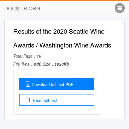
DOCSLIB.ORG
Results of the 2020 Seattle Wine
Awards / Washington Wine Awards
Total Page：
16
File Type：
pdf
, Size：
1020Kb
Download full-text PDF
Read full-text