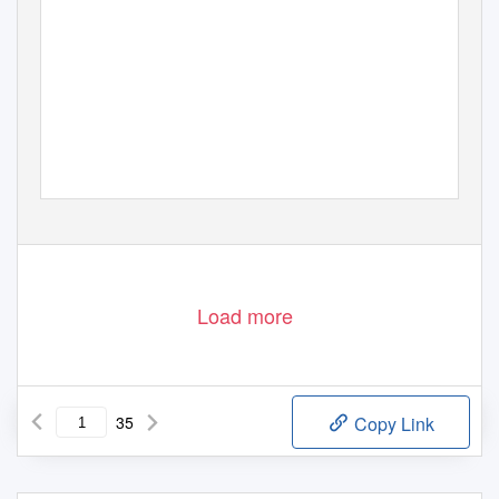
Load more
35
Copy Link