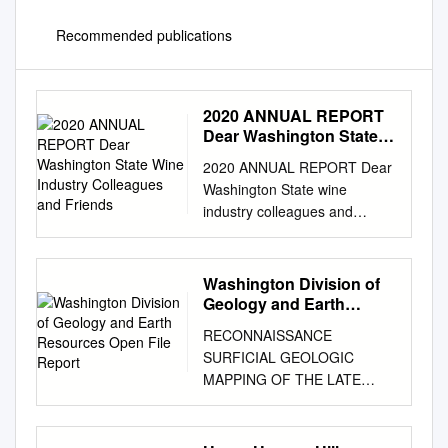
Recommended publications
2020 ANNUAL REPORT
Dear Washington State
Wine Industry
2020 ANNUAL REPORT Dear
Colleagues and Friends
Washington State wine
industry colleagues and
friends, Fiscal Year 2020 (July
2019-June 2020) was on track
to be one of our busiest years
Washington Division of
ever. From July through
Geology and Earth
February, our team was laser-
Resources Open File
RECONNAISSANCE
Report
focused on executing
SURFICIAL GEOLOGIC
programs and events all over
MAPPING OF THE LATE
the country that engaged high
CENOZOIC SEDIMENTS OF
level trade and media in order
THE COLUMBIA BASIN,
to drive opportunity and
WASHINGTON by James G.