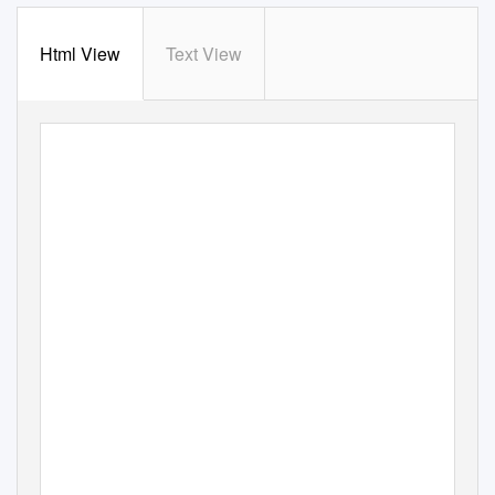
Html View
Text View