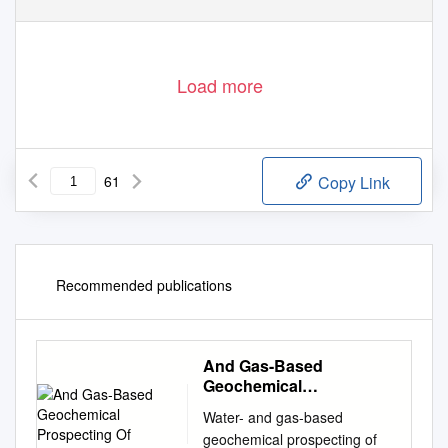
Load more
61
Copy Link
Recommended publications
And Gas-Based
Geochemical
Prospecting Of
Water- and gas-based
geochemical prospecting of