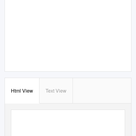
Html View
Text View