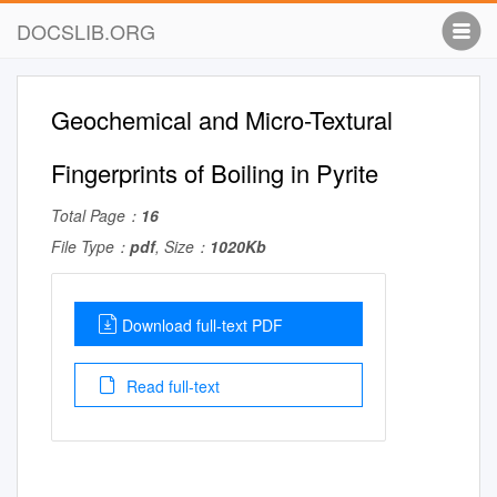
DOCSLIB.ORG
Geochemical and Micro-Textural
Fingerprints of Boiling in Pyrite
Total Page：
16
File Type：
pdf
, Size：
1020Kb
Download full-text PDF
Read full-text