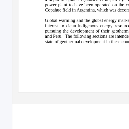
power plant to have been operated on the co
Copahue field in Argentina, which was decom
Global warming and the global energy marke
interest in clean indigenous energy resour
pursuing the development of their geotherma
and Peru.
The following sections are intende
state of geothermal development in these coun