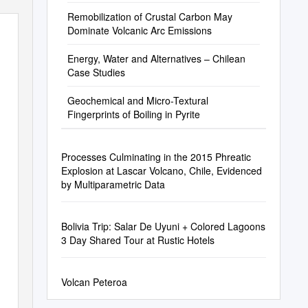
Remobilization of Crustal Carbon May
Dominate Volcanic Arc Emissions
Energy, Water and Alternatives – Chilean
Case Studies
Geochemical and Micro-Textural
Fingerprints of Boiling in Pyrite
Processes Culminating in the 2015 Phreatic
Explosion at Lascar Volcano, Chile, Evidenced
by Multiparametric Data
Bolivia Trip: Salar De Uyuni + Colored Lagoons
3 Day Shared Tour at Rustic Hotels
Volcan Peteroa