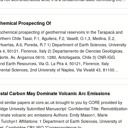
inability within individual bodies of water. Environmental variables
ltiplano to produce some of the highest, least explored and most poorly
. Their physical environment of thin atmosphere, high ultraviolet
emical Prospecting Of
erature amplitude, ice, sulfur-rich volcanism, and hydrothermal springs,
g climate in the Andes and the rapid loss of aqueous habitat provide
chemical prospecting of geothermal reservoirs in the Tarapacà and
ian lakes at the Noachian/Hesperian transition 3.7-3.5 Ga ago.
thern Chile Tassi, F.1, Aguilera, F.2, Vaselli, O.1,3, Medina, E.2,
is one of the focuses of the High-Lakes Project (HLP). The geophysica
uertas, A.6, Poreda, R.7 1) Department of Earth Sciences, University
e of them located up to 5,916 m elevation suggests that a combination
ra 4, 50121, Florence, Italy 2) Departamento de Ciencias Geológicas,
t necessarily translate into a harsher environment for life. Large and
 Norte, Av. Angamos 0610, 1280, Antofagasta, Chile 3) CNR-IGG
 to UVR reaching 200%-216% that of sea level in bodies of water
and Earth Resources, Via G. La Pira 4, 50121, Florence, Italy
 50 cm, massive seasonal freeze-over, and unpredictable daily
ntal Sciences, 2nd University of Naples, Via Vivaldi 43, 81100
perature.
AG National Research Council, Institute of Environmental Geology and
. Moro, 00100 Roma, Italy. 6) CSIS Estacion Experimental de Zaidin,
 Granada, Spain. 7) Department of Earth and Environmental Sciences,
ustal Carbon May Dominate Volcanic Arc Emissions
hester, NY 14627, U.S.A.. Studied area The Andean Central Volcanic
 the Central Andean Cordillera crossing from North to This study is
nd similar papers at core.ac.uk brought to you by CORE provided by
ochemical characteristics of water and gas South the Tarapacà and
dge Univesity Submitted Manuscript: Confidential Title: Remobilization
rthern Chile, consists of several volcanoes that have shown phases of
minate volcanic arc emissions Authors: Emily Mason1, Marie
 in several geothermal areas of northern Chile historical and present
urchyn1 Affiliations: 1 Department of Earth Sciences, University of
latiri, Isluga, Ollague, Putana, Lascar, Lastarria). Such an intense (Fig.
et, Cambridge CB2 3EQ *Correspondence to: