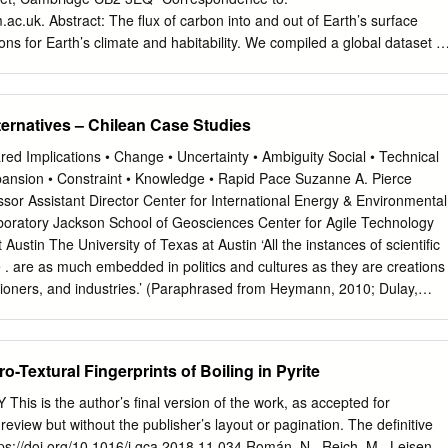
 by the subduction process thrusting the oceanic Nazca Plate beneath
.ac.uk
. Abstract: The flux of carbon into and out of Earth’s surface
 The anomalous geothermal gradient related to the geodynamic
ns for Earth’s climate and habitability. We compiled a global dataset fo
ed area gives El Tatio, Apacheta, Surire, Puchuldiza-Tuya also rise to
es from volcanic arcs and demonstrated that the carbon isotope
y not necessarily associated with the volcanic structures.
 volcanic gas is considerably heavier, at -3.8 to -4.6 ‰, than the
 Basalt value of -6.0 ‰. The largest volcanic emitters outgas carbon
ternatives – Chilean Case Studies
located in mature continental arcs that have accreted carbonate
 reworking of crustal limestone is an important source of volcanic carbon
ed Implications • Change • Uncertainty • Ambiguity Social • Technical
rganic carbon is lower than traditionally determined from a global carbo
pansion • Constraint • Knowledge • Rapid Pace Suzanne A. Pierce
 may have varied over geological time, modulated by supercontinent
sor Assistant Director Center for International Energy & Environmental
One Sentence Summary: Reworking of crustal carbon dominates
aboratory Jackson School of Geosciences Center for Agile Technology
ecreasing the estimate of fractional organic carbon burial. Main Text:
Austin The University of Texas at Austin ‘All the instances of scientific
t contain 90% of the carbon on Earth (1), with the remaining 10%
. are as much embedded in politics and cultures as they are creations
cean, atmosphere and biosphere. Due to the relatively short residence
itioners, and industries.’ (Paraphrased from Heymann, 2010; Dulay,
 surface reservoirs (~200,000 years), the ocean, atmosphere and
on Pool Resources Come into Conflict Integrated Water Resources
ed a single carbon reservoir on million-year timescales.
processes meld the use of scientific information with citizen
al decision support systems Finding rigorous and effective approaches t
-Textural Fingerprints of Boiling in Pyrite
 management and dialogue. IWRM Case Study – Northern Chile
ebruary 2012 Mining Water Energy Multi-Scale Complexity Global
 is the author’s final version of the work, as accepted for
 localized use of energy and water resources Energy and Water
 review but without the publisher’s layout or pagination. The definitive
ates Geothermal: Estimated 3,300 and 16,000 MW potential estimated
ttps://doi.org/10.1016/j.gca.2018.11.034 Román, N., Reich, M., Leisen,