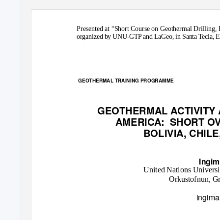
Presented at “Short Course on Geothermal Drilling
organized by UNU-GTP and LaGeo, in Santa Tecla, El
GEOTHERMAL TRAINING PROGRAMME
GEOTHERMAL ACTIVITY
AMERICA: SHORT
OV
BOLIVIA, CHIL
Ingim
United Nations Univers
Orkustofnun, Gr
ingima