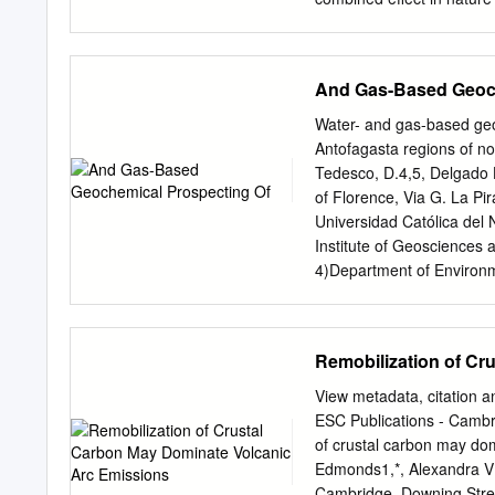
evolution of habitat susta
combine in the Bolivian A
understood lakes on Earth
And Gas-Based Geoch
radiation, high daily temp
combined with the changin
Water- and gas-based geo
parallels to ancient Mart
Antofagasta regions of nor
Documenting this analogy 
Tedesco, D.4,5, Delgado H
data we collected on thre
of Florence, Via G. La Pi
of extreme factors does no
Universidad Católica del
diverse ecosystems adapt
Institute of Geosciences 
sometimes no deeper than
4)Department of Environme
evolution of UVR and tem
Caserta, Italy 5) CNR-IG
Geo-Engineering, Pzz.e A
Prof. Albareda 1, 18008,
Remobilization of Cr
227 Hutchinson Hall, Roc
Zone, which runs parallel
View metadata, citation a
mainly focused on the ge
ESC Publications - Cambri
Antofagasta regions of no
of crustal carbon may do
thermal fluids discharging
Edmonds1,*, Alexandra V T
activity (e.g. Tacora, Gual
Cambridge, Downing Stre