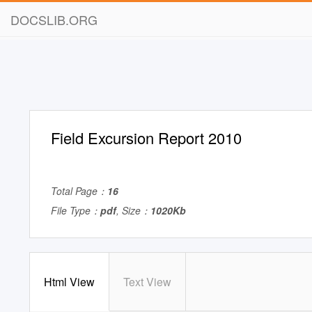
DOCSLIB.ORG
Field Excursion Report 2010
Total Page：
16
File Type：
pdf
, Size：
1020Kb
Html View
Text View