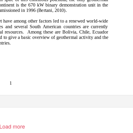
ntinent is the 670 kW binary demonstration unit in the
missioned in 1996 (Bertani, 2010).
t have among other factors led to a renewed world-wide
ces and several South American countries are currently
l resources.
Among these are Bolivia, Chile, Ecuador
d to give a basic overview of geothermal activity and the
tries.
1
Load more