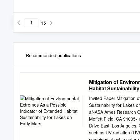
15
Recommended publications
Mitigation of Enviro
Habitat Sustainabilit
Invited Paper Mitigation 
Sustainability for Lakes 
aNASA Ames Research Cen
Moffett Field, CA 94035-
Drive East, Los Angeles,
such as UV radiation (UVR
combined effect in nature 