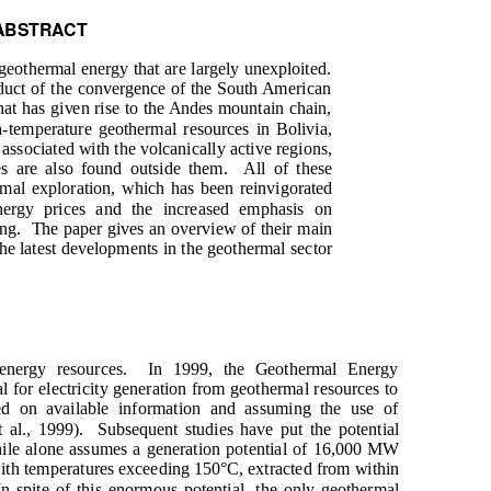
ABSTRACT
geothermal energy that are largely unexploited.
oduct of the convergence of the South American
that has given rise to the Andes mountain chain,
-temperature geothermal resources in Bolivia,
associated with the volcanically active regions,
s are also found outside them.
All of these
rmal exploration, which has been reinvigorated
nergy prices and the increased emphasis on
ng.
The paper gives an overview of their main
the latest developments in the geothermal sector
nergy resources.
In 1999, the Geothermal Energy
al for electricity generation from geothermal resources to
d on available information and assuming the use of
 al., 1999).
Subsequent studies have put the potential
hile alone assumes a generation potential of 16,000 MW
 with temperatures exceeding 150°C, extracted from within
In spite of this enormous potential, the only geothermal