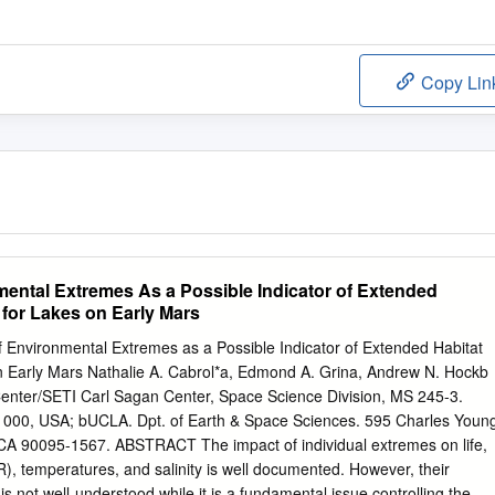
Copy Lin
nmental Extremes As a Possible Indicator of Extended
y for Lakes on Early Mars
of Environmental Extremes as a Possible Indicator of Extended Habitat
on Early Mars Nathalie A. Cabrol*a, Edmond A. Grina, Andrew N. Hockb
ter/SETI Carl Sagan Center, Space Science Division, MS 245-3.
 1000, USA; bUCLA. Dpt. of Earth & Space Sciences. 595 Charles Youn
 CA 90095-1567. ABSTRACT The impact of individual extremes on life,
), temperatures, and salinity is well documented. However, their
is not well-understood while it is a fundamental issue controlling the