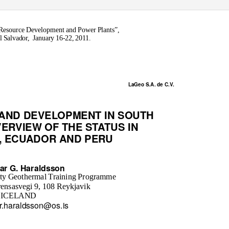
, Resource Development and Power Plants”,
 Salvador,
January 16-22, 2011.
LaGeo S.A. de C.V.
 AND DEVELOPMENT IN SOUTH
ERVIEW OF THE STATUS IN
E, ECUADOR AND PERU
ar G. Haraldsson
ity Geothermal Training Programme
ensasvegi 9, 108 Reykjavik
ICELAND
r.haraldsson@os.is