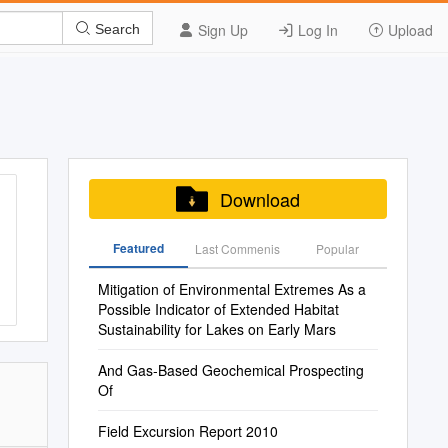
Sign Up
Log In
Upload
Search
Download
Featured
Last Commenis
Popular
Mitigation of Environmental Extremes As a
Possible Indicator of Extended Habitat
Sustainability for Lakes on Early Mars
And Gas-Based Geochemical Prospecting
Of
Field Excursion Report 2010