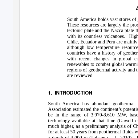
South America holds vast stores of 
These resources are largely the pr
tectonic plate and the Nazca plate 
with its countless volcanoes.
High
Chile, Ecuador and Peru are mainly 
although low temperature resource
countries have a history of geothe
with recent changes in global e
renewables to combat global warmi
regions of geothermal activity and 
are reviewed.
1. INTRODUCTION
South America has abundant geothermal e
Association estimated the continent’s potenti
be in the range of 3,970-8,610 MW, base
technology available at that time (Gawell et
much higher, as a preliminary analysis of C
for at least 50 years from geothermal fluids
a depth of 3,000 m (Lahsen et al., 2010).