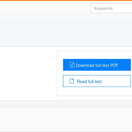
Download full-text PDF
Read full-text