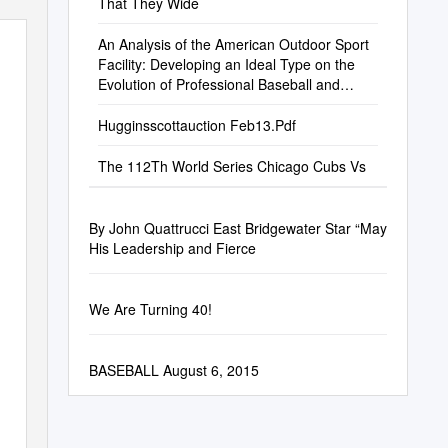
That They Wide
An Analysis of the American Outdoor Sport
Facility: Developing an Ideal Type on the
Evolution of Professional Baseball and
Football Structures
Hugginsscottauction Feb13.Pdf
The 112Th World Series Chicago Cubs Vs
By John Quattrucci East Bridgewater Star “May
His Leadership and Fierce
We Are Turning 40!
BASEBALL August 6, 2015