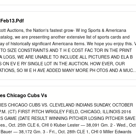
o analyze the physical layout of the American baseball and football
y from 1850 to present and design an ideal-type appropriate for its
his study attempts to establish a logical expansion and adaptation of
 Feb13.Pdf
ype on the Evolution of the Modern English Soccer Stadium appropriate
ional baseball and football and that predicts future changes in American
tt Auctions, the Nation's fastest grow- W ing Sports & Americana
e, it is the author’s intention to provide a more coherent and
catalog, we are presenting another extensive list of sports cards and
the evolving professional baseball and football sport facility and wher
ay of historically significant Americana items. We hope you enjoy this. 
This investigation concludes eight stages exist concerning the evolution
E TO SIZE CONSTRAINTS AND T H E COST FAC TOR IN THE PRINT
ll and football sport facility. Stages one through four primarily appeare
 LOGS, WE ARE UNABLE TO INCLUDE ALL PICTURES AND ELA B
he 20th century and existed as temporary structures which were small
S ON EV E RY SINGLE LOT IN THE AUCTION. HOW EVER, OUR
five and six materialize as the first permanent professional baseball an
ATIONS, SO W E H AVE ADDED MANY MORE PH OTOS AND A MUCH
 seven surfaces as a multi-purpose facility which attempted to
SCRIPTION ON V I RT UA L LY EV E RY ITEM ON OUR WEBSITE.
onal football and baseball equally.
 OUT IF YOU ARE SERIOUS ABOUT A LOT ! WEBSITE: W W W. H 
 C O M Here's how we are running our February 7, 2013 to STEP 2. A
ies Chicago Cubs Vs
s accepted is to go auction: to “My Bid List”. If the item you bid on is
 You can now sort your bid list by which lots you BIDDING BEGINS: hold
IES CHICAGO CUBS VS. CLEVELAND INDIANS SUNDAY, OCTOBER
 and which lots you have been Monday Ja n u a ry 28, 2013 at 12:00pm
 P.M. (CT) FIRST PITCH WRIGLEY FIELD, CHICAGO, ILLINOIS 2016
on. IF YOU HAVE NOT PLACED A BID ON AN ITEM BEFORE 10:00 pm
S GAME (DATE RESULT WINNING PITCHER LOSING PITCHER SAVE
 auction was designed years ago and still remains geared item ends),
., Oct. 25th CLE 6, CHI 0 Kluber Lester — 38,091 Gm. 2 - Wed., Oct
TEM toward affordable vintage items for the serious collector.
 Bauer — 38,172 Gm. 3 - Fri., Oct. 28th CLE 1, CHI 0 Miller Edwards