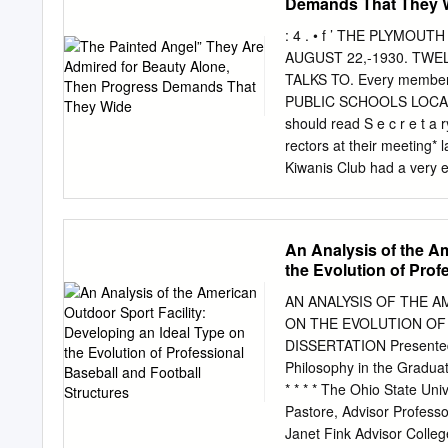
Demands That They 
Season/Postseason) Game 
(18-9, 3.14/3-1, 0.74) Ga
: 4 . • f ’ THE PLYMO
(12-8, 4.26/0-1, 5.00) SE
AUGUST 22,-1930. TWEL
that the Fall Classic has •
TALKS TO. Every member
after three games, and it 
PUBLIC SCHOOLS LOCAL ROT
should read S e c r e t 
rectors at their meeting
Kiwanis Club had a ver
Will Dedicate was in char
Fenton. Kiwanis Distric
had a chairman of M.t. 
An Analysis of the Am
2ND County Airport real ha
the Evolution of Prof
prolonged drouth are eve
4 parent. the Village of
AN ANALYSIS OF THE A
AUGUST 23RD, Vacation pe
ON THE EVOLUTION OF
accompanists. drawing to a
DISSERTATION Presented i
of the Unaliyi Campfire 
Philosophy in the Graduat
Monday the Wayne County 
* * * * The Ohio State Un
spend­ REGISTER.
Pastore, Advisor Profe
Janet Fink Advisor Colle