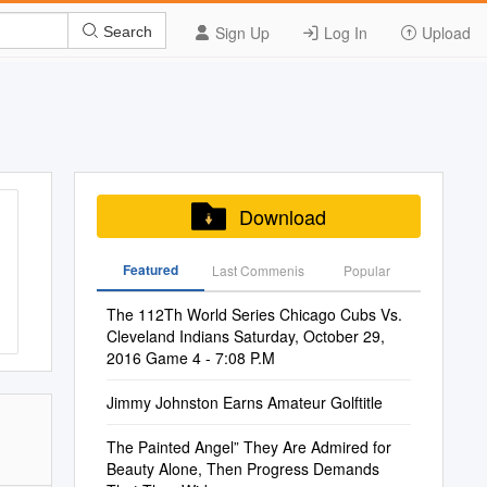
Sign Up
Log In
Upload
Search
Download
Featured
Last Commenis
Popular
The 112Th World Series Chicago Cubs Vs.
Cleveland Indians Saturday, October 29,
2016 Game 4 - 7:08 P.M
Jimmy Johnston Earns Amateur Golftitle
The Painted Angel” They Are Admired for
Beauty Alone, Then Progress Demands