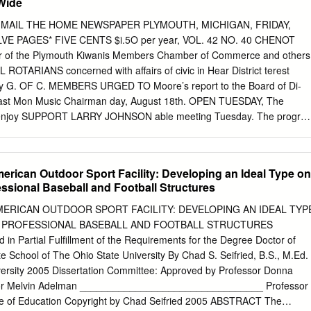
Wide
4 at Chicago: John Lackey (11-8, 3.35/0-0, 5.63) vs. Corey Kluber
me 5 at Chicago: Jon Lester (19-5, 2.44/2-1, 1.69) vs. Trevor Bauer
UTH MAIL THE HOME NEWSPAPER PLYMOUTH, MICHIGAN, FRIDAY,
RIES AT 2-1 CUBS AT 1-2 This is the 87th time in World Series history
VE PAGES* FIVE CENTS $i.5O per year, VOL. 42 NO. 40 CHENOT
 This is the eighth time that the Cubs trail a best-of-seven stood at 2-1
 of the Plymouth Kiwanis Members Chamber of Commerce and others
is the 13th time in the last 17 Postseason series, 2-1.
ARIANS concerned with affairs of civic in­ Hear District terest
a ry G. OF C. MEMBERS URGED TO Moore’s report to the Board of Di­
* last Mon­ Music Chairman day, August 18th. OPEN TUESDAY, The
y enjoy­ SUPPORT LARRY JOHNSON able meeting Tuesday. The progra
ge of Rev. Oscar Seitz. Though for nearly two months past Walter
t music EX-LEGISUATOR JOHNSON HAS Plymouth and vicinity have not
Clemens, was present Unaliyi Group At FINE RECORD. SEPTEMBER
erican Outdoor Sport Facility: Developing an Ideal Type on
rd rain, and the effects of the and gave an interesting talk and led
essional Baseball and Football Structures
rywhere ap­ the singing. Miss I’ansy Bell and Camp Wathana Septembe
 Plymouth has Fred Shock of Mr. Clemens, were the THIS SATURDAY,
MERICAN OUTDOOR SPORT FACILITY: DEVELOPING AN IDEAL TYP
riod, which Is rapidly been fortunate in having had a abund­
 PROFESSIONAL BASEBALL AND FOOTBALL STRUCTURES
 close, has acted as a tune ance of water available for all do­ Nine girl
n Partial Fulfillment of the Requirements for the Degree Doctor of
YOl R LAST CHANCE TO in which the Board of Education could Last
e School of The Ohio State University By Chad S. Seifried, B.S., M.Ed. 
mestic and industrial requirements, group of Rosedale Gardens are
iversity 2005 Dissertation Committee: Approved by Professor Donna
ssor Melvin Adelman _________________________________ Professor
ge of Education Copyright by Chad Seifried 2005 ABSTRACT The