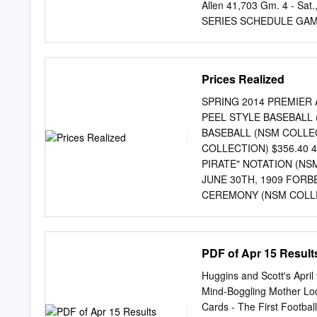
Allen 41,703 Gm. 4 - Sa
SERIES SCHEDULE GAME 
Wrigley Field 8:15 p.m.
Tuesday, November 1st P
Wednesday, November 2nd
Prices Realized
Necessary 2016 WORLD 
at Chicago: Jon Lester (1
SPRING 2014 PREMIER AU
Cleveland (if necessary): 
PEEL STYLE BASEBALL 
SERIES AT 3-1 CUBS AND 
BASEBALL (NSM COLLEC
stands at 3-1. Of • The C
COLLECTION) $356.40
times, the team leading 3-
PIRATE" NOTATION (NSM
Indians are 5-7 times (8
JUNE 30TH, 1909 FORB
CEREMONY (NSM COLLEC
30TH, 1910 FORBES F
RAISING CEREMONY (N
SERIES (WHITE SOX VS
PDF of Apr 15 Result
7 PARK PASS (NSM COL
16TH, 1912 FENWAY P
Huggins and Scott's Apri
(NSM COLLECTION) $10,
Mind-Boggling Mother Lo
NAVIN FIELD (DETROI
Cards - The First Footbal