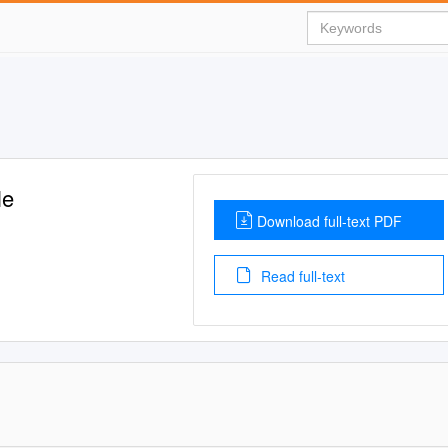
le
Download full-text PDF
Read full-text