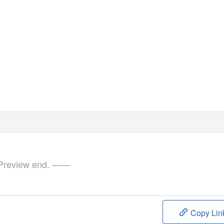
review end. ——
Copy Lin