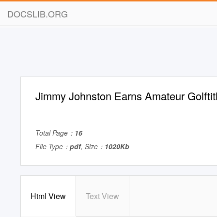
DOCSLIB.ORG
Jimmy Johnston Earns Amateur Golftit
Total Page：
16
File Type：
pdf
, Size：
1020Kb
Html View
Text View