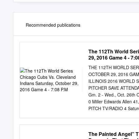
Recommended publications
The 112Th World Seri
29, 2016 Game 4 - 7:0
THE 112TH WORLD SERI
OCTOBER 29, 2016 GAME
ILLINOIS 2016 WORLD 
PITCHER SAVE ATTENDANCE
Gm. 2 - Wed., Oct. 26th C
0 Miller Edwards Alle
PITCH TV/RADIO 4 Saturd
Radio 5 Sunday, October
Monday, October 31st OF
p.m. CT FOX/ESPN Radio 
The Painted Angel” T
p.m. CT FOX/ESPN Radi