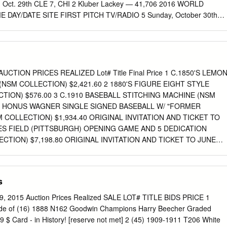
t., Oct. 29th CLE 7, CHI 2 Kluber Lackey — 41,706 2016 WORLD
DAY/DATE SITE FIRST PITCH TV/RADIO 5 Sunday, October 30th
 ET/7:15 p.m. CT FOX/ESPN Radio Monday, October 31st OFF DAY 6*
rogressive Field 8:08 p.m. ET/7:08 p.m. CT FOX/ESPN Radio 7*
 Progressive Field 8:08 p.m. ET/7:08 p.m. CT FOX/ESPN Radio *If
SERIES PROBABLE PITCHERS (Regular Season/Postseason) Game 
9-5, 2.44/2-1, 1.69) vs. Trevor Bauer (12-8, 4.26/0-1, 5.00) Game 6 at
CTION PRICES REALIZED Lot# Title Final Price 1 C.1850'S LEMO
Josh Tomlin (13-9, 4.40/2-0/1.76) vs. Jake Arrieta (18-8, 3.10/1-1, 3.78
(NSM COLLECTION) $2,421.60 2 1880'S FIGURE EIGHT STYLE
INDIANS IN GAME 5 This marks the 47th time that the World Series
TION) $576.00 3 C.1910 BASEBALL STITCHING MACHINE (NSM
ubs are 6-7 all-time in Game 5 of a Postseason series, the previous 46
 4 HONUS WAGNER SINGLE SIGNED BASEBALL W/ "FORMER
1 has won the series 40 including 5-6 in a best-of-seven, while the
 COLLECTION) $1,934.40 ORIGINAL INVITATION AND TICKET TO
7.0%), and they have won Game 5 on 26 occasions (56.5%).
ES FIELD (PITTSBURGH) OPENING GAME AND 5 DEDICATION
TION) $7,198.80 ORIGINAL INVITATION AND TICKET TO JUNE
IELD OPENING GAME AND 1909 WORLD 6 CHAMPIONSHIP FLAG
SM COLLECTION) $1,065.60 1911 CHICAGO CHAMPIONSHIP
. CUBS) PRESS TICKET AND SCORERS BADGE AND 1911 COMISKE
s
LECTION) $290.40 ORIGINAL INVITATION AND TICKET TO MAY
ARK (BOSTON) OPENING GAME AND DEDICATION 8 CEREMONY
l 9, 2015 Auction Prices Realized SALE LOT# TITLE BIDS PRICE 1
766.40 ORIGINAL INVITATION AND TICKET TO APRIL 18TH, 1912
de of (16) 1888 N162 Goodwin Champions Harry Beecher Graded
T) OPENING GAME AND DEDICATION 9 CEREMONY (NSM
l9 $ Card - in History! [reserve not met] 2 (45) 1909-1911 T206 White