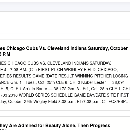
es Chicago Cubs Vs. Cleveland Indians Saturday, October
8 P.M
ES CHICAGO CUBS VS. CLEVELAND INDIANS SATURDAY,
 4 - 7:08 P.M. (CT) FIRST PITCH WRIGLEY FIELD, CHICAGO,
SERIES RESULTS GAME (DATE RESULT WINNING PITCHER LOSING
 Gm. 1 - Tues., Oct. 25th CLE 6, CHI 0 Kluber Lester — 38,091
HI 5, CLE 1 Arrieta Bauer — 38,172 Gm. 3 - Fri., Oct. 28th CLE 1, CHI
n 41,703 2016 WORLD SERIES SCHEDULE GAME DAY/DATE SITE FIRST
ay, October 29th Wrigley Field 8:08 p.m. ET/7:08 p.m. CT FOX/ESPN
 30th Wrigley Field 8:15 p.m. ET/7:15 p.m. CT FOX/ESPN Radio
F DAY 6* Tuesday, November 1st Progressive Field 8:08 p.m. ET/7:08
7* Wednesday, November 2nd Progressive Field 8:08 p.m. ET/7:08
hey Are Admired for Beauty Alone, Then Progress
o *If Necessary 2016 WORLD SERIES PROBABLE PITCHERS (Regular