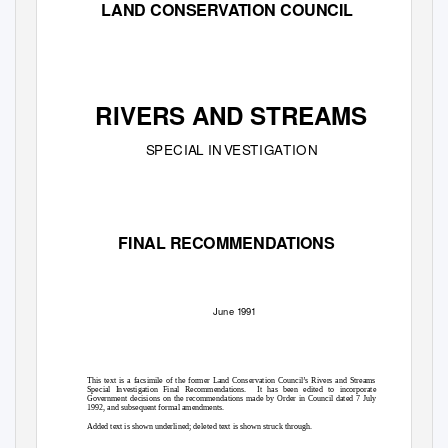
LAND CONSERVATION COUNCIL
RIVERS AND STREAMS
S
P
ECI
A
L
I
N
V
E
S
T
IG
A
T
ION
FINAL RECOMMENDATIONS
June
1
991
This text is a facsimile of the former Land Conservation Council’s Rivers and Streams
Special Investigation Final Recommendations.
It has been edited to incorporate
Government decisions on the recommendations made by Order in Council dated 7 July
1992, and subsequent formal amendments.
Added text is shown underlined; deleted text is shown struck through.