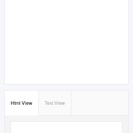
Html View
Text View