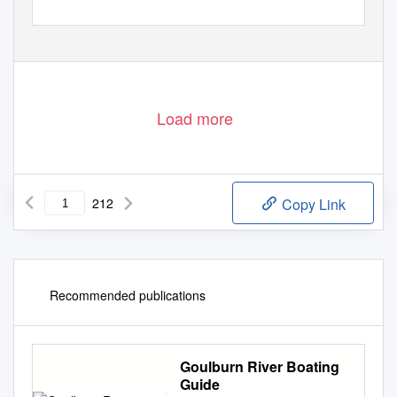
Load more
212
Copy Link
Recommended publications
Goulburn River Boating
Guide