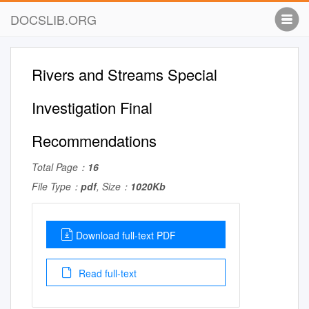
DOCSLIB.ORG
Rivers and Streams Special
Investigation Final
Recommendations
Total Page：
16
File Type：
pdf
, Size：
1020Kb
Download full-text PDF
Read full-text