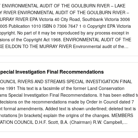
and any other compensation, arising directly or indirectly from using
 ENVIRONMENTAL AUDIT OF THE GOULBURN RIVER – LAKE
or in whole) and any information or material contained in it. ISSN 1446-
Y RIVER ENVIRONMENTAL AUDIT OF THE GOULBURN RIVER –
RAY RIVER EPA Victoria 40 City Road, Southbank Victoria 3006
......................................................................................................
5 Publication 1010 ISBN 0 7306 7647 1 © Copyright EPA Victoria
copyright. No part of it may be reproduced by any process except in
............................................................................................................
visions of the Copyright Act 1968. ENVIRONMENTAL AUDIT OF THE
 EILDON TO THE MURRAY RIVER Environmental audit of the
n to the Murray River I, John Nolan, of Nolan-ITU Pty Ltd, an
ointed pursuant to the Environment Act 1970 (‘the Act’), having: i. bee
nt Protection Authority Victoria on behalf of the Minister for
pecial Investigation Final Recommendations
 undertake an environmental audit of the Goulburn River— Lake Eildo
the primary objective of obtaining the information and understanding
OUNCIL RIVERS AND STREAMS SPECIAL INVESTIGATION FINAL
agement of the Goulburn River towards providing a healthier river
91 This text is a facsimile of the former Land Conservation
provements towards meeting the needs of the environment and water
ams Special Investigation Final Recommendations. It has been edited t
 likelihood of further fish kill events in the future ii. had regard to,
decisions on the recommendations made by Order in Council dated 7
• Environment Protection Act 1970 (the Act) • Water Act 1989 •
t formal amendments. Added text is shown underlined; deleted text is
ction Act 1994 • Flora and Fauna Guarantee Act 1998 • Fisheries Act
notations [in brackets] explain the origins of the changes. MEMBERS
t 1992 • Safe Drinking Water Act 2003 • Emergency Management Act
ON COUNCIL D.H.F. Scott, B.A. (Chairman) R.W. Campbell,
eterinary Chemicals (Control of Use) Act 1992 • Environment Protection
tor - Natural Resource Systems, Department of Conservation and
tion Act 1999 • State Environment Protection Policy (Water of Victoria)
man) D.M. Calder, M.Sc., Ph.D., M.I.Biol. W.A. Chamley, B.Sc., D.Phil.