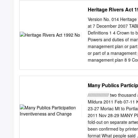
2003 and the following re
Director - Fisheries Man
Heritage Rivers Act 
Regional Catchment Strat
M.B.E. M.D.A. Gregson, E
Darling Basin Commission
Manufacturing and Indust
Version No. 014 Heritage
Management Plan iii.
P. Jerome, B.A., Dip.T.R.
at 7 December 2007 TAB
Housing M.N. Kinsella, B.
Definitions 1 4 Crown to 
Services, Department of A
Powers and duties of man
Water Commission R.D. Mal
management plan or part 
Saunders, B.Agr.Sc., M.A.
or part of a management 
Conservation and Environ
management plan 8 9 Con
permitted in heritage rive
areas 9 12 Land and water
land and water uses for pa
Many Publics Partici
area or natural catchment 
provisions 11 16 Managin
///////////////// two thousa
agreements 12 18 Regulat
Mildura 2011 Feb 07-11 
transitional and saving
23-27 Moriac Mt to Portl
SCHEDULE 1—Heritage R
2011 Nov 28-29 MANY P
SCHEDULE 3—Restricted 
fold-out on separate ar
Specific Land and Water 
been confirmed by printer
Land and Water Uses fo
format What people said .