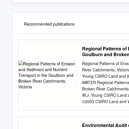
Recommended publications
Regional Patterns of 
Goulburn and Broken 
Regional Patterns of Ero
River Catchments, Victori
Young CSIRO Land and W
WATER Regional Patterns 
Broken River Catchments, 
W.J. Young CSIRO Land a
©2003 CSIRO Land and Wate
of this publication cover
means except with the wr
extent permitted by law,
Environmental Audit o
excludes all liability to a