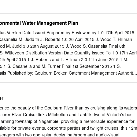
lies and ” the strong connections between people … this is a valuable
hat could be utilised.’ Participant from Boort, Pyramid Hill, Wedderburn
 School forum. ‘I was so delighted that Orbost was chosen because
ronmental Water Management Plan
 the loop.’ ” Liz Falkiner, Orbost Neighbourhood House Coordinator. But,
nowledge is often not well understood - ‘Community narratives about
tus Version Date issued Prepared by Reviewed by 1.0 17th April 2015
me, what will work, and why this does not ” make sense are often
asanelia M. Judd th J. Roberts 1.0 20 April 2015 J. Wood T. Hillman
outsiders, and when they are spoken, they tend to translate as ‘attitudes’
od M. Judd 3.0 28th August 2015 J. Wood S. Casanelia Final 8th
knowledge; ‘anecdotal’ rather than proven, and, thus, ultimately, of less,
 Witteveen Distribution Version Date Quantity Issued To 1.0 17th Apri
TICIPATION 8 CHAPTER ONE 12 Inquisitive and spontaneous – youn
th April 2015 1 J. Roberts and T. Hillman 2.0 11th June 2015 1 M.
d 12 Introduction 12 From Sale to Swan Hill
5 1 S. Casanelia and M. Turner Final 1st September 2015 1 S.
tails Published by: Goulburn Broken Catchment Management Authority,
n VIC 3632 ©Goulburn Broken Catchment Management Authority, 2015
nt as: GB CMA (2015) Goulburn River Environmental Water Managemen
atchment Management Authority, Shepparton. Disclaimer This
er
ome assistance to you, but the Goulburn Broken Catchment Managemen
ee that the publication is without flaw of any kind or is wholly
ence the beauty of the Goulburn River than by cruising along its waters
ular purposes and therefore disclaims all liability for any error, loss or
lorer River Cruiser links Mitchelton and Tahbilk, two of Victoria’s best-
may arise from you relying on information in this publication. For
charming township of Nagambie, providing a memorable experience for
ase contact: Goulburn Broken Catchment Management Authority PO Box
lable for private events, corporate parties and twilight cruises, this 12
 (03) 5822 7700 or visit www.gbcma.vic.gov.au i Table of Contents
ssengers with two open-plan decks, bathroom and audio-visual