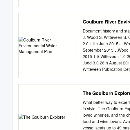
ENDNOTES 31 1.
bonds within farming fami
resource and an emotion t
and Wycheproof Secondary
Goulburn River Envi
we’re normally left out of
we also know that local k
Document history and sta
what happened the last ti
J. Wood S. Witteveen S. C
difficult to articulate to 
2.0 11th June 2015 J. Wo
or ‘opinions’ rather than 
September 2015 J.Wood S.
weight.’1 CONTENTS PAR
2015 1 S.Witteveen 1.0 20
people inventing the worl
Judd 3.0 28th August 201
Witteveen Publication De
PO Box 1752, Shepparto
Please cite this docume
Plan. Goulburn Broken C
The Goulburn Explor
publication may be of s
Authority does not guarant
What better way to experi
appropriate for your partic
in style. The Goulburn Exp
other consequences which 
loved wineries, and the 
further information, ple
food and wine lovers. Avai
1752, Shepparton 3632 Ph
vessel seats up to 49 pa