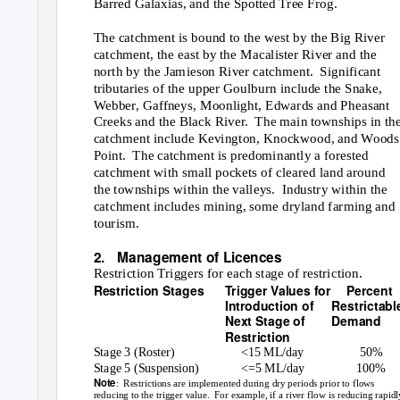
Barred Galaxias, and the Spotted Tree Frog.
The catchment is bound to the west by the Big River
catchment, the east by the Macalister River and the
north by the Jamieson River catchment.
Significant
tributaries of the upper Goulburn include the Snake,
Webber, Gaffneys, Moonlight, Edwards and Pheasant
Creeks and the Black River.
The main townships in th
catchment include Kevington, Knockwood, and Woods
Point. The
catchment is predominantly a forested
catchment with small pockets of cleared land around
the townships within the valleys.
Industry within the
catchment includes mining, some dryland farming and
tourism.
2. Management
of Licences
Restriction Triggers for each stage of restriction.
Restriction Stages
Trigger Values for
Percent
Introduction of
Restrictabl
Next Stage of
Demand
Restriction
Stage 3 (Roster)
<15 ML/day
50%
Stage 5 (Suspension)
<=5 ML/day
100%
Note
: Restrictions
are implemented during dry periods prior to flows
reducing to the trigger value.
For example, if a river flow is reducing rapidl