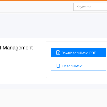
al Management
Download full-text PDF
Read full-text