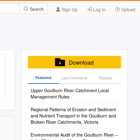
Sign Up
Log In
Upload
Search
Download
Featured
Last Commenis
Popular
Upper Goulburn River Catchment Local
Management Rules
Regional Patterns of Erosion and Sediment
and Nutrient Transport in the Goulburn and
Broken River Catchments, Victoria
Environmental Audit of the Goulburn River –