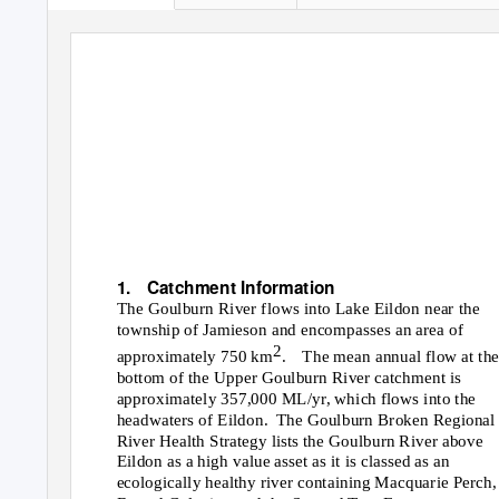
UPPER GOULBURN
CATCHMENT
LOCAL MANAGEM
RULES
1. Catchment
Information
The Goulburn River flows into Lake Eildon near the
township of Jamieson and encompasses an area of
2
approximately 750 km
. The
mean annual flow at th
bottom of the Upper Goulburn River catchment is
approximately 357,000 ML/yr, which flows into the
headwaters of Eildon.
The Goulburn Broken Regional
River Health Strategy lists the Goulburn River above
Eildon as a high value asset as it is classed as an
ecologically healthy river containing Macquarie Perch,