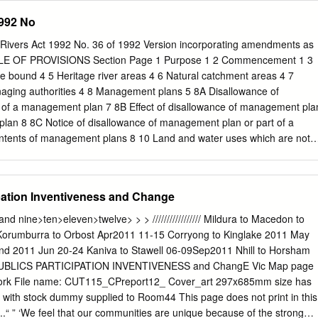
levant documents • Victorian River Health Strategy • Goulburn Broken
agement, Department of Conservation and Environment S.M. Ferguson,
1992 No
egy • Draft Goulburn Broken Regional River Health Strategy • Murray-
.D., M.A.F., Aus.I.M.M.; General Manager - Minerals, Department of
’s (MDBC) Native Fish Strategy • Goulburn Eildon Fisheries
ry Development A.E.K. Hingston, B.Behav.Sc., M.Env.Stud., Cert.Hort.
 Rivers Act 1992 No. 36 of 1992 Version incorporating amendments as
P., M.A.; Director - Regional Planning, Department of Planning and
LE OF PROVISIONS Section Page 1 Purpose 1 2 Commencement 1 3
Ag.Sc., M.Sci., F.A.I.A.S.; Manager - Quarantine and Inspection
be bound 4 5 Heritage river areas 4 6 Natural catchment areas 4 7
griculture K.J. Langford, B.Eng.(Ag)., Ph.D , General Manager - Rural
aging authorities 4 8 Management plans 5 8A Disallowance of
colmson, M.B.E., B.Sc., F.A.I.M., M.I.P.M.A., M.Inst.P., M.A.I.P. D.S.
of a management plan 7 8B Effect of disallowance of management pla
I.A.S.; Director - National Parks and Public Land, Department of
plan 8 8C Notice of disallowance of management plan or part of a
ment K.J.
tents of management plans 8 10 Land and water uses which are not
r areas 8 11 Specific land and water uses for particular heritage river
 uses which are not permitted in natural catchment areas 9 13 Specifi
rticular natural catchment areas 10 14 Public land in a heritage river
pation Inventiveness and Change
area is not to be disposed of 11 15 Act to prevail over inconsistent
g authority may act in an emergency 11 17 Power to enter into
nd and nine>ten>eleven>twelve> > > ///////////////// Mildura to Macedon to
ions 12 19–21 Repealed 13 22 Transitional provision 13 23 Further
Korumburra to Orbost Apr2011 11-15 Corryong to Kinglake 2011 May
s provisions 14 __________________ i Section Page SCHEDULES 15
and 2011 Jun 20-24 Kaniva to Stawell 06-09Sep2011 Nhill to Horsham
iver Areas 15 SCHEDULE 2—Natural Catchment Areas 21
UBLICS PARTICIPATION INVENTIVENESS and ChangE Vic Map page
Land and Water Uses in Heritage River Areas 25 SCHEDULE 4—
twork File name: CUT115_CPreport12_ Cover_art 297x685mm size has
Uses for Particular Heritage River Areas 27 SCHEDULE 5—Specific
 with stock dummy supplied to Room44 This page does not print in this
r Particular Natural Catchment Areas 30 ═══════════════
..“ ” ‘We feel that our communities are unique because of the strong