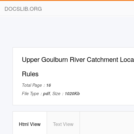
DOCSLIB.ORG
Upper Goulburn River Catchment Loc
Rules
Total Page：
16
File Type：
pdf
, Size：
1020Kb
Html View
Text View