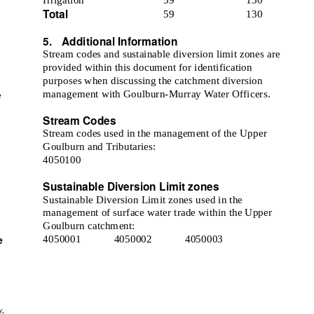
Total
59
130
5. Additional
Information
Stream codes and sustainable diversion limit zones are
provided within this document for identification
purposes when discussing the catchment diversion
management with Goulburn-Murray Water Officers.
e
Stream Codes
Stream codes used in the management of the Upper
Goulburn and Tributaries:
4050100
Sustainable Diversion Limit zones
Sustainable Diversion Limit zones used in the
management of surface water trade within the Upper
Goulburn catchment:
e
4050001
4050002
4050003
y,