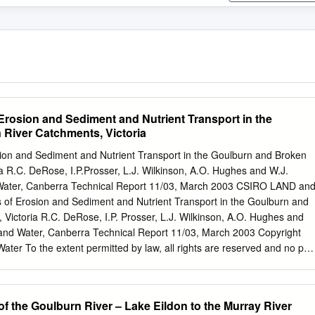
Erosion and Sediment and Nutrient Transport in the
River Catchments, Victoria
sion and Sediment and Nutrient Transport in the Goulburn and Broken
a R.C. DeRose, I.P.Prosser, L.J. Wilkinson, A.O. Hughes and W.J.
ater, Canberra Technical Report 11/03, March 2003 CSIRO LAND an
of Erosion and Sediment and Nutrient Transport in the Goulburn and
Victoria R.C. DeRose, I.P. Prosser, L.J. Wilkinson, A.O. Hughes and
nd Water, Canberra Technical Report 11/03, March 2003 Copyright
r To the extent permitted by law, all rights are reserved and no par
ed by copyright may be reproduced or copied in any form or by any
itten permission of CSIRO Land and Water. Important Disclaimer To th
 CSIRO Land and Water (including its employees and consultants)
f the Goulburn River – Lake Eildon to the Murray River
ny person for any consequences, including but not limited to all losses,