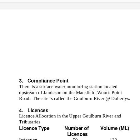
 RIVER
ENT
3. Compliance
Point
There is a surface water monitoring station located
upstream of Jamieson on the Mansfield-Woods Point
Road. The
site is called the Goulburn River @ Dohertys.
e
4. Licences
Licence Allocation in the Upper Goulburn River and
Tributaries
Licence Type
Number of
Volume (ML)
Licences
Irrigation
59
130