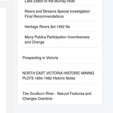
Lake Eildon to the Murray River
Rivers and Streams Special Investigation
Final Recommendations
Heritage Rivers Act 1992 No
Many Publics Participation Inventiveness
and Change
Prospecting in Victoria
NORTH EAST VICTORIA HISTORIC MINING
PLOTS 1850-1982 Historic Notes
The Goulburn River - Natural Features and
Changes Overtime