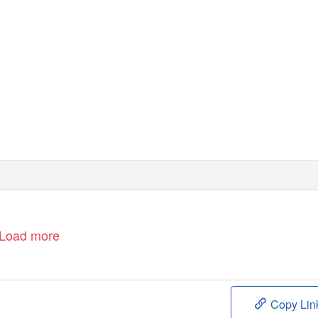
Load more
Copy Lin