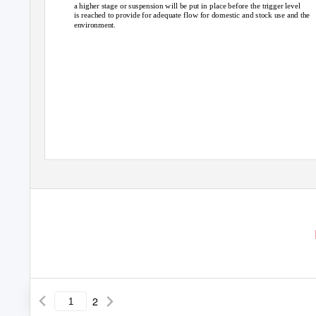
a higher stage or suspension will be put in place before the trigger level
is reached to provide for adequate flow for domestic and stock use and the
environment.
2