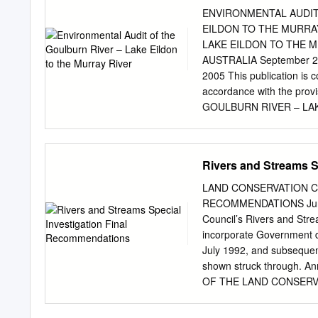
damages, costs, expenses 
ENVIRONMENTAL AUDIT
this publication (in part 
EILDON TO THE MURRA
6163 Table of Contents
LAKE EILDON TO THE MUR
Acknowledgments......................
AUSTRALIA September 200
........................ 3
2005 This publication is 
Abstract...............................
accordance with the pro
...........................
GOULBURN RIVER – LAKE
Goulburn River Lake Eildo
environmental auditor app
requested by the Environme
Rivers and Streams S
Environment and Water to
to the Murray River—with 
LAND CONSERVATION C
required to guide the man
RECOMMENDATIONS June 19
system. This included im
Council’s Rivers and Stre
users, thereby reducing the
incorporate Government 
among other things, the: 
July 1992, and subsequen
Catchment and Land Prote
shown struck through. An
1995 • Heritage River Ac
OF THE LAND CONSERVATI
1986 • Agricultural and V
B.Vet.Sc., M.B.A.; Direc
and Biodiversity Conserva
Environment (Deputy Chair