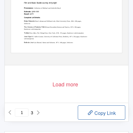
Film and Music Studies survey, forty-eight
Provenance:
Collection of Michael and Gabrielle Boyd
$300–500
Estimate:
$375
Result:
Complete Lot Details:
Blake Edwards
Peter Lehman and William Luhr, Ohio University Press, 1981. 285 pages,
Softcover.
The Cinema of Federico Fellini
Stuart Rosenthal, Barnes and Tantivy, 1976. 190 pages,
Hardcover with dustjacket.
Truffaut
Don Allen, The Viking Press, New York, 1974. 176 pages, Hardcover with dustjacket.
Jean Vigo
P.E. Salles Gomes, Univerity of California Press, Berkeley, 1971. 256 pages, Hardcover
with dustjacket.
Belle de Jour
Luis Bunuel, Simon and Schuster, 1971. 168 pages, Softcover.
Load more
3
Copy Link