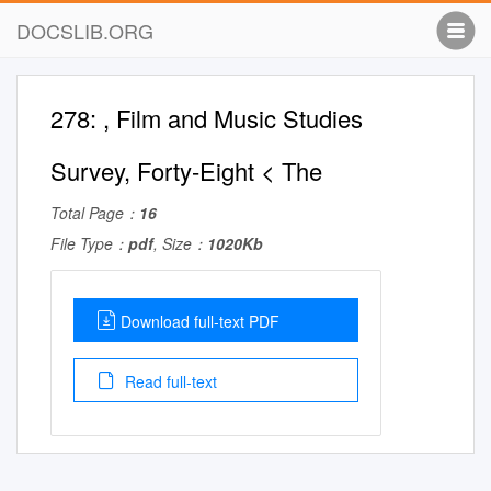
DOCSLIB.ORG
278: , Film and Music Studies
Survey, Forty-Eight < The
Total Page：
16
File Type：
pdf
, Size：
1020Kb
Download full-text PDF
Read full-text