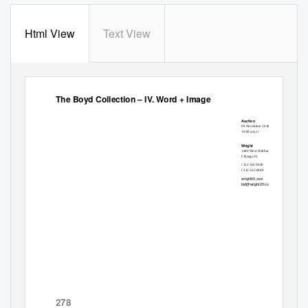
Html View
Text View
1 of 3
The Boyd Collection – IV. Word + Image
Auction
09 November 2018
10:00 am ct
Wright
1440 West Hubbard Street
Chicago IL
t 312 563 0020
f 312 563 0040
wright20.com
bid@wright20.com
278