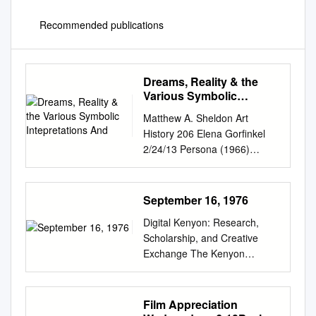
Recommended publications
Dreams, Reality & the
Various Symbolic
Intepretations And
Matthew A. Sheldon Art
History 206 Elena Gorfinkel
2/24/13 Persona (1966)
Ingmar Bergman's Persona is
one of those fascinating films
where you keep returning to it,
September 16, 1976
trying to uncover more of its
Digital Kenyon: Research,
mysteries and hoping it
Scholarship, and Creative
reveals more of its secrets.
Exchange The Kenyon
The beginning of Stanley
Collegian College Archives 9-
Kubrick's 2001: Space
16-1976 Kenyon Collegian -
Odyssey captured the birth of
September 16, 1976 Follow
Film Appreciation
man. Persona and its
this and additional works at: