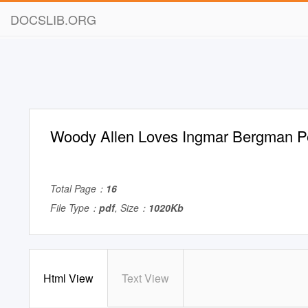
DOCSLIB.ORG
Woody Allen Loves Ingmar Bergman P
Total Page：
16
File Type：
pdf
, Size：
1020Kb
Html View
Text View