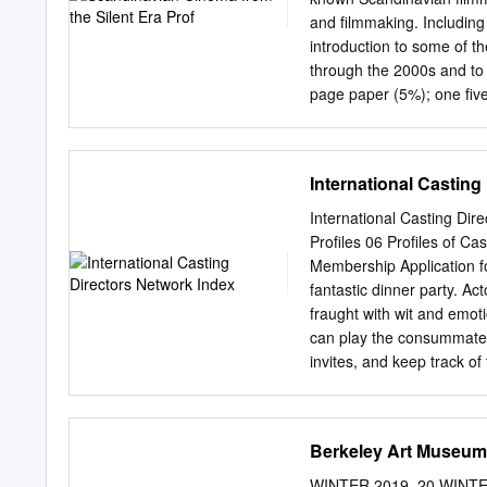
whether consciously or unc
and filmmaking. Including
beneath the bed, conceale
introduction to some of t
film practice in faking a
through the 2000s and t
Edison Company’s Death 
page paper (5%); one fiv
accompanied by a five-pa
one class presentation (
Thompson: Film Art: An I
International Casting
Earlier editions on res
Recommended: Tytti Soila
International Casting Di
Reserve: PN 1993.5 s2 s6
Profiles 06 Profiles of C
Film Theory and Criticism
Membership Application for
0195158172 On reserve: 
fantastic dinner party. Ac
British Film Institute On
fraught with wit and emoti
University of Washington
can play the consummate h
Nói the Albino University
invites, and keep track o
Corcoran Harel, The Dead
that successful “dinner” i
recognition department. E
Berkeley Art Museum·
research, the intrinsic skil
person for just the right r
WINTER 2019–20 WINTE