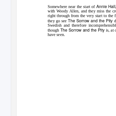
Annie Hall
Somewhere near the start of
with Woody Allen, and they miss the cred
right through from the very start to the 
The Sorrow and the Pity
they go see
d
Swedish and therefore incomprehensibl
The Sorrow and the Pity
though
is, at
have seen.