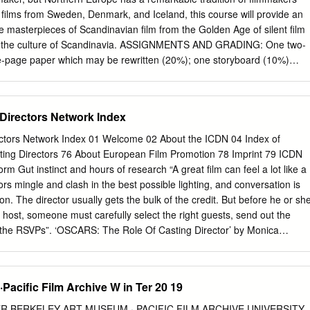
onsciously, is that the shot is tricked up; that Sinise’s legs are hidden
 films from Sweden, Denmark, and Iceland, this course will provide an
d by a hole cut through the mattress. This would follow a long line of
he masterpieces of Scandinavian film from the Golden Age of silent film
mputations, inaugurated by the famous stop-motion beheading in the
o the culture of Scandinavia. ASSIGNMENTS AND GRADING: One two-
of Mary Queen of Scots (aka The Execution of Mary Stuart, Thomas A
e-page paper which may be rewritten (20%); one storyboard (10%)
ge essay (20%); five quizzes (20%; you may drop the lowest grade);
5%). Class participation will count 20%. REQUIRED TEXTS: Bordwell an
ntroduction. 10th edition (2009) McGraw Hill: ISBN 10: 0073386162
 Directors Network Index
erve: PN 1995 B617 2004 TEXT; PN1995 B617 2001 TEXT
 et al.: Nordic National Cinemas Routledge: ISBN-10: 0415081955 On
rectors Network Index 01 Welcome 02 About the ICDN 04 Index of
5 1998; also available as an electronic resource Braudy and Cohen:
asting Directors 76 About European Film Promotion 78 Imprint 79 ICDN
. 6th edition (FTC on syllabus) Oxford Univ. Press: ISBN 10
m Gut instinct and hours of research “A great film can feel a lot like a
PN 1994 M364 2004 Mette Hjort: Purity and Provocation: Dogme 95
tors mingle and clash in the best possible lighting, and conversation is
 reserve: PN1995.9 E96 P87 2003 Mette Hjort: Italian for Beginners
on. The director usually gets the bulk of the credit. But before he or sh
 Press, 2010 PN 1997 I51555 H56 2010 Björn Norðfjörð: Dagur Kári’s
ost, someone must carefully select the right guests, send out the
 of Washington
f the RSVPs”. ‘OSCARS: The Role Of Casting Director’ by Monica
line Team, December 6, 2012 Playing one of the key roles in creating
s the Casting Director, but someone who is often over-looked in the
veryone sees the actor at work, but very few people see the hours of
Pacific Film Archive W in Ter 20 19
ls, the gut instinct that the Casting Director puts into finding just the righ
ole. It’s a mix of routine and inspiration which brings the characters we
R BERKELEY ART MUSEUM · PACIFIC FILM ARCHIVE UNIVERSITY