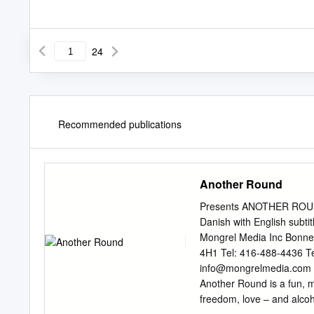
24
Recommended publications
Another Round
Presents ANOTHER ROUND
Danish with English subtit
Mongrel Media Inc Bonne
4H1 Tel: 416-488-4436 Te
info@mongrelmedia.com
Another Round is a fun, m
freedom, love – and alco