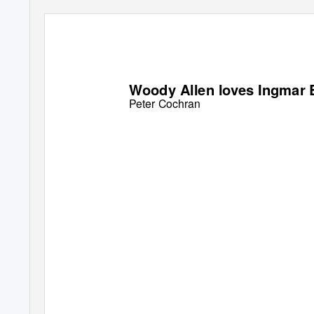
Woody Allen loves Ingmar
Peter Cochran