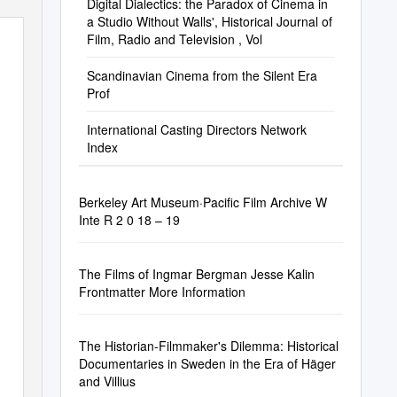
Digital Dialectics: the Paradox of Cinema in
a Studio Without Walls', Historical Journal of
Film, Radio and Television , Vol
Scandinavian Cinema from the Silent Era
Prof
International Casting Directors Network
Index
Berkeley Art Museum·Pacific Film Archive W
Inte R 2 0 18 – 19
The Films of Ingmar Bergman Jesse Kalin
Frontmatter More Information
The Historian-Filmmaker's Dilemma: Historical
Documentaries in Sweden in the Era of Häger
and Villius