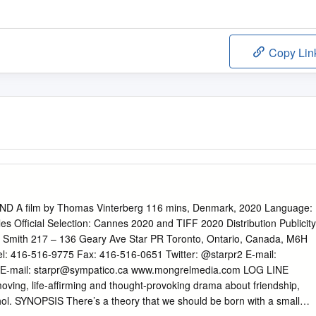
Copy Lin
 A film by Thomas Vinterberg 116 mins, Denmark, 2020 Language:
les Official Selection: Cannes 2020 and TIFF 2020 Distribution Publicity
 Smith 217 – 136 Geary Ave Star PR Toronto, Ontario, Canada, M6H
l: 416-516-9775 Fax: 416-516-0651 Twitter: @starpr2 E-mail:
E-mail:
starpr@sympatico.ca
www.mongrelmedia.com LOG LINE
oving, life-affirming and thought-provoking drama about friendship,
hol. SYNOPSIS There’s a theory that we should be born with a small