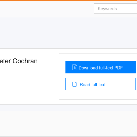
eter Cochran
Download full-text PDF
Read full-text