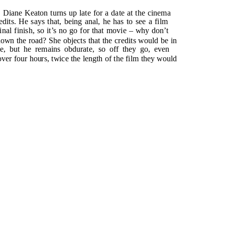
, Diane Keaton turns up late for a date at the cinema
its. He says that, being anal, he has to see a film
final finish, so it’s no go for that movie – why don’t
own the road? She objects that the credits would be in
e, but he remains obdurate, so off they go, even
 over four hours, twice the length of the film they would