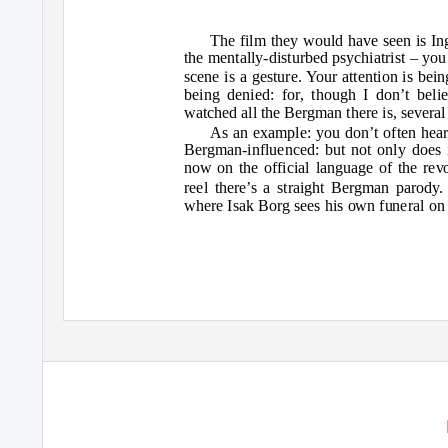
The film they would have seen is 
the mentally-disturbed psychiatrist – yo
scene is a gesture. Your attention is bei
being denied: for, though I don’t bel
watched all the Bergman there is, several
As an example: you don’t often hea
Bergman-influenced: but not only does i
now on the official language of the revo
reel there’s a straight Bergman parod
where Isak Borg sees his own funeral on 