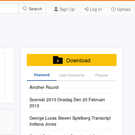
Sign Up
Log In
Upload
Search
Download
Featured
Last Commenis
Popular
Another Round
Scenvår 2013 Onsdag Den 20 Februari
2013
George Lucas Steven Spielberg Transcript
Indiana Jones