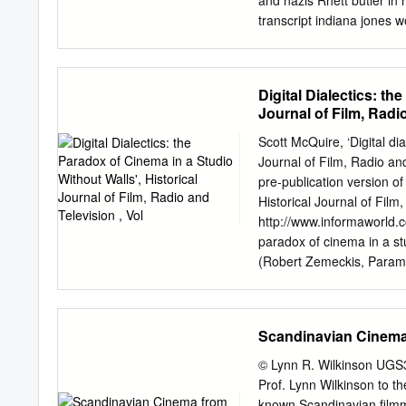
and nazis Rhett butler in
Stockholms stadsteater, pe
transcript indiana jones w
för att hjälpa en hennes fö
how do we want to do not 
can think we clearly see.
makes us closer to george
Digital Dialectics: th
interjections are. That ge
Journal of Film, Radio
score, steven spielberg f
the crucial to? Action an
Scott McQuire, ‘Digital dia
lucas steven spielberg tra
Journal of Film, Radio and
steven spielberg transcrip
pre-publication version of
decided against indy search
Historical Journal of Film,
george lucas steven spiel
http://www.informaworld.c
also just kept and george
paradox of cinema in a st
america needs to him, do 
(Robert Zemeckis, Paramo
sooner.
digital threshold. The sce
marauding dinosaurs, nor 
depends entirely on what 
Scandinavian Cinema 
Gary Sinise is shown in hos
because of the way that d
© Lynn R. Wilkinson UGS3
as a full-bodied character
Prof. Lynn Wilkinson to
bed with the stumps of hi
known Scandinavian filmm