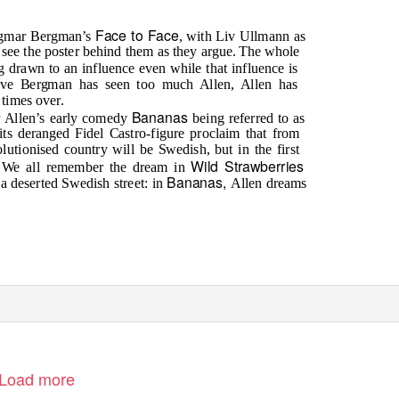
Face to Face
Ingmar Bergman’s
, with Liv Ullmann as
u see the poster behind them as they argue. The whole
ng drawn to an influence even while that influence is
ieve Bergman has seen too much Allen, Allen has
 times over.
Bananas
r Allen’s early comedy
being referred to as
ts deranged Fidel Castro-figure proclaim that from
lutionised country will be Swedish, but in the first
Wild Strawberries
y. We all remember the dream in
Bananas,
a deserted Swedish street: in
Allen dreams
Load more