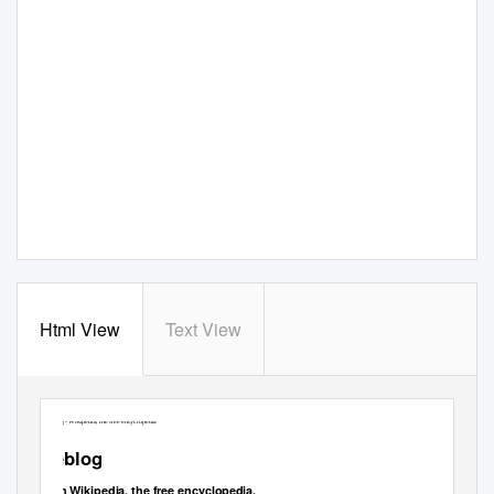
Html View
Text View
Weblog - Wikipedia, the free encyclopedia
Weblog
From Wikipedia, the free encyclopedia.