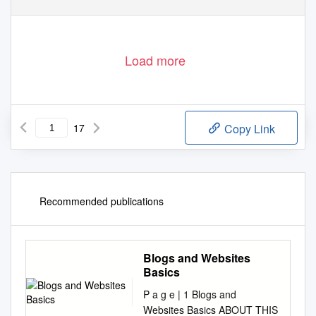
file:///C|/Documents%20and%20Settings/CHNM/Desktop/...rg%20(Wikipedia%20-%20Definition%20of%20Weblog).htm (1 of 17)6/21/2005 3:44:40 PM
Load more
17
Copy Link
Recommended publications
Blogs and Websites
Basics
P a g e | 1 Blogs and
Websites Basics ABOUT THIS