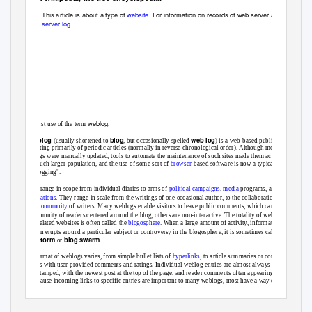
This article is about a type of
website
. For information on records of web server activity, see
server log
.
weblog
The first use of the term
.
weblog
blog
web log
A
(usually shortened to
, but occasionally spelled
) is a web-based publication
consisting primarily of periodic articles (normally in reverse chronological order). Although most early
weblogs were manually updated, tools to automate the maintenance of such sites made them accessible
to a much larger population, and the use of some sort of
browser
-based software is now a typical aspect
of "blogging".
Blogs range in scope from individual diaries to arms of
political campaigns
,
media
programs, and
corporations
. They range in scale from the writings of one occasional author, to the collaboration of a
large
community
of writers. Many weblogs enable visitors to leave public comments, which can lead to
a community of readers centered around the blog; others are non-interactive. The totality of weblogs or
blog-related websites is often called the
blogosphere
. When a large amount of activity, information and
opinion erupts around a particular subject or controversy in the blogosphere, it is sometimes called a
blogstorm
blog swarm
or
.
The format of weblogs varies, from simple bullet lists of
hyperlinks
, to article summaries or complete
articles with user-provided comments and ratings. Individual weblog entries are almost always date and
time-stamped, with the newest post at the top of the page, and reader comments often appearing below
it. Because incoming links to specific entries are important to many weblogs, most have a way of
archiving older entries and generating a static address for them; this static link is referred to as a
permalink
. The latest headlines, with hyperlinks and summaries, are frequently offered in weblogs in the