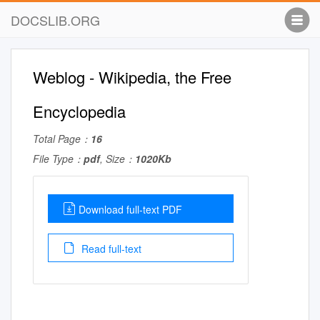
DOCSLIB.ORG
Weblog - Wikipedia, the Free
Encyclopedia
Total Page：
16
File Type：
pdf
, Size：
1020Kb
Download full-text PDF
Read full-text