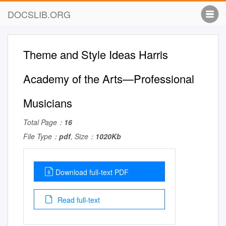
DOCSLIB.ORG
Theme and Style Ideas Harris
Academy of the Arts—Professional
Musicians
Total Page：
16
File Type：
pdf
, Size：
1020Kb
Download full-text PDF
Read full-text