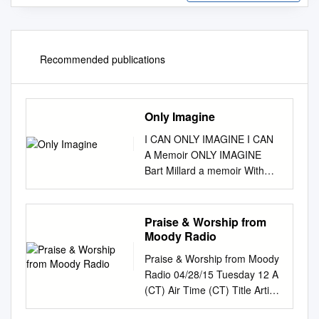
Recommended publications
Only Imagine
I CAN ONLY IMAGINE I CAN
A Memoir ONLY IMAGINE
Bart Millard a memoir With
Robert Noland Bart Millard
with robert noland
Imagine_A.indd 7 10/3/17
Praise & Worship from
10:11 AM Appendix 1 YOUR
Moody Radio
IDENTITY IN CHRIST My
Praise & Worship from Moody
mentor, Rusty Kennedy, was
Radio 04/28/15 Tuesday 12 A
integral in discipling me in my
(CT) Air Time (CT) Title Artist
walk with Christ. He gave me
Album 12:00:10 AM Hold Me
these seventy- five verses and