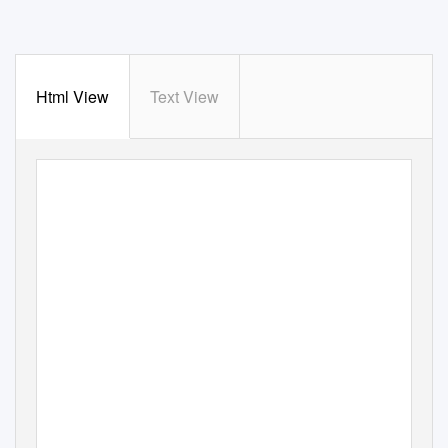
Html View
Text View