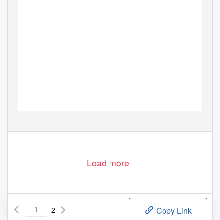
Load more
2
Copy Link