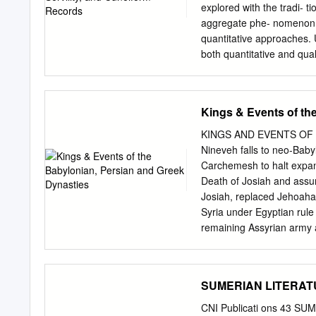
Criteria under which the 
explored with the tradi- t
.....................................
aggregate phe- nomenon, 
quantitative approaches. U
both quantitative and qua
especially morbidity, mort
As such, it can be added 
in the cuneiform record, 
Kings & Events of th
migration and settlement. 
explained with the Nieboe
KINGS AND EVENTS OF 
bondage will arise in regi
Nineveh falls to neo-Bab
Gibson’s efforts to impar
Carchemesh to halt expans
Mesopotamian development,
Death of Josiah and assu
Mesopotamian Civilization
Josiah, replaced Jehoahaz
similar questions, I have
Syria under Egyptian rule
helped me get past my dis
remaining Assyrian army
assembling Mesopotamian
way to the plains of Pale
M.A.S.S.
so he returned to Babylon
members of the royal famil
SUMERIAN LITERATUR
exiled to Babylon 586 Je
Jewish guerilla fighters
CNI Publicati ons 43 