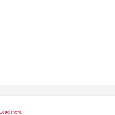
Load more