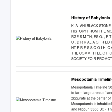
many clay tab- lets from 
the Sardanapalus of the G
south on the shores of th
History of Babylonia
under the king's direct co
governor. The temples wer
K- A -AHI BLACK STONE
rulers have been found at
HISTORY FROM THE MON
Babylonian Section of the
RGE S M TH, ES Q. , F T 
servant of Ashurbanipal. 
U . D R R AL A Q , R ED
enclosing wall, the great g
NT P R F S S O O I HI 
a green snake, was still in
THE COMM ITTEE O F 
SOCIETY FO R PROMOTIN
ROMOTING C H RI TI N 
EEN ST EET LINCO LN s-I
AD LL ; A ND B OO KSE E
Mesopotamia Timelin
S ONS rm NTERs G E T UE
Mesopotamia Timeline 500
to farm large areas of la
ziggurats at the center of
Mesopotamia is inhabited
and Nippur. 3300 BC - The