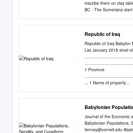
inscribe them on clay tab
BC - The Sumerians start
2700 BC - The famous Sum
Sumerian language is rep
Mesopotamia. 2330 BC - S
Republic of Iraq
and creates the world's ﬁ
Akkadians expands the empi
Republic of Iraq Babylon 
Akkadian Empire crumbles,
List January 2018 stnel 
BC - The Assyrians rise
......................................
of Babylon. He establish
........................................
Mesopotamia. 1781 BC - K
1 Province
soon taken over by the B
........................................
begins to fall apart.
... 1 Name of property
........................................
Geographical coordinates
......................................
Babylonian Populatio
........................................
...... 1 N 32° 32’ 31.09”, 
Journal of the Economic a
.....................................
Babylonian Populations, S
of the boundary .....................
tenney@cornell.edu
Abstr