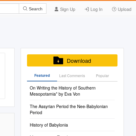
Sign Up
Log In
Upload
Search
Download
Featured
Last Commenis
Popular
On Writing the History of Southern
Mesopotamia* by Eva Von
The Assyrian Period the Nee-Babylonian
Period
History of Babylonia