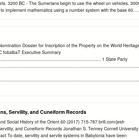
lets. 3200 BC - The Sumerians begin to use the wheel on vehicles. 300
 to implement mathematics using a number system with the base 60.
erian King Gilgamesh rules the city-state of Ur. 2400 BC - The
laced by the Akkadian language as the primary spoken language in
argon I of the Akkadians conquers most of the Sumerian city states
rst empire, the Akkadian Empire. 2250 BC - King Naram-Sin of the
re to its largest state. He will rule for 50 years. 2100 BC - After the
Nomination Dossier for Inscription of the Property on the World Heritag
 the Sumerians once again gain power. The city of Ur is rebuilt. 1900
oC fobalbaT Executive Summary
 to power in northern Mesopotamia. 1792 BC - Hammurabi becomes kin
.................................................................................... 1 State Party
es the Code of Hammurabi and Babylon soon takes over much of
................................................................................................................
ing Shamshi-Adad of the Assyrians dies. The First Assyrian Empire is
abylonians. 1750 BC - Hammurabi dies and the First Babylonian Empir
................................................................................................................
....................................................................................................... 1
 to the nearest second
........................................................... 1 Center
ns, Servility, and Cuneiform Records
................................................................................................................
E 44° 25’ 15.00”
nd Social History of the Orient 60 (2017) 715-787 brill.com/jesh
................................................................................ 1 Textural description
ervility, and Cuneiform Records Jonathan S. Tenney Cornell University
............................................................................................. 1
act To date, servility and servile systems in Babylonia have been