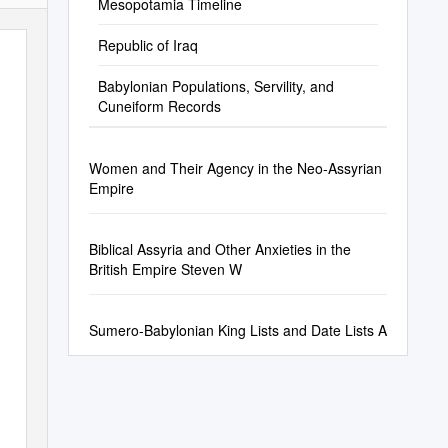
Mesopotamia Timeline
Republic of Iraq
Babylonian Populations, Servility, and
Cuneiform Records
Women and Their Agency in the Neo-Assyrian
Empire
Biblical Assyria and Other Anxieties in the
British Empire Steven W
Sumero-Babylonian King Lists and Date Lists A