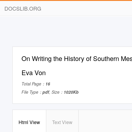
DOCSLIB.ORG
On Writing the History of Southern Me
Eva Von
Total Page：
16
File Type：
pdf
, Size：
1020Kb
Html View
Text View