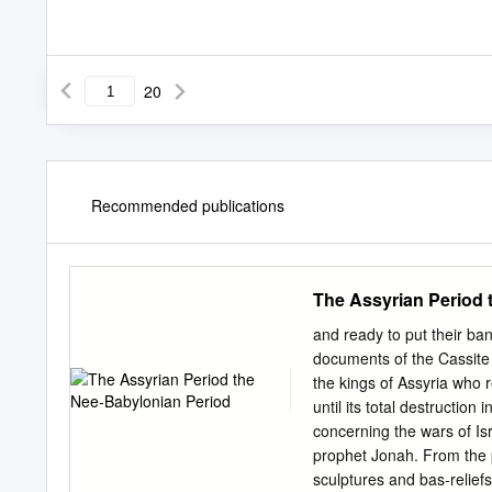
20
Recommended publications
The Assyrian Period 
and ready to put their ban
documents of the Cassite
the kings of Assyria who r
until its total destruction
concerning the wars of Is
prophet Jonah. From the
sculptures and bas-reliefs