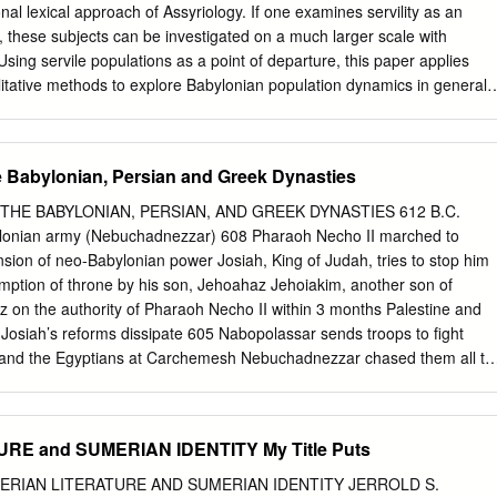
property is nominated
ional lexical approach of Assyriology. If one examines servility as an
............................................................. 4 Draft statement
these subjects can be investigated on a much larger scale with
sing servile populations as a point of departure, this paper applies
litative methods to explore Babylonian population dynamics in general;
ality, and ages at which Babylonians experienced important life events.
to the handful of publications that have sought basic demographic data
and therefore has value to those scholars who are also interested in
e Babylonian, Persian and Greek Dynasties
It suggests that the origins of servile systems in Babylonia can be
r-Domar hy- pothesis, which proposes that large-scale systems of
THE BABYLONIAN, PERSIAN, AND GREEK DYNASTIES 612 B.C.
ons with * This was written in honor, thanks, and recognition of McGuire
ylonian army (Nebuchadnezzar) 608 Pharaoh Necho II marched to
t a sense of the influence of aggregate population behavior on
ion of neo-Babylonian power Josiah, King of Judah, tries to stop him
 notably in his 1973 article “Population Shift and the Rise of
mption of throne by his son, Jehoahaz Jehoiakim, another son of
”. As an Assyriology student who was searching texts for answers to
 on the authority of Pharaoh Necho II within 3 months Palestine and
 occasionally found myself in uncharted waters. Mac’s encouragement
 Josiah’s reforms dissipate 605 Nabopolassar sends troops to fight
comfort, find the data, and put words on the page. The necessity of
 and the Egyptians at Carchemesh Nebuchadnezzar chased them all th
 “demographic” measures was something made clear to me by the
stine Nebuchadnezzar got word of the death of his father (Nabopolassar
 to receive the crown On the way back he takes Daniel and other
y into exile 605 - 538 Babylon in control of Palestine, 597; 10,000
E and SUMERIAN IDENTITY My Title Puts
rusalem and the temple destroyed and large deportation 582 Because
 killed Gedaliah another last large deportation occurred SUCCESSORS O
SUMERIAN LITERATURE AND SUMERIAN IDENTITY JERROLD S.