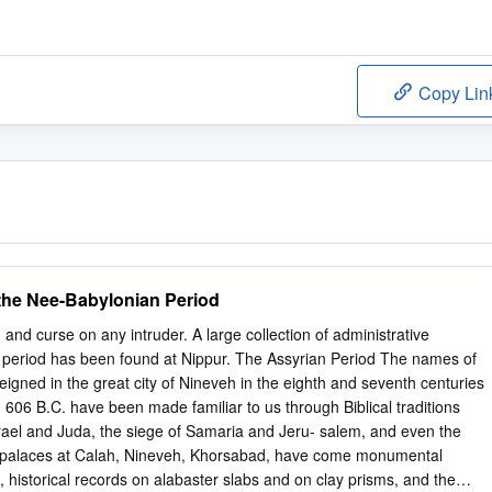
Copy Lin
the Nee-Babylonian Period
 and curse on any intruder. A large collection of administrative
 period has been found at Nippur. The Assyrian Period The names of
eigned in the great city of Nineveh in the eighth and seventh centuries
 in 606 B.C. have been made familiar to us through Biblical traditions
rael and Juda, the siege of Samaria and Jeru- salem, and even the
 palaces at Calah, Nineveh, Khorsabad, have come monumental
, historical records on alabaster slabs and on clay prisms, and the