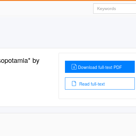
sopotamia* by
Download full-text PDF
Read full-text