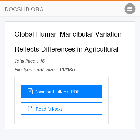
DOCSLIB.ORG
Global Human Mandibular Variation
Reflects Differences in Agricultural
Total Page：
16
File Type：
pdf
, Size：
1020Kb
Download full-text PDF
Read full-text