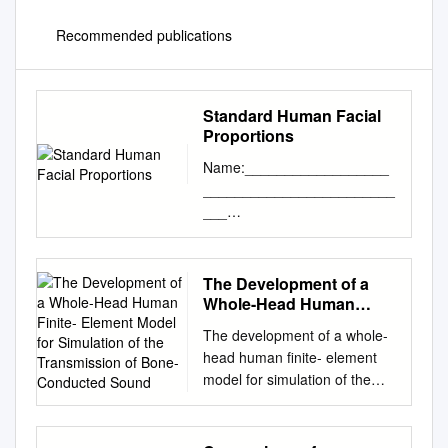
Recommended publications
Standard Human Facial
Proportions
Name:__________________
________________________
___
Date:__________________P
eriod: __________________
Standard Human Facial
The Development of a
Proportions: The standard
Whole-Head Human
proportions for the human
Finite- Element Model for
The development of a whole-
Simulation of the
head can help you place facial
head human finite- element
Transmission of Bone-
features and find their
model for simulation of the
Conducted Sound
orientation. The list below
transmission of bone-
gives an idea of ideal
conducted sound You Chang,
proportions. • The eyes are
Namkeun Kim and Stefan