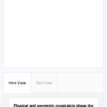
Html View
Text View
Physical and geometric constraints shape the