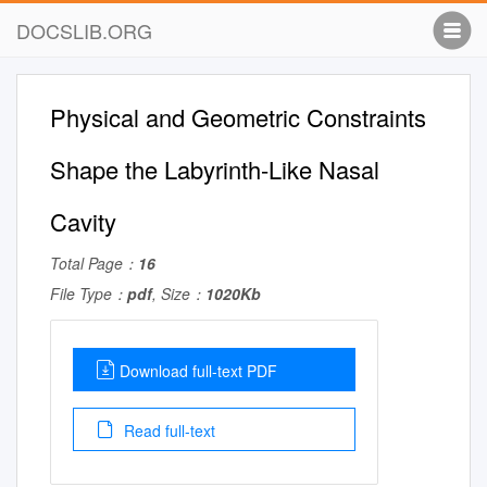
DOCSLIB.ORG
Physical and Geometric Constraints
Shape the Labyrinth-Like Nasal
Cavity
Total Page：
16
File Type：
pdf
, Size：
1020Kb
Download full-text PDF
Read full-text