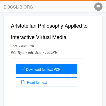
DOCSLIB.ORG
Aristotelian Philosophy Applied to
Interactive Virtual Media
Total Page：
16
File Type：
pdf
, Size：
1020Kb
Download full-text PDF
Read full-text