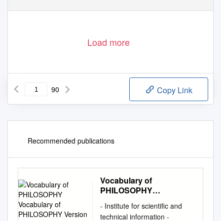
Load more
90
Copy Link
Recommended publications
Vocabulary of
PHILOSOPHY
Vocabulary of
- Institute for scientific and
PHILOSOPHY Version
technical information -
1.1 (Last Updated : Apr