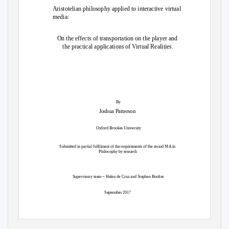
Aristotelian philosophy applied to interactive virtual
media:
On the effects of transportation on the player and
the practical applications of Virtual Realities.
By
Joshua Patterson
Oxford Brookes University
Submitted in partial fulfilment of the requirements of the award MA in
Philosophy by research
–
Supervisory team
Helen de Cruz and Stephen Boulter
September 2017