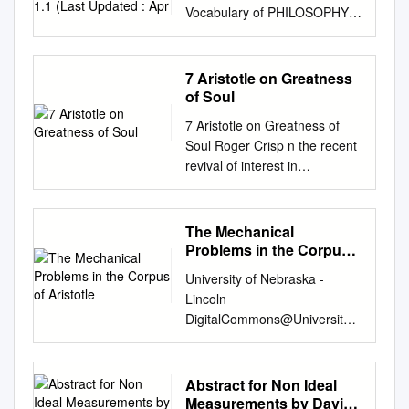
Vocabulary of PHILOSOPHY
Vocabulary of PHILOSOPHY
Version 1.1 (Last updated :
Apr. 05, 2018) This resource
7 Aristotle on Greatness
contains 4435 entries grouped
of Soul
into 89 collections. Controlled
7 Aristotle on Greatness of
vocabulary used for indexing
Soul Roger Crisp n the recent
bibliographical records for the
revival of interest in
"Philosophy" FRANCIS
Aristotelian ethics, relatively
database (1972-2015,
little attention has been paid
http://pascal-francis.inist.fr/ ).
to the virtue of greatness of
The Mechanical
This vocabulary is browsable
soul (megalopsuchia). This is
Problems in the Corpus
online at: https://www.loterre.fr
partly Ibecause of the focus
of Aristotle
Legend • Syn: Synonym. • →:
University of Nebraska -
on the more structurally
Corresponding Preferred
Lincoln
central concepts of Aristotle’s
Term. • FR: French Preferred
DigitalCommons@University
theory, in particular happiness
Term. • DE: German Preferred
of Nebraska - Lincoln Faculty
(eudaimonia) and virtue
Term. • SC: Semantic
Publications, Classics and
(aret¯e). But in fact a study of
Category. • DO: Domain. •
Religious Studies Department
Abstract for Non Ideal
greatness of soul can reveal
URI: Concept's URI (link to the
Classics and Religious Studies
Measurements by David
important insights into the