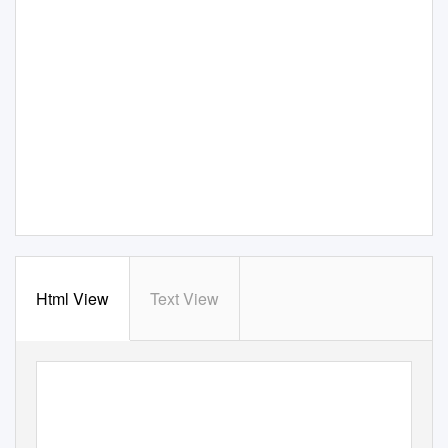
Html View
Text View
View metadata, citation and similar papers at core.ac.uk
CORE
brought to you by
provided by
Oxford Brookes University: RADAR