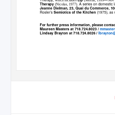
, which includes
(Moffat, 1999
Nov 
A series on domestic 
Therapy
(Nicolas, 1977).
Jeanne Dielman, 23, Quai du Commerce, 10
Rosler’s
(1975), as
Semiotics of the Kitchen
For further press information, please contac
Maureen Masters at 718.724.8023
/
mmaste
Lindsay Brayton at 718.724.8026
/
lbrayton