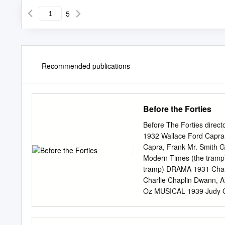
5
Recommended publications
Before the Forties
Before The Forties direc
1932 Wallace Ford Capra
Capra, Frank Mr. Smith 
Modern Times (the tramp)
tramp) DRAMA 1931 Charl
Charlie Chaplin Dwann, A
Oz MUSICAL 1939 Judy Ga
Vivien Leigh Ford, John
DRAMA 1916 Mae Marsh Gri
Henry Peter Ibbetson D