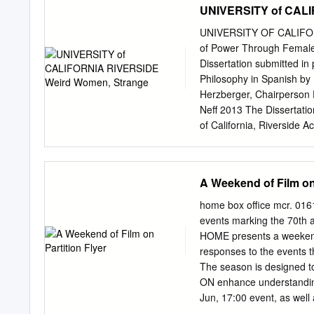
UNIVERSITY of CALI
1938 Katharine Hepburn,
Charles Laughton, Clark
UNIVERSITY OF CALIFOR
Douglas Mamoulian, Rou
of Power Through Female 
Gilbert McCarey, Leo Du
Dissertation submitted in 
COMEDY 1923 Buster Ke
Philosophy in Spanish by
1933 Leslie Banks, Fay 
Herzberger, Chairperson 
John M. Imitation of Lif
Neff 2013 The Dissertati
Tarzan, the Ape Man AD
of California, Riverside 
Night at the Opera COM
patient dissertation direc
read and commented on, be
unusual punishment. I am 
A Weekend of Film on 
to one day be even half t
serving on my committee,
home box office mcr. 01
Spanish, and for leading
events marking the 70th a
Biblioteca Nacional. On a
HOME presents a weekend
slices with me whenever I 
responses to the events th
serving on my committee,
The season is designe
Twitter. The topics in his
ON enhance understandi
of the seminar dinners at
Jun, 17:00 event, as well
mins/Bengali wEng ST Tick