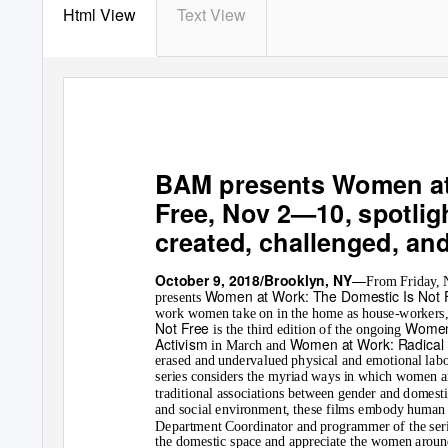
Html View
Text View
BAM presents
Women at
Free
, Nov 2
—
10, spotli
created, challenged, an
—
October 9, 2018/Brooklyn, NY
From Friday,
Women at Work: The Domestic Is Not 
presents
work women take on in the home as house-workers, c
Not Free
Women
is the third edition of the ongoing
Activism
Women at Work: Radical 
in March and
erased and undervalued physical and emotional labo
series considers the myriad ways in which women a
traditional associations between gender and domestici
and social environment, these films embody human
Department Coordinator and programmer of the seri
the domestic space and appreciate the women around