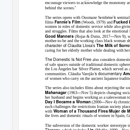
encourage viewers to acknowledge the monotony and 
.”
behind the scenes
’s
The series opens with Ousmane Sembène
semina
Fannie’s Film
Fucked 
films
(Woods, 1979) and
women in roles of domestic service while also giving
and struggles. Films that also look at the emotional 
—
Good Manners
(Rojas & Dutra, 2017
Nov 9), w
mother-to-be and the working class black woman she
character of Claudia Llosa’s
The Milk of Sorr
caring for her elderly mother while dealing with he
The Domestic Is Not Free
also considers domesti
of safe spaces outside of traditional domestic spher
the Los Angeles bar Silver Platter, which served as 
’s documentary
Am
communities. Cláudia Varejão
of women who carry on the ancient Japanese tradit
The series also includes films about rejecting the 
—
Mahanagar
(1963
Nov 5) depicts changing socia
her husband and begins working as a saleswoman to
—
Day I Became a Woman
(2000
Nov 4) chronic
each challenges the restrictions Iranian society pla
Woman of a Thousand Fires
Mujer de 
with
/
the lives and domestic rituals of women in Spain, 
The subversion of the domestic worker stereotype is
Therapy
—
Lip