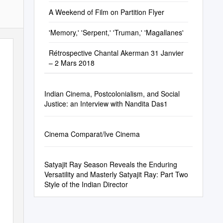
Domesticity
A Weekend of Film on Partition Flyer
'Memory,' 'Serpent,' 'Truman,' 'Magallanes'
Rétrospective Chantal Akerman 31 Janvier
– 2 Mars 2018
Indian Cinema, Postcolonialism, and Social
Justice: an Interview with Nandita Das1
Cinema Comparat/Ive Cinema
Satyajit Ray Season Reveals the Enduring
Versatility and Masterly Satyajit Ray: Part Two
Style of the Indian Director