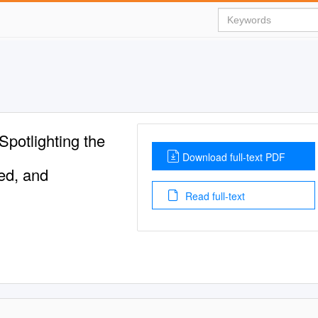
potlighting the
Download full-text PDF
ed, and
Read full-text