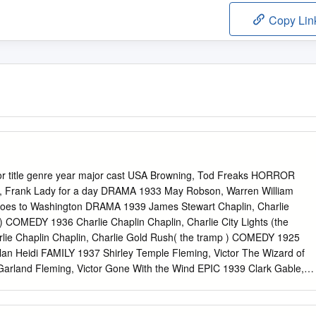
Copy Lin
tor title genre year major cast USA Browning, Tod Freaks HORROR
, Frank Lady for a day DRAMA 1933 May Robson, Warren William
Goes to Washington DRAMA 1939 James Stewart Chaplin, Charlie
 COMEDY 1936 Charlie Chaplin Chaplin, Charlie City Lights (the
ie Chaplin Chaplin, Charlie Gold Rush( the tramp ) COMEDY 1925
lan Heidi FAMILY 1937 Shirley Temple Fleming, Victor The Wizard of
rland Fleming, Victor Gone With the Wind EPIC 1939 Clark Gable,
 Stagecoach WESTERN 1939 John Wayne Griffith, D.W. Intolerance
ffith, D.W. Birth of a Nation DRAMA 1915 Lillian Gish Hathaway,
RAMA 1935 Gary Cooper Hawks, Howard Bringing Up Baby COMEDY