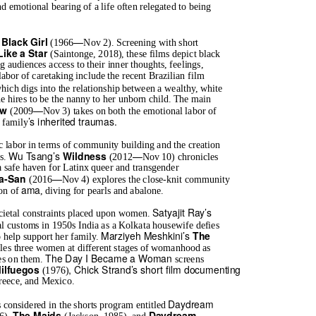
emotional bearing of a life often relegated to being
—
Black Girl
l
(1966
Nov 2). Screening with short
Like a Star
(Saintonge, 2018), these films depict black
 audiences access to their inner thoughts, feelings,
labor of caretaking include the recent Brazilian film
hich digs into the relationship between a wealthy, white
 hires to be the nanny to her unborn child. The main
—
ow
(2009
Nov 3) takes on both the emotional labor of
’s inherited traumas.
r family
c labor in terms of community building and the creation
Wu Tsang’s
—
Wildness
es.
(2012
Nov 10) chronicles
a safe haven for Latinx queer and transgender
—
a-San
(2016
Nov 4) explores the close-knit community
ama
ion of
, diving for pearls and abalone.
Satyajit Ray’s
societal constraints placed upon women.
l customs in 1950s India as a Kolkata housewife defies
Marziyeh Meshkini’s
The
 help support her family.
les three women at different stages of womanhood as
The Day I Became a Woman
ces on them.
screens
, Chick Strand’s short film documenting
Milfuegos
(1976)
Greece, and Mexico.
Daydream
 considered in the shorts program entitled
The Maids
Daydream