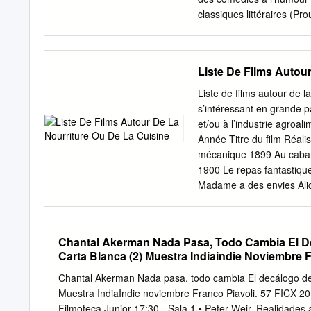
Colombia’s Cinerama and P
classiques littéraires 
Salvador del Solar (“Pantal
AKERMAN : L’ESPACE P
national cinema, Peru, whi
19h Chantal Akerman a di
seen local movies fire up 
parfois pour exprimer le p
Liste De Films Autou
premier film (Saute ma vi
traversées par la fiction 
Liste de films autour de l
ont suivi une morale rigo
s’intéressant en grande pa
nous le faire habiter ains
et/ou à l’industrie agroal
conférence, à 21h30, proj
Année Titre du film Réali
Momcilovic est critique d
mécanique 1899 Au cabare
l’auteur chez Capricci de
1900 Le repas fantastique
essai sur le cinema de C
Madame a des envies Alice
banque Alice Guy - 1914 
Busy Day) Normand, Chest
Chester (Dough and Dynam
Chantal Akerman Nada Pasa, Todo Cambia El Dec
Brouard [Liste de films au
Carta Blanca (2) Muestra Indiaindie Noviembre F
Principaux acteurs / actr
Searl Letter ‘G’ 1928 A 
Chantal Akerman Nada pasa, todo cambia El decálogo de K
1929 Piccadilly Ewald A
Muestra IndiaIndie noviembre Franco Piavoli. 57 FICX 20
Whoopee Party Wilfred J
Filmoteca Junior 17:30 - Sala 1 • Peter Weir. Realidades 