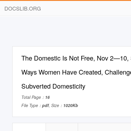
DOCSLIB.ORG
The Domestic Is Not Free, Nov 2—10, S
Ways Women Have Created, Challeng
Subverted Domesticity
Total Page：
16
File Type：
pdf
, Size：
1020Kb