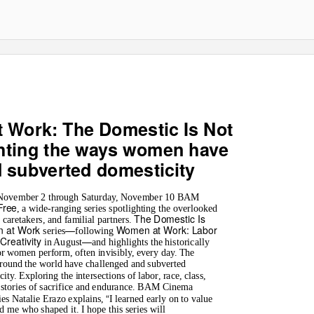
 Work: The Domestic Is Not
ghting the ways women have
d subverted domesticity
 November 2 through Saturday, November 10 BAM
Free
, a wide-ranging series spotlighting the overlooked
The Domestic Is
aretakers, and familial partners.
 at Work
—
Women at Work: Labor
series
following
Creativity
—
in August
and highlights the historically
r women perform, often invisibly, every day. The
round the world have challenged and subverted
ty. Exploring the intersections of labor, race, class,
 stories of sacrifice and endurance. BAM Cinema
“
es Natalie Erazo explains,
I learned early on to value
 me who shaped it. I hope this series will