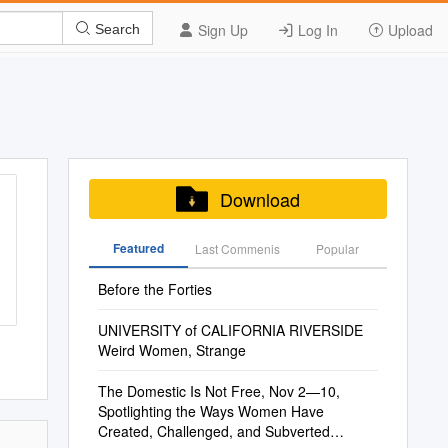
Sign Up
Log In
Upload
Search
Download
Featured
Last Commenis
Popular
Before the Forties
UNIVERSITY of CALIFORNIA RIVERSIDE
Weird Women, Strange
The Domestic Is Not Free, Nov 2—10,
Spotlighting the Ways Women Have
Created, Challenged, and Subverted