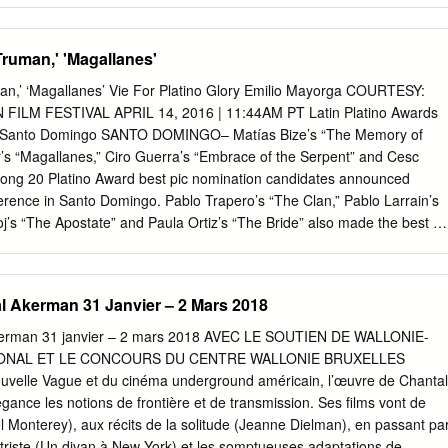
, Gyanesh Mukherjee This talk will reflect on the imaginings Partition
Nita’s struggle to keep her refugee family afloat,The of Partition, notabl
'Truman,' 'Magallanes'
d by Andy Willis, Reader Cloud-Capped Star operates as a harsh
 the continued in Film Studies at the University criticism of the social
uman,’ ‘Magallanes’ Vie For Platino Glory Emilio Mayorga COURTESY:
ence around such a divisive of Salford, and HOME’s Senior conditions
FILM FESTIVAL APRIL 14, 2016 | 11:44AM PT Latin Platino Awards
 - a history, how filmmakers have responded over the years, and the
t in Santo Domingo SANTO DOMINGO– Matías Bize’s “The Memory of
 Film. driving force in the life of celebrated filmmaker Ritwik Ghata. rol
r’s “Magallanes,” Ciro Guerra’s “Embrace of the Serpent” and Cesc
umatic Partition is generously supported by aftermath. The talk will be
ong 20 Platino Award best pic nomination candidates announced
ISSA: THE TALE OF A LONELY with sequences from key films on
erence in Santo Domingo. Pablo Trapero’s “The Clan,” Pablo Larrain’s
tition.
oj’s “The Apostate” and Paula Ortiz’s “The Bride” also made the best pi
kudofest, awards aimed at highlighting talent and movies from Latin
al. Starring Elena Anaya and Benjamín Vicuña as a couple battling to
ir small son, “Memory” competed at 2015’s Venice Days and took the
l Akerman 31 Janvier – 2 Mars 2018
uelva Fest. Sold by Germany’s Global Screen, it most recently received
audiences at this week’s Latin American Fest in Lleida, Spain. Handled
Akerman 31 janvier – 2 mars 2018 AVEC LE SOUTIEN DE WALLONIE-
ly friendship dramedy “Truman” has swept awards at multiple events thi
ONAL ET LE CONCOURS DU CENTRE WALLONIE BRUXELLES
n’s Impossible Films, the seventh feature of Cesc Gay is co-produced
 Nouvelle Vague et du cinéma underground américain, l’œuvre de Chantal
 and Telefonica Studios/Telefe, two shingles behind Damian Szifron’s
ance les notions de frontière et de transmission. Ses films vont de
pt the 2nd Platino Awards — and “The Clan” — also in the running this
el Monterey), aux récits de la solitude (Jeanne Dielman), en passant pa
 Pendulo Films and Tondero Films, Argentina’s Cepa Audiovisual and
triste (Un divan à New York) et les somptueuses adaptations de