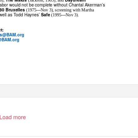
6),
(Jackson, 1985), and
labor would not be complete without Chantal Akerman’s
—
80 Bruxelles
(1975
Nov 3), screening with Martha
 well as Todd Haynes’
—
Safe
(1995
Nov 3).
t:
rs@BAM.org
@BAM.org
Load more