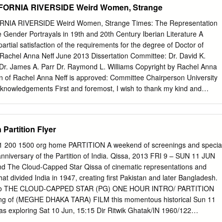
FORNIA RIVERSIDE Weird Women, Strange
 Cary Grant Lloyd, Frank Mutiny on the Bounty ADVENTURE 1935
 Gable Lubitsch, Ernst Ninotchka COMEDY 1935 Greta Garbo, Melvin
NIA RIVERSIDE Weird Women, Strange Times: The Representation
ben Queen Christina HISTORICAL DRAMA 1933 Greta Garbo, John
Gender Portrayals in 19th and 20th Century Iberian Literature A
ck Soup COMEDY 1939 Marx Brothers Newmeyer, Fred Safety Last
partial satisfaction of the requirements for the degree of Doctor of
aton Shoedsack, Ernest The Most Dangerous Game ADVENTURE
 Rachel Anna Neff June 2013 Dissertation Committee: Dr. David K.
Wray Shoedsack, Ernest King Kong ADVENTURE 1933 Fay Wray Stahl,
Dr. James A. Parr Dr. Raymond L. Williams Copyright by Rachel Anna
e DRAMA 1933 Claudette Colbert, Warren Williams Van Dyke, W.S.
on of Rachel Anna Neff is approved: Committee Chairperson University
VENTURE 1923 Johnny Weissmuller, Maureen O'Sullivan Wood, Sam A
Acknowledgements First and foremost, I wish to thank my kind and
EDY
tor, Dr. David K. Herzberger. I stopped counting the number of drafts he
cause I’m fairly certain the actual number would constitute cruel and
so grateful for the time and care he invested in my candidacy; I hope
Partition Flyer
he mentor he has been to me. I would like to thank Dr. James A. Parr fo
 guiding me through several independent studies to improve my writte
61 200 1500 org home PARTITION A weekend of screenings and specia
 the amazing study abroad program in Spain where I worked at the
nniversary of the Partition of India. Qissa, 2013 FRI 9 – SUN 11 JUN
 more personal note, I always appreciated how he shared his apple
 The Cloud-Capped Star Qissa of cinematic representations and
stopped by his office. I also wish to thank Dr. Raymond L. Williams for
at divided India in 1947, creating first Pakistan and later Bangladesh.
 advising me on independent study projects, and introducing me to
d to THE CLOUD-CAPPED STAR (PG) ONE HOUR INTRO/ PARTITION
 courses were always fascinating, and the discussions inspiring. The end
ng of (MEGHE DHAKA TARA) FILM this momentous historical Sun 11
 his house are something I wish to do for my mentees in the future.
 as exploring Sat 10 Jun, 15:15 Dir Ritwik Ghatak/IN 1960/122
ets £4 full / £3 concs the meanings and legacies of Supriya