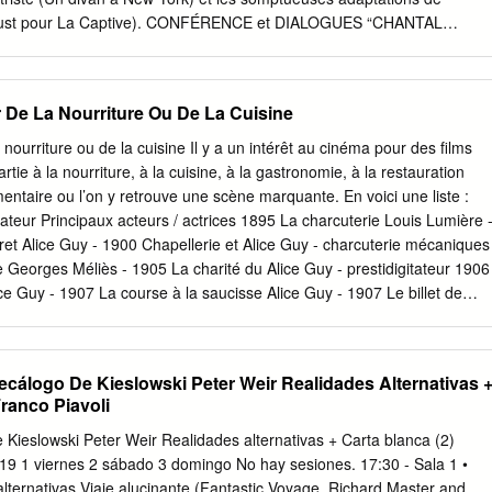
royectil, “Magallanes,” which is the directorial debut of Peruvian thes
(Proust pour La Captive). CONFÉRENCE et DIALOGUES “CHANTAL
eon y las Visitadores”), is one of the highest- profile titles from a
ENDANT UN CERTAIN TEMPS” PAR JÉRÔME MOMCILOVIC je 01 fév
ch, like Brazil, Spain, Argentina, Venezuela and this year Chile, has
t souvent son étonnement face à cette formule banale, qui nous vient
appreciable market share at their domestic box office.
laisir pris un film : ne pas voir le temps passer. De l’appartement du
r De La Nourriture Ou De La Cuisine
lle, 1968) a celui du dernier (No Home Movie, 2015), des rues
(Toute une nuit) a celles longées par le documentaire (D’Est), ses films
a nourriture ou de la cuisine Il y a un intérêt au cinéma pour des films
ureusement inverse : regarder le temps, pour mieux voir l’espace, et
rtie à la nourriture, à la cuisine, à la gastronomie, à la restauration
i en compagnie de tous les fantômes qui le hantent. A la suite de la
imentaire ou l’on y retrouve une scène marquante. En voici une liste :
ection d’un film choisi par le conférencier : News from Home. Jerome
sateur Principaux acteurs / actrices 1895 La charcuterie Louis Lumière 
e cinema, responsable des pages cinéma du magazine Chronic’art. Il es
t Alice Guy - 1900 Chapellerie et Alice Guy - charcuterie mécaniques
 Prodiges d’Arnold Schwarzenegger (2016) et, en février 2018, d’un
 Georges Méliès - 1905 La charité du Alice Guy - prestidigitateur 1906
hantal Akerman Dieu se reposa, mais pas nous.
 Guy - 1907 La course à la saucisse Alice Guy - 1907 Le billet de
Charlot et les saucisses Mack Sennett Charlie Chaplin, Mabel (Mabel’s
er Conklin 1914 Charlot mitron Charlie Chaplin Charlie Chaplin,
ite / Conklin The Doughnut Designers) 8 2 janvier 2019, François
álogo De Kieslowski Peter Weir Realidades Alternativas 
tour de la nourriture ou de la cuisine] 1 Année Titre du film Réalisateur
ranco Piavoli
ices 1916 Karzy Kat & Ignatz Frank Moser et - Mouse Discuss the Leon
la soupe Edgar Kennedy Stan Laurel, Oliver Hardy (From Soup to Nuts)
ieslowski Peter Weir Realidades alternativas + Carta blanca (2)
ndré Gilda Gray, Anna May Wong, Dupont Jameson Thomas 1932 The
19 1 viernes 2 sábado 3 domingo No hay sesiones. 17:30 - Sala 1 •
ackson (Mickey Mouse) 1933 Ham and Eggs Walter Lantz et (Oswald
alternativas Viaje alucinante (Fantastic Voyage, Richard Master and