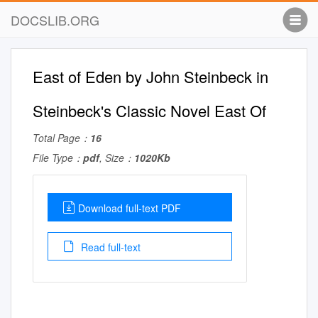
DOCSLIB.ORG
East of Eden by John Steinbeck in
Steinbeck's Classic Novel East Of
Total Page：
16
File Type：
pdf
, Size：
1020Kb
Download full-text PDF
Read full-text