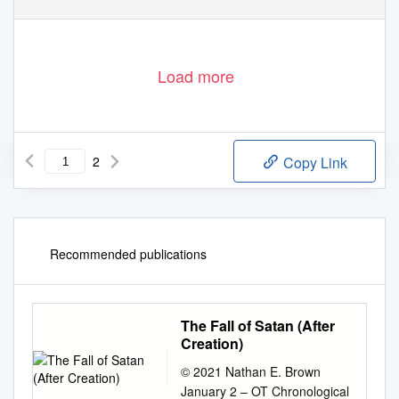
Load more
2
Copy Link
Recommended publications
The Fall of Satan (After
Creation)
© 2021 Nathan E. Brown
January 2 – OT Chronological