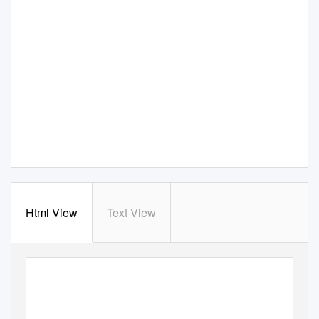
Html View
Text View