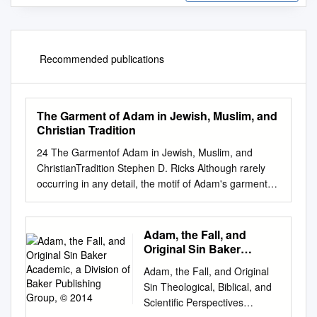
Recommended publications
The Garment of Adam in Jewish, Muslim, and
Christian Tradition
24 The Garmentof Adam in Jewish, Muslim, and
ChristianTradition Stephen D. Ricks Although rarely
occurring in any detail, the motif of Adam's garment
appears with surprising frequency in ancient Jewish
and Christian literature. (I am using the term "Adam's
garment" as a cover term to include any garment
Adam, the Fall, and
bestowed by a divine being to one of the patri­ archs
Original Sin Baker
that is preserved and passed on, in many instances,
Academic, a Division of
Adam, the Fall, and Original
Baker Publishing Group,
from one generation to another. I will thus also
Sin Theological, Biblical, and
© 2014
consider garments divinely granted to other
Scientiﬁc Perspectives
patriarchal figures, including Noah, Abraham, and