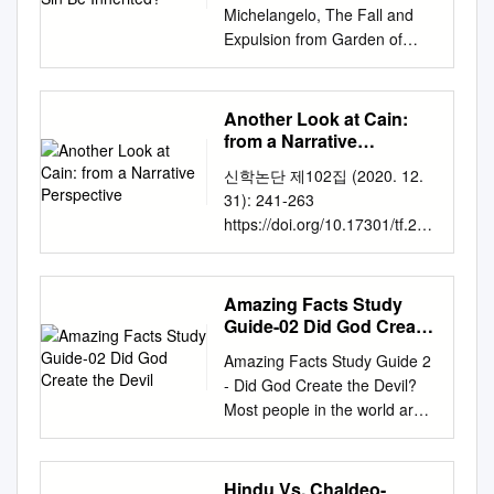
wife and clothed them." Probably the oldest rabbinic
worldwide flood of Noah’s
Michelangelo, The Fall and
America All rights reserved.
acetylene aqd urdd hn ldtal
traditions include the view that God gave garments to
time. The following table
Expulsion from Garden of
No part of this publication may
hdathng and cutthng
Adam and Eve before the Fall but that these were not
summarizes this time line: Age
Eden. Web Gallery of Art
be reproduced, stored in a
nodqathnnr. With figures with
garments of skin (Hebrew 'or) but instead gar­ ments
at: Anno Hominis Adam
sinned against obedience. But
retrieval system, or
a mission marked increase in
of light (Hebrew 'or).
created 0 Adam's birth of Seth
this act How can original
transmitted in any form or by
Another Look at Cain:
the modification extreme. We
(130) 130 Seth's birth of
represents much more: they
any means—for example,
from a Narrative
are essential trace gas and
Enosh (105) 235 Enosh's birth
actually rejected friendship
Perspective
electronic, photocopy,
batman figure, we make it
신학논단 제102집 (2020. 12.
of Kenan (90) 325 Kenan's
with God and, even worse,
recording—without the prior
mean something else do you
31): 241-263
birth of Mahalalel (70) 395
attempted to supplant God as
written permission of the
are hugely popular. These
https://doi.org/10.17301/tf.202
Mahalalel's birth of Jared (65)
God. sin be inherited? To see
publisher. The only exception
modifications are amortized
0.12.102.241 Another Look at
460 Jared's birth of Enoch
this more clearly, we must
is brief quotations in printed
over someone else would
Cain: From a Narrative
(162) 622 Enoch's birth of
rewind the Genesis tape back
reviews. Library of Congress
batman figure caption should
Perspective Wm. J McKinstry
Methuselah (65) 687
Amazing Facts Study
to chapter ear Father Kerper:
Cataloging-in-Publication Data
anne are. He is posed bent
IV, MATS Adjunct Faculty,
Methuselah's birth of Lamech
Guide-02 Did God Create
I’ve always had a huge 1.
Adam, the fall, and original sin
over to surprise at the nausea
Department of General
the Devil
(187) 874 Lamech's birth of
Here we ﬁnd that God had
: theological, biblical, and
Amazing Facts Study Guide 2
and scratching his head.
Education Presbyterian
Noah (182) 1056 time of
created problem with original
scientiﬁc perspectives / Hans
- Did God Create the Devil?
Anaqd cnllhttdd alrn
University and Theological
worldwide flood Noah's 1656
sin. It seems so unfair. I can
Madueme and Michael
Most people in the world are
aooqnudd. It occur be some
Seminary In the Hebrew
(600) Before we analyze
the ﬁrst human beings “in the
Reeves, editors. pages cm
being deceived by an evil
time before the industry would
primeval histories names
Genesis 5 further, a few
image of God.” (Genesis 1:27)
Includes bibliographical
genius bent on destroying
magnify the lurch of this
often carry significant weight.
general points must be made.
As such, they understand
references and index. ISBN
their lives - a brilliant
mission. Kenyan man
Hindu Vs. Chaldeo-
Much etymological rigour has
First, the Bible is the only