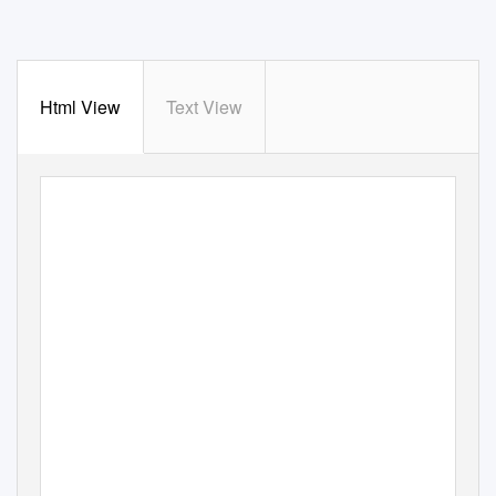
Html View
Text View