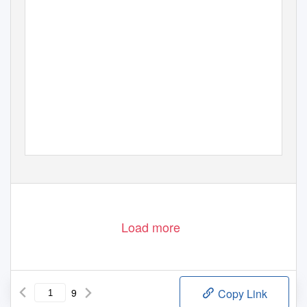
Load more
9
Copy Link