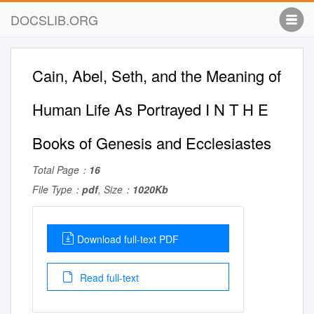
DOCSLIB.ORG
Cain, Abel, Seth, and the Meaning of
Human Life As Portrayed I N T H E
Books of Genesis and Ecclesiastes
Total Page：
16
File Type：
pdf
, Size：
1020Kb
Download full-text PDF
Read full-text